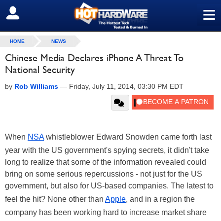
≡
SIGN OUT
HOME
NEWS
Chinese Media Declares iPhone A Threat To
National Security
by
Rob Williams
—
Friday, July 11, 2014, 03:30 PM EDT
When
NSA
whistleblower Edward Snowden came forth last
year with the US government's spying secrets, it didn't take
long to realize that some of the information revealed could
bring on some serious repercussions - not just for the US
government, but also for US-based companies. The latest to
feel the hit? None other than
Apple
, and in a region the
company has been working hard to increase market share