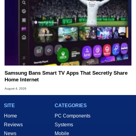
Samsung Bans Smart TV Apps That Secretly Share
Home Internet
August 4, 2026
SITE
CATEGORIES
Home
PC Components
Reviews
Systems
News
Mobile