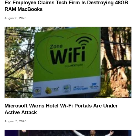
Ex-Employee Claims Tech Firm Is Destroying 48GB
RAM MacBooks
August 8, 2026
Microsoft Warns Hotel Wi-Fi Portals Are Under
Active Attack
August 5, 2026