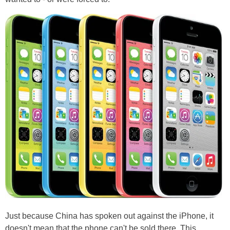
Just because China has spoken out against the iPhone, it
doesn't mean that the phone can't be sold there. This