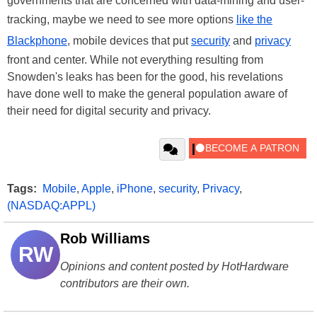
governments that are concerned with data-mining and user-
tracking, maybe we need to see more options
like the
Blackphone
, mobile devices that put
security
and
privacy
front and center. While not everything resulting from
Snowden's leaks has been for the good, his revelations
have done well to make the general population aware of
their need for digital security and privacy.
Tags:
Mobile
,
Apple
,
iPhone
,
security
,
Privacy
,
(NASDAQ:APPL)
Rob Williams
RW
Opinions and content posted by HotHardware
contributors are their own.