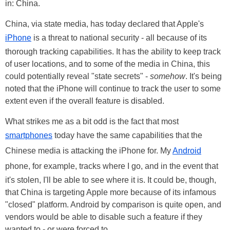
in: China.
China, via state media, has today declared that Apple's
iPhone
is a threat to national security - all because of its
thorough tracking capabilities. It has the ability to keep track
of user locations, and to some of the media in China, this
could potentially reveal "state secrets" -
somehow
. It's being
noted that the iPhone will continue to track the user to some
extent even if the overall feature is disabled.
What strikes me as a bit odd is the fact that most
smartphones
today have the same capabilities that the
Chinese media is attacking the iPhone for. My
Android
phone, for example, tracks where I go, and in the event that
it's stolen, I'll be able to see where it is. It could be, though,
that China is targeting Apple more because of its infamous
"closed" platform. Android by comparison is quite open, and
vendors would be able to disable such a feature if they
wanted to - or were forced to.