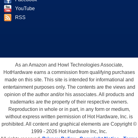
YouTube
RSS
As an Amazon and Howl Technologies Associate,
HotHardware earns a commission from qualifying purchases
made on this site. This site is intended for informational and
entertainment purposes only. The contents are the views and
opinion of the author and/or his associates. All products and
trademarks are the property of their respective owners.
Reproduction in whole or in part, in any form or medium,
without express written permission of Hot Hardware, Inc. is
prohibited. All content and graphical elements are Copyright ©
1999 - 2026 Hot Hardware Inc, Inc.