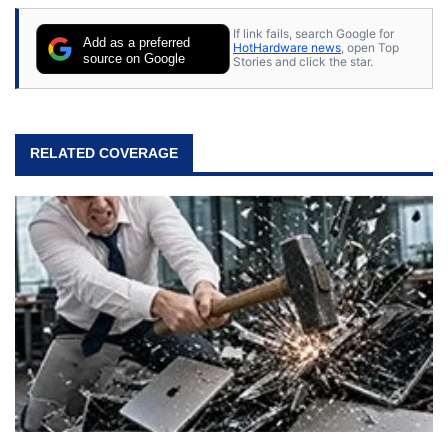
If link fails, search Google for
Add as a preferred
HotHardware news
, open Top
source on Google
Stories and click the star.
RELATED COVERAGE