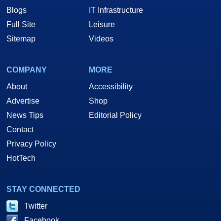
Blogs
IT Infrastructure
Full Site
Leisure
Sitemap
Videos
COMPANY
MORE
About
Accessibility
Advertise
Shop
News Tips
Editorial Policy
Contact
Privacy Policy
HotTech
STAY CONNECTED
Twitter
Facebook