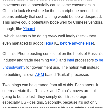
movement could potentially cause some consumers in
China to look elsewhere for their smartphone needs, but it
seems unlikely that such a thing would be too widespread.
This move could potentially bode well for Chinese vendors,
though, like
Xioami
, which seems to be doing
really
well lately (heck - they
even managed to adopt
Tegra
K1
before anyone else
).
China's iPhone ousting comes hot on the heels of Russia's
industry and trade deeming
AMD
and
Intel
processors
to be
untrustworthy
for government use. The nation will instead
be building its own
ARM
-based "Baikal" processor.
Two things can be gleaned from all of this. For starters, it
seems certain that Russia's and China's moves are not
going to be the last - they simply don't trust foreign -
especially US - designs. Secondly, because it's not only