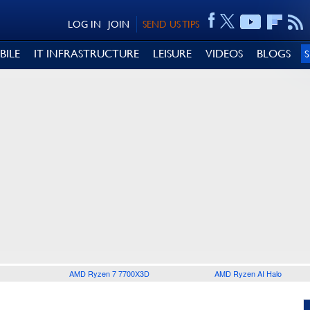
LOG IN
JOIN
SEND US TIPS
BILE
IT INFRASTRUCTURE
LEISURE
VIDEOS
BLOGS
AMD Ryzen 7 7700X3D
AMD Ryzen AI Halo