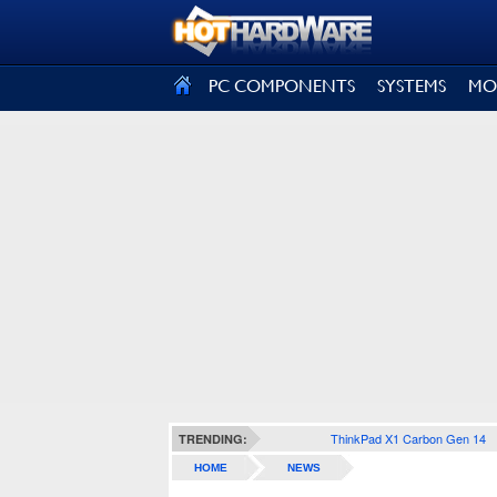
SIGN OUT
PC COMPONENTS
SYSTEMS
MO
ThinkPad X1 Carbon Gen 14
TRENDING:
HOME
NEWS