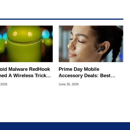
oid Malware RedHook
Prime Day Mobile
ned A Wireless Trick
Accessory Deals: Best
cretly Hijack Your
Bargains For Your Android
 2026
June 26, 2026
ce
Or iPhone