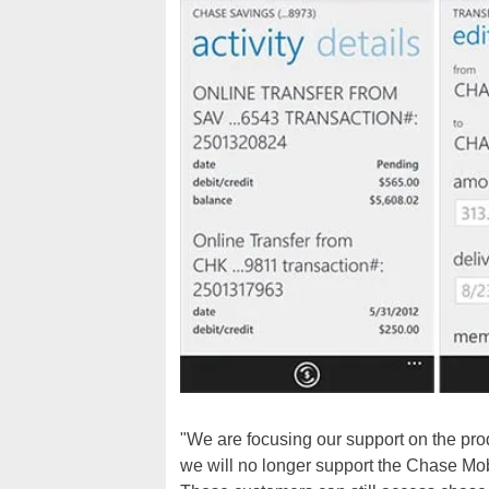
"We are focusing our support on the pro
we will no longer support the Chase Mo