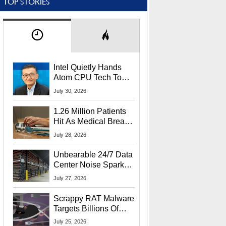
TOP STORIES
Intel Quietly Hands
Atom CPU Tech To
Startup Linked To
July 30, 2026
CEO Lip-Bu Tan
1.26 Million Patients
Hit As Medical Breach
Exposes Social
July 28, 2026
Security Info
Unbearable 24/7 Data
Center Noise Sparks
Lawsuit From Furious
July 27, 2026
Residents
Scrappy RAT Malware
Targets Billions Of
Chrome And Edge
July 25, 2026