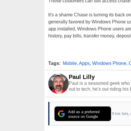
Those customers can still access chase
It's a shame Chase is turning its back 
generally favored by Windows Phone users
app installed, Windows Phone users are 
history, pay bills, transfer money, depos
Tags:
Mobile
,
Apps
,
Windows Phone
,
Paul Lilly
Paul is a seasoned geek who 
out to tech, he's out riding his
Add as a preferred
If link fail
source on Google