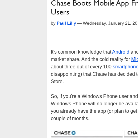
Chase Boots Mobile App F
Users
by
Paul Lilly
—
Wednesday, January 21, 20
It's common knowledge that
Android
an
market share. And the cold reality for
Mic
about three out of every 100
smartphon
disappointing) that Chase has decided t
Store.
So, if you're a Windows Phone user and
Windows Phone will no longer be availa
you already have the app (or plan to get i
couple of months.