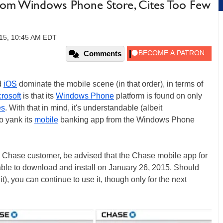
rom Windows Phone Store, Cites Too Few
15, 10:45 AM EDT
Comments
d
iOS
dominate the mobile scene (in that order), in terms of
rosoft
is that its
Windows Phone
platform is found on only
es
. With that in mind, it's understandable (albeit
o yank its
mobile
banking app from the Windows Phone
 Chase customer, be advised that the Chase mobile app for
ble to download and install on January 26, 2015. Should
t), you can continue to use it, though only for the next