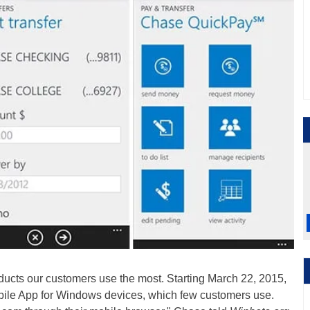
ducts our customers use the most. Starting March 22, 2015,
bile App for Windows devices, which few customers use.