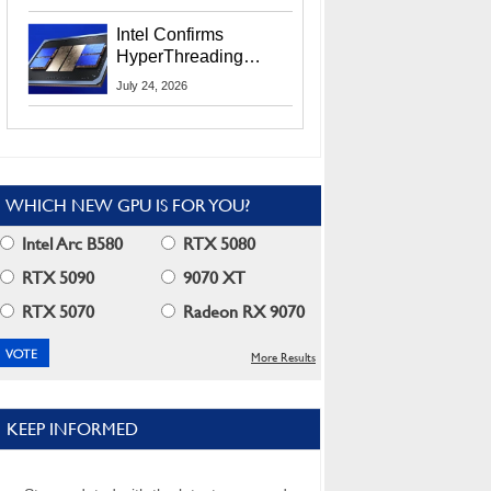
Users
Intel Confirms
HyperThreading
Returns Starting With
July 24, 2026
Coral Rapids In 2028
WHICH NEW GPU IS FOR YOU?
Intel Arc B580
RTX 5080
RTX 5090
9070 XT
RTX 5070
Radeon RX 9070
More Results
KEEP INFORMED