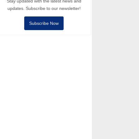
Stay updated with the latest news and
updates. Subscribe to our newsletter!
Subscribe Now