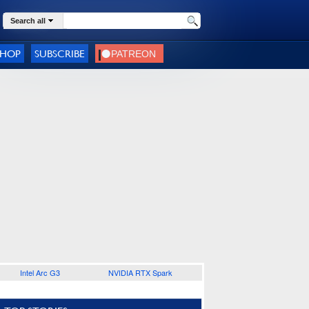
Search all
SHOP
SUBSCRIBE
Intel Arc G3
NVIDIA RTX Spark