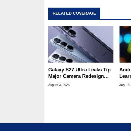
RELATED COVERAGE
Galaxy S27 Ultra Leaks Tip
Andr
Major Camera Redesign
Lear
And Price Hikes
To Se
August 3, 2026
July 13,
Devi