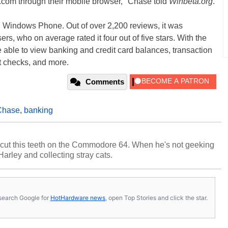
.com through their mobile browser," Chase told
Winbeta.org
.
on Windows Phone. Out of over 2,200 reviews, it was
, who on average rated it four out of five stars. With the
able to view banking and credit card balances, transaction
it checks, and more.
Comments
Chase
,
banking
cut this teeth on the Commodore 64. When he's not geeking
 Harley and collecting stray cats.
s, search Google for
HotHardware news
, open Top Stories and click the star.