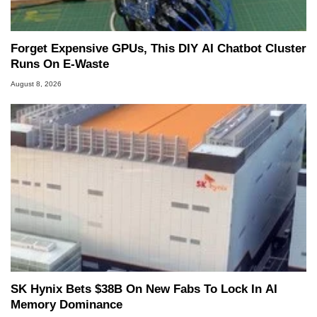
Forget Expensive GPUs, This DIY AI Chatbot Cluster
Runs On E-Waste
August 8, 2026
SK Hynix Bets $38B On New Fabs To Lock In AI
Memory Dominance