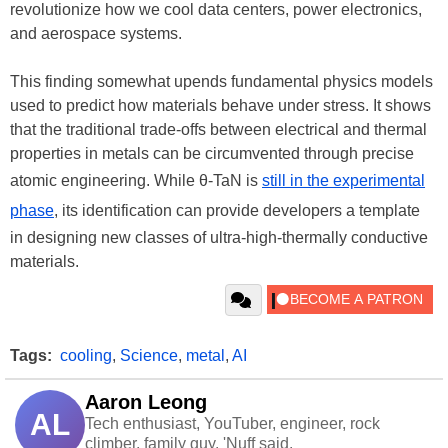
revolutionize how we cool data centers, power electronics,
and aerospace systems.
This finding somewhat upends fundamental physics models
used to predict how materials behave under stress. It shows
that the traditional trade-offs between electrical and thermal
properties in metals can be circumvented through precise
atomic engineering. While θ-TaN is
still in the experimental
phase
, its identification can provide developers a template
in designing new classes of ultra-high-thermally conductive
materials.
Tags:
cooling
,
Science
,
metal
,
AI
Aaron Leong
AL
Tech enthusiast, YouTuber, engineer, rock
climber, family guy. 'Nuff said.