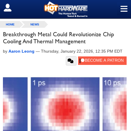
≡
SIGN OUT
HOME
NEWS
Breakthrough Metal Could Revolutionize Chip
Cooling And Thermal Management
by
Aaron Leong
—
Thursday, January 22, 2026, 12:35 PM EDT