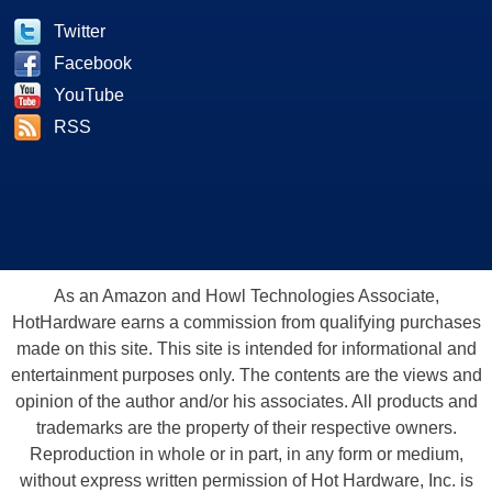
Twitter
Facebook
YouTube
RSS
As an Amazon and Howl Technologies Associate,
HotHardware earns a commission from qualifying purchases
made on this site. This site is intended for informational and
entertainment purposes only. The contents are the views and
opinion of the author and/or his associates. All products and
trademarks are the property of their respective owners.
Reproduction in whole or in part, in any form or medium,
without express written permission of Hot Hardware, Inc. is