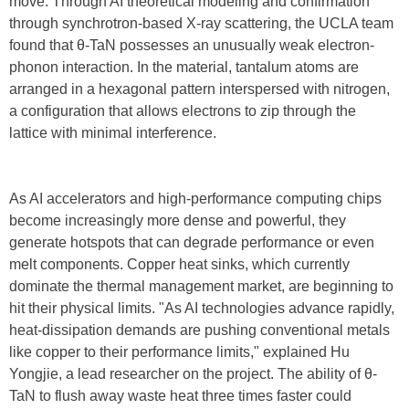
move. Through AI theoretical modeling and confirmation
through synchrotron-based X-ray scattering, the UCLA team
found that θ-TaN possesses an unusually weak electron-
phonon interaction. In the material, tantalum atoms are
arranged in a hexagonal pattern interspersed with nitrogen,
a configuration that allows electrons to zip through the
lattice with minimal interference.
As AI accelerators and high-performance computing chips
become increasingly more dense and powerful, they
generate hotspots that can degrade performance or even
melt components. Copper heat sinks, which currently
dominate the thermal management market, are beginning to
hit their physical limits. "As AI technologies advance rapidly,
heat-dissipation demands are pushing conventional metals
like copper to their performance limits," explained Hu
Yongjie, a lead researcher on the project. The ability of θ-
TaN to flush away waste heat three times faster could