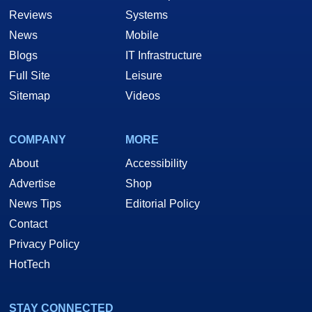
Reviews
Systems
News
Mobile
Blogs
IT Infrastructure
Full Site
Leisure
Sitemap
Videos
COMPANY
MORE
About
Accessibility
Advertise
Shop
News Tips
Editorial Policy
Contact
Privacy Policy
HotTech
STAY CONNECTED