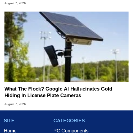
August 7, 2026
What The Flock? Google AI Hallucinates Gold
Hiding In License Plate Cameras
August 7, 2026
SITE
CATEGORIES
Home
PC Components