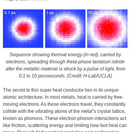
Sequence showing thermal energy (in red), carried by
electrons, spreading through theta-phase tantalum nitride
after the metallic material is struck by a pulse of light, from
0.1 to 10 picoseconds. (Credit: H-Lab/UCLA)
The secret to this super heat conductor lies in its unique
atomic architecture. In most metals, heat is carried by free-
moving electrons. As these electrons travel, they constantly
collide with the vibrating atoms of the metal’s crystal lattice,
known as phonons. These electron-phonon interactions act
like friction, scattering energy and limiting how fast heat can