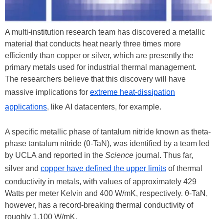
A multi-institution research team has discovered a metallic
material that conducts heat nearly three times more
efficiently than copper or silver, which are presently the
primary metals used for industrial thermal management.
The researchers believe that this discovery will have
massive implications for
extreme heat-dissipation
applications
, like AI datacenters, for example.
A specific metallic phase of tantalum nitride known as theta-
phase tantalum nitride (θ-TaN), was identified by a team led
by UCLA and reported in the
Science
journal. Thus far,
silver and
copper have defined the upper limits
of thermal
conductivity in metals, with values of approximately 429
Watts per meter Kelvin and 400 W/mK, respectively. θ-TaN,
however, has a record-breaking thermal conductivity of
roughly 1,100 W/mK.