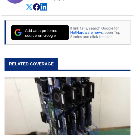
If link fails, search Google for
Add as a preferred
HotHardware news
, open Top
source on Google
Stories and click the star.
RELATED COVERAGE