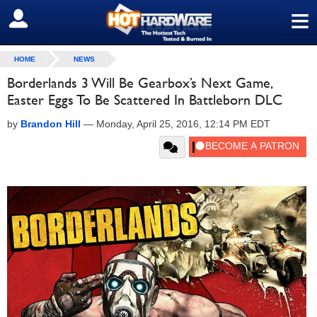
≡
SIGN OUT
HOME
NEWS
Borderlands 3 Will Be Gearbox’s Next Game,
Easter Eggs To Be Scattered In Battleborn DLC
by
Brandon Hill
—
Monday, April 25, 2016, 12:14 PM EDT