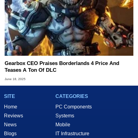
Gearbox CEO Praises Borderlands 4 Price And
Teases A Ton Of DLC
June 18, 2025
SITE
CATEGORIES
Home
PC Components
Reviews
Systems
News
Mobile
Blogs
IT Infrastructure