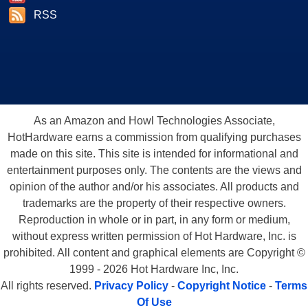
RSS
As an Amazon and Howl Technologies Associate,
HotHardware earns a commission from qualifying purchases
made on this site. This site is intended for informational and
entertainment purposes only. The contents are the views and
opinion of the author and/or his associates. All products and
trademarks are the property of their respective owners.
Reproduction in whole or in part, in any form or medium,
without express written permission of Hot Hardware, Inc. is
prohibited. All content and graphical elements are Copyright ©
1999 - 2026 Hot Hardware Inc, Inc.
All rights reserved.
Privacy Policy
-
Copyright Notice
-
Terms
Of Use