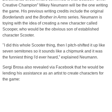
Creative Champion” Mikey Neumann will be the one writing
the game. His previous writing credits include the original
Borderlands
and the
Brother in Arms
series. Neumann is
toying with the idea of creating a new character called
Scooper, who would be the obvious son of established
character Scooter.
"I did this whole Scooter thing, then I pitch-shifted it up like
seven semitones so it sounds like a chipmunk and it was
the funniest thing I'd ever heard,” explained Neumann.
Sergi Brosa also revealed via Facebook that he would be
lending his assistance as an artist to create characters for
the game: