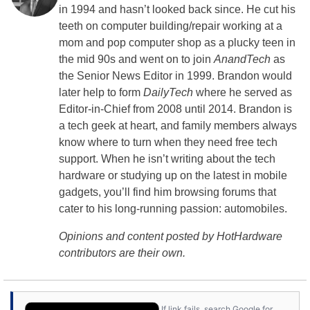
in 1994 and hasn’t looked back since. He cut his
teeth on computer building/repair working at a
mom and pop computer shop as a plucky teen in
the mid 90s and went on to join
AnandTech
as
the Senior News Editor in 1999. Brandon would
later help to form
DailyTech
where he served as
Editor-in-Chief from 2008 until 2014. Brandon is
a tech geek at heart, and family members always
know where to turn when they need free tech
support. When he isn’t writing about the tech
hardware or studying up on the latest in mobile
gadgets, you’ll find him browsing forums that
cater to his long-running passion: automobiles.
Opinions and content posted by HotHardware
contributors are their own.
If link fails, search Google for