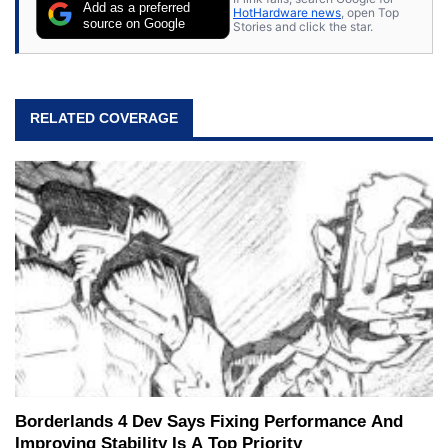
Add as a preferred
HotHardware news
, open Top
source on Google
Stories and click the star.
RELATED COVERAGE
Borderlands 4 Dev Says Fixing Performance And
Improving Stability Is A Top Priority