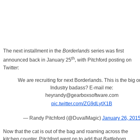
The next installment in the
Borderlands
series was first
th
announced back in January 25
, with Pitchford posting on
Twitter:
We are recruiting for next Borderlands. This is the big o
Industry badass? E-mail me:
heyrandy@gearboxsoftware.com
pic.twitter.com/ZG9dLytX1B
— Randy Pitchford (@DuvalMagic)
January 26, 201
Now that the cat is out of the bag and roaming across the
kitchen counter, Pitchford went on to add that
Battleborn
,