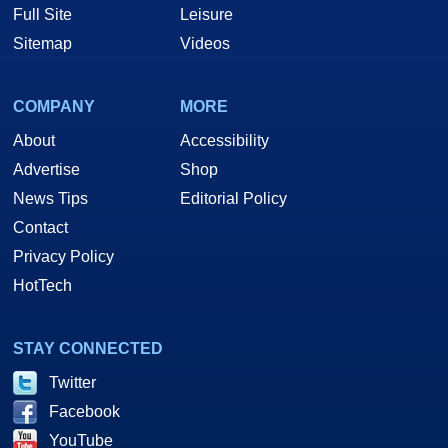
Full Site
Leisure
Sitemap
Videos
COMPANY
MORE
About
Accessibility
Advertise
Shop
News Tips
Editorial Policy
Contact
Privacy Policy
HotTech
STAY CONNECTED
Twitter
Facebook
YouTube