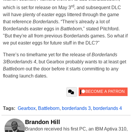
rd
which is set for release on May 3
, and subsequent DLC
will have plenty of easter eggs littered through the game
that reference
Borderlands
. “There's already a lot of
Borderlands easter eggs in
Battleborn
," stated Pitchford.
"But they're all from previous Borderlands games. So what if
we put easter eggs for future stuff in the DLC?"
There’s no timeframe yet for the release of
Borderlands
3/Borderlands 4
, but Gearbox probably wants to at least get
Battleborn
out the door before it starts committing to any
floating launch dates.
Tags:
Gearbox
,
Battleborn
,
borderlands 3
,
borderlands 4
Brandon Hill
Brandon received his first PC, an IBM Aptiva 310,