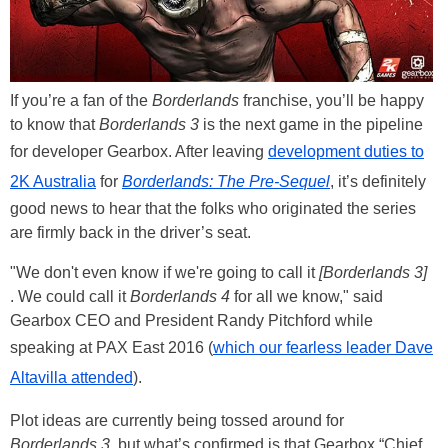
If you’re a fan of the
Borderlands
franchise, you’ll be happy
to know that
Borderlands 3
is the next game in the pipeline
for developer Gearbox. After leaving
development duties to
2K Australia
for
Borderlands: The Pre-Sequel
, it’s definitely
good news to hear that the folks who originated the series
are firmly back in the driver’s seat.
"We don't even know if we're going to call it
[Borderlands 3]
. We could call it
Borderlands 4
for all we know," said
Gearbox CEO and President Randy Pitchford while
speaking at PAX East 2016 (
which our fearless leader Dave
Altavilla attended
).
Plot ideas are currently being tossed around for
Borderlands 3
, but what’s confirmed is that Gearbox “Chief