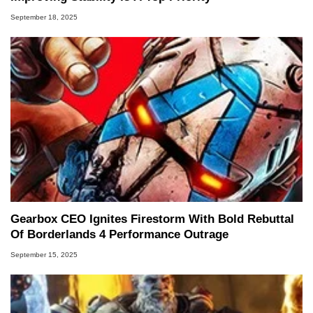
September 18, 2025
Gearbox CEO Ignites Firestorm With Bold Rebuttal
Of Borderlands 4 Performance Outrage
September 15, 2025