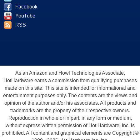
Facebook
YouTube
RSS
As an Amazon and Howl Technologies Associate,
HotHardware earns a commission from qualifying purchases
made on this site. This site is intended for informational and
entertainment purposes only. The contents are the views and
opinion of the author and/or his associates. All products and
trademarks are the property of their respective owners.
Reproduction in whole or in part, in any form or medium,
without express written permission of Hot Hardware, Inc. is
prohibited. All content and graphical elements are Copyright ©