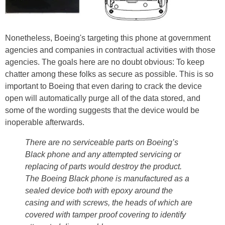
Nonetheless, Boeing's targeting this phone at government
agencies and companies in contractual activities with those
agencies. The goals here are no doubt obvious: To keep
chatter among these folks as secure as possible. This is so
important to Boeing that even daring to crack the device
open will automatically purge all of the data stored, and
some of the wording suggests that the device would be
inoperable afterwards.
There are no serviceable parts on Boeing’s
Black phone and any attempted servicing or
replacing of parts would destroy the product.
The Boeing Black phone is manufactured as a
sealed device both with epoxy around the
casing and with screws, the heads of which are
covered with tamper proof covering to identify