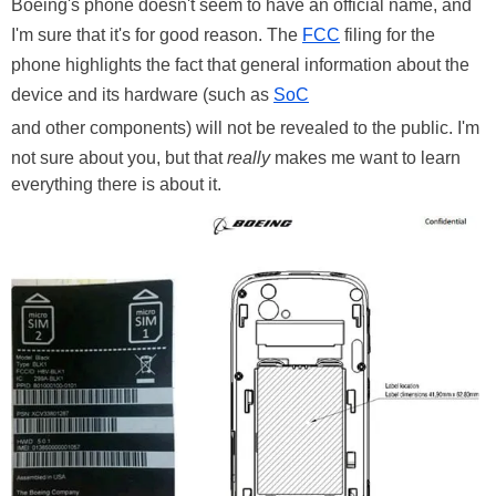
Boeing's phone doesn't seem to have an official name, and
I'm sure that it's for good reason. The
FCC
filing for the
phone highlights the fact that general information about the
device and its hardware (such as
SoC
and other components) will not be revealed to the public. I'm
not sure about you, but that
really
makes me want to learn
everything there is about it.