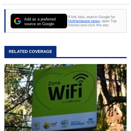
If link fails, search Google for
Add as a preferred
HotHardware news
, open Top
source on Google
Stories and click the star.
RELATED COVERAGE