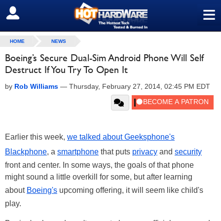
≡
SIGN OUT
HOME
NEWS
Boeing’s Secure Dual-Sim Android Phone Will Self
Destruct If You Try To Open It
by
Rob Williams
—
Thursday, February 27, 2014, 02:45 PM EDT
Earlier this week,
we talked about Geeksphone's
Blackphone
, a
smartphone
that puts
privacy
and
security
front and center. In some ways, the goals of that phone
might sound a little overkill for some, but after learning
about
Boeing's
upcoming offering, it will seem like child's
play.