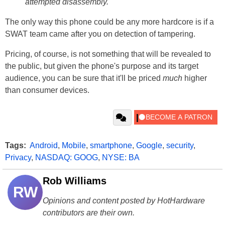
attempted disassembly.
The only way this phone could be any more hardcore is if a
SWAT team came after you on detection of tampering.
Pricing, of course, is not something that will be revealed to
the public, but given the phone's purpose and its target
audience, you can be sure that it'll be priced
much
higher
than consumer devices.
Tags:
Android
,
Mobile
,
smartphone
,
Google
,
security
,
Privacy
,
NASDAQ: GOOG
,
NYSE: BA
Rob Williams
RW
Opinions and content posted by HotHardware
contributors are their own.