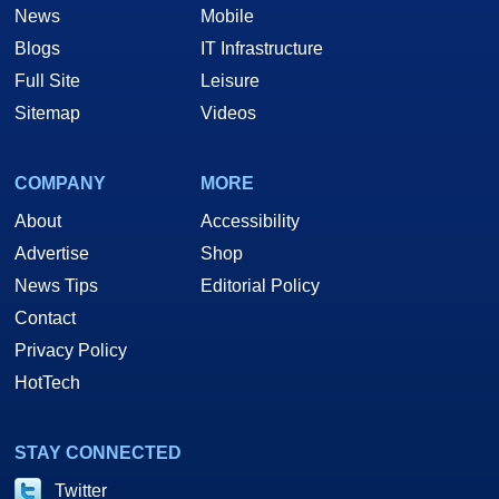
News
Mobile
Blogs
IT Infrastructure
Full Site
Leisure
Sitemap
Videos
COMPANY
MORE
About
Accessibility
Advertise
Shop
News Tips
Editorial Policy
Contact
Privacy Policy
HotTech
STAY CONNECTED
Twitter