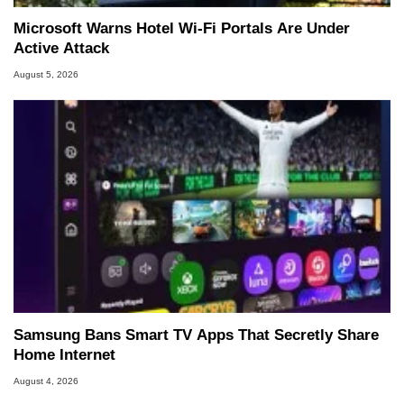
Microsoft Warns Hotel Wi-Fi Portals Are Under
Active Attack
August 5, 2026
Samsung Bans Smart TV Apps That Secretly Share
Home Internet
August 4, 2026