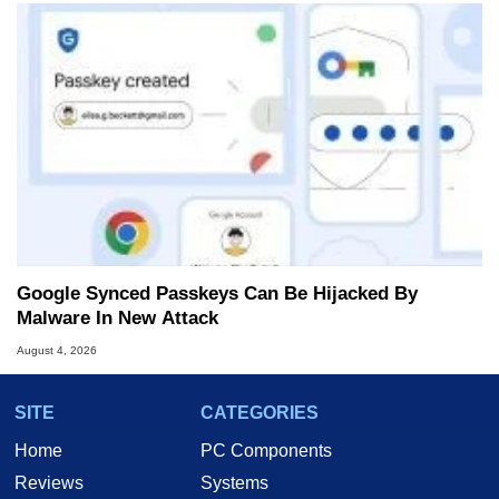
Google Synced Passkeys Can Be Hijacked By
Malware In New Attack
August 4, 2026
SITE
CATEGORIES
Home
PC Components
Reviews
Systems