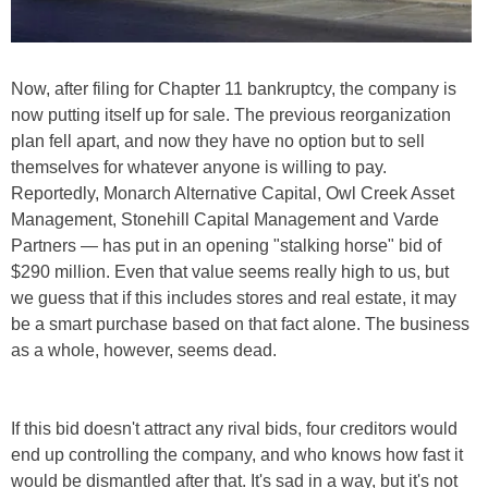
Now, after filing for Chapter 11 bankruptcy, the company is
now putting itself up for sale. The previous reorganization
plan fell apart, and now they have no option but to sell
themselves for whatever anyone is willing to pay.
Reportedly, Monarch Alternative Capital, Owl Creek Asset
Management, Stonehill Capital Management and Varde
Partners — has put in an opening "stalking horse" bid of
$290 million. Even that value seems really high to us, but
we guess that if this includes stores and real estate, it may
be a smart purchase based on that fact alone. The business
as a whole, however, seems dead.
If this bid doesn't attract any rival bids, four creditors would
end up controlling the company, and who knows how fast it
would be dismantled after that. It's sad in a way, but it's not