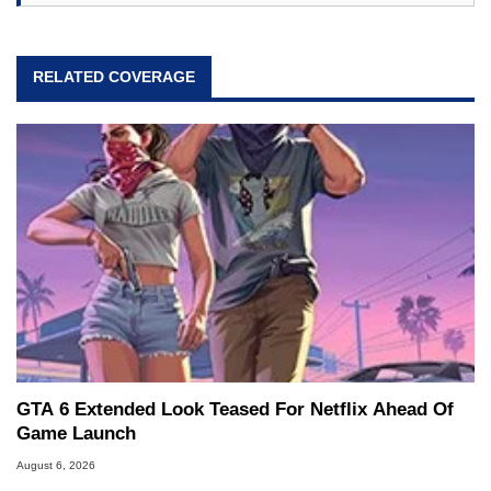
RELATED COVERAGE
GTA 6 Extended Look Teased For Netflix Ahead Of
Game Launch
August 6, 2026