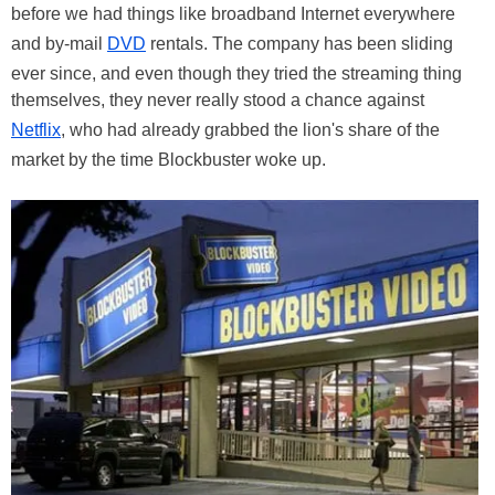
before we had things like broadband Internet everywhere
and by-mail
DVD
rentals. The company has been sliding
ever since, and even though they tried the streaming thing
themselves, they never really stood a chance against
Netflix
, who had already grabbed the lion's share of the
market by the time Blockbuster woke up.