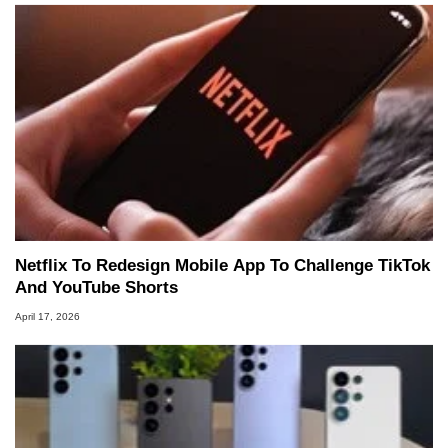
Netflix To Redesign Mobile App To Challenge TikTok
And YouTube Shorts
April 17, 2026