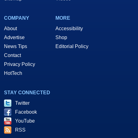
COMPANY
MORE
About
Accessibility
Advertise
Shop
News Tips
Editorial Policy
Contact
Privacy Policy
HotTech
STAY CONNECTED
Twitter
Facebook
YouTube
RSS