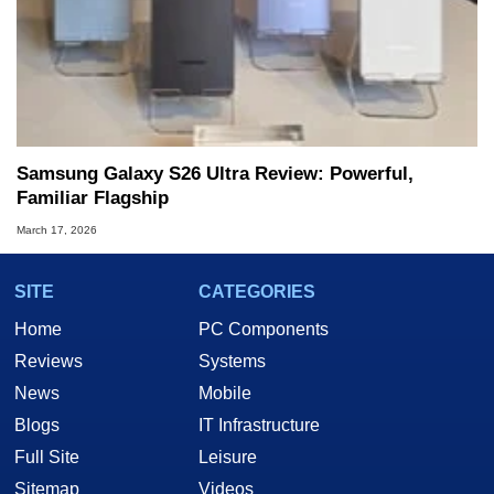
Samsung Galaxy S26 Ultra Review: Powerful,
Familiar Flagship
March 17, 2026
SITE
CATEGORIES
Home
PC Components
Reviews
Systems
News
Mobile
Blogs
IT Infrastructure
Full Site
Leisure
Sitemap
Videos