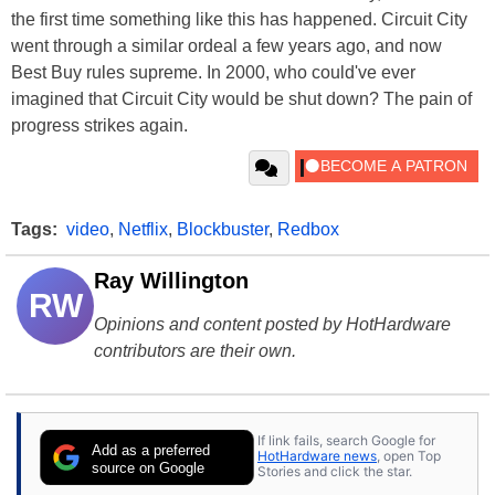
the first time something like this has happened. Circuit City
went through a similar ordeal a few years ago, and now
Best Buy rules supreme. In 2000, who could've ever
imagined that Circuit City would be shut down? The pain of
progress strikes again.
Tags:
video
,
Netflix
,
Blockbuster
,
Redbox
Ray Willington
RW
Opinions and content posted by HotHardware
contributors are their own.
If link fails, search Google for
Add as a preferred
HotHardware news
, open Top
source on Google
Stories and click the star.