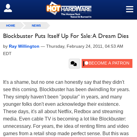
≡
SIGN OUT
HOME
NEWS
Blockbuster Puts Itself Up For Sale: A Dream Dies
by
Ray Willington
—
Thursday, February 24, 2011, 04:53 AM
EDT
It's a shame, but no one can honestly say that they didn't
see this coming. Blockbuster has been dwindling for years.
They simply haven't been "popular" in years, and many
younger folks don't even acknowledge their existence.
These days, it's all about Netflix, Redbox and streaming
media. Even cable TV is becoming a lot like Blockbuster:
unnecessary. For years, the idea of renting films and video
games from a retail shop made perfect sense. But this was