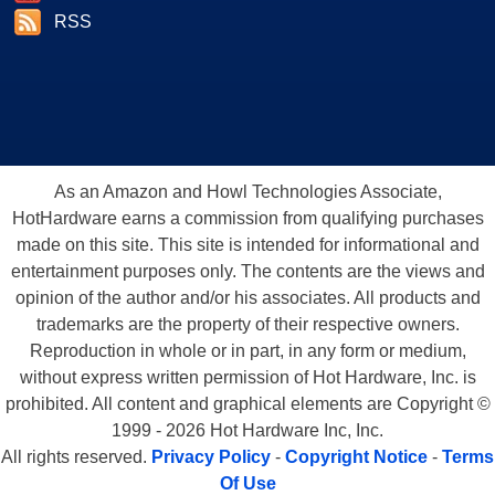
RSS
As an Amazon and Howl Technologies Associate,
HotHardware earns a commission from qualifying purchases
made on this site. This site is intended for informational and
entertainment purposes only. The contents are the views and
opinion of the author and/or his associates. All products and
trademarks are the property of their respective owners.
Reproduction in whole or in part, in any form or medium,
without express written permission of Hot Hardware, Inc. is
prohibited. All content and graphical elements are Copyright ©
1999 - 2026 Hot Hardware Inc, Inc.
All rights reserved.
Privacy Policy
-
Copyright Notice
-
Terms
Of Use