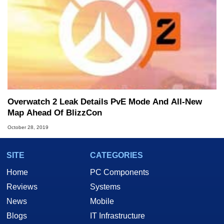
Overwatch 2 Leak Details PvE Mode And All-New
Map Ahead Of BlizzCon
October 28, 2019
SITE
CATEGORIES
Home
PC Components
Reviews
Systems
News
Mobile
Blogs
IT Infrastructure