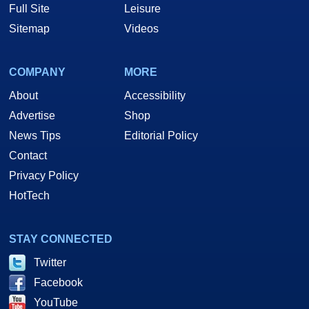
Full Site
Leisure
Sitemap
Videos
COMPANY
MORE
About
Accessibility
Advertise
Shop
News Tips
Editorial Policy
Contact
Privacy Policy
HotTech
STAY CONNECTED
Twitter
Facebook
YouTube