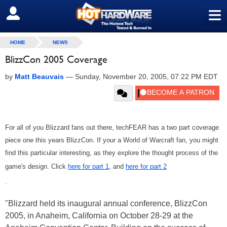
≡
SIGN OUT
HOME
NEWS
BlizzCon 2005 Coverage
by
Matt Beauvais
—
Sunday, November 20, 2005, 07:22 PM EDT
For all of you Blizzard fans out there, techFEAR has a two part coverage
piece one this years BlizzCon. If your a World of Warcraft fan, you might
find this particular interesting, as they explore the thought process of the
game's design. Click
here for part 1
, and
here for part 2
.
"Blizzard held its inaugural annual conference, BlizzCon
2005, in Anaheim, California on October 28-29 at the