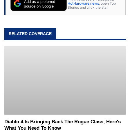
Add as a preferred
HotHardware news
, open Top
source on Google
Stories and click the star.
RELATED COVERAGE
Diablo 4 Is Bringing Back The Rogue Class, Here's
What You Need To Know