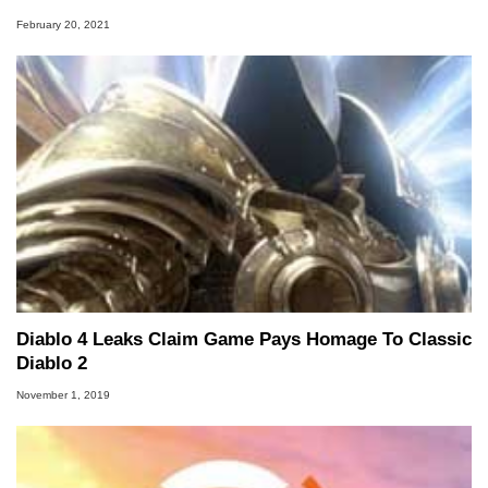
February 20, 2021
Diablo 4 Leaks Claim Game Pays Homage To Classic
Diablo 2
November 1, 2019