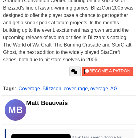
Anaheim Convention Center. Building on the success of
Blizzard's line of award-winning games, BlizzCon 2005 was
designed to offer the player base a chance to get together
and get a sneak peak at future projects. In the months
building up to the event, excitement has grown around the
upcoming release of two major titles in Blizzard's catalog,
The World of WarCraft: The Burning Crusade and StarCraft:
Ghost, the next addition to the widely played StarCraft
series, both due to hit store shelves in 2006."
Tags:
Coverage
,
Blizzcon
,
cover
,
rage
,
overage
,
AG
Matt Beauvais
MB
If link fails, search Google for