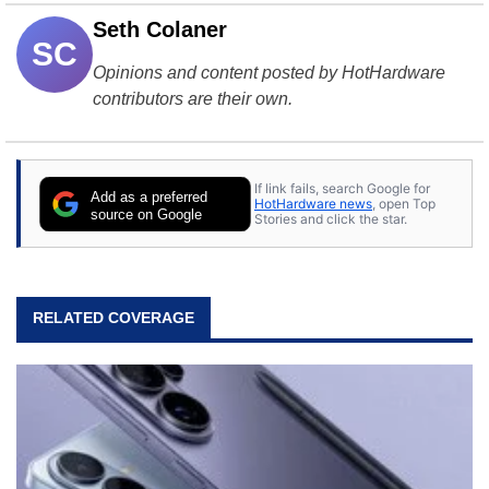
Seth Colaner
SC
Opinions and content posted by HotHardware
contributors are their own.
If link fails, search Google for
Add as a preferred
HotHardware news
, open Top
source on Google
Stories and click the star.
RELATED COVERAGE