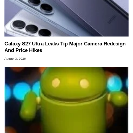
Galaxy S27 Ultra Leaks Tip Major Camera Redesign
And Price Hikes
August 3, 2026