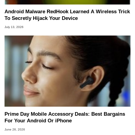
Android Malware RedHook Learned A Wireless Trick
To Secretly Hijack Your Device
July 13, 2026
Prime Day Mobile Accessory Deals: Best Bargains
For Your Android Or iPhone
June 26, 2026