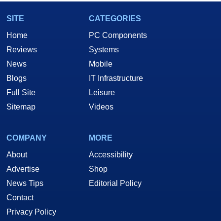
SITE
CATEGORIES
Home
PC Components
Reviews
Systems
News
Mobile
Blogs
IT Infrastructure
Full Site
Leisure
Sitemap
Videos
COMPANY
MORE
About
Accessibility
Advertise
Shop
News Tips
Editorial Policy
Contact
Privacy Policy