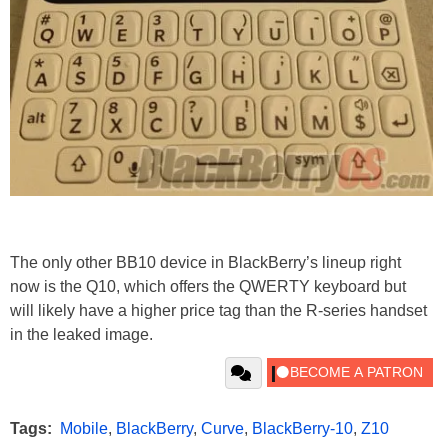
The only other BB10 device in BlackBerry’s lineup right
now is the Q10, which offers the QWERTY keyboard but
will likely have a higher price tag than the R-series handset
in the leaked image.
Tags:
Mobile
,
BlackBerry
,
Curve
,
BlackBerry-10
,
Z10