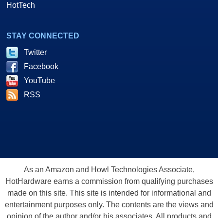
HotTech
STAY CONNECTED
Twitter
Facebook
YouTube
RSS
As an Amazon and Howl Technologies Associate,
HotHardware earns a commission from qualifying purchases
made on this site. This site is intended for informational and
entertainment purposes only. The contents are the views and
opinion of the author and/or his associates. All products and