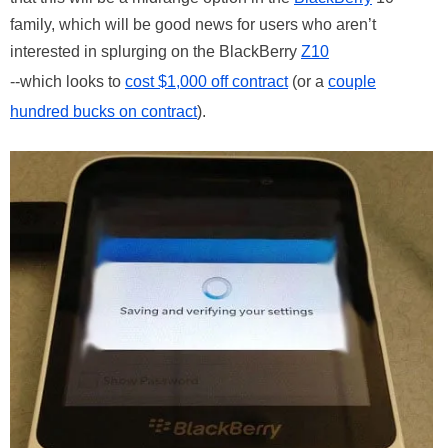
family, which will be good news for users who aren’t
interested in splurging on the BlackBerry
Z10
--which looks to
cost $1,000 off contract
(or a
couple
hundred bucks on contract
).