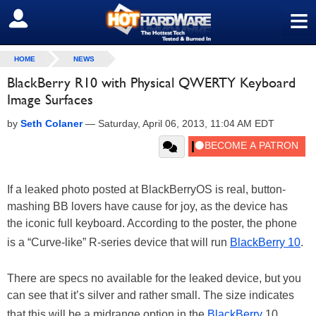
≡
SIGN OUT
HOME
NEWS
BlackBerry R10 with Physical QWERTY Keyboard
Image Surfaces
by
Seth Colaner
—
Saturday, April 06, 2013, 11:04 AM EDT
If a leaked photo posted at BlackBerryOS is real, button-
mashing BB lovers have cause for joy, as the device has
the iconic full keyboard. According to the poster, the phone
is a “Curve-like” R-series device that will run
BlackBerry 10
.
There are specs no available for the leaked device, but you
can see that it’s silver and rather small. The size indicates
that this will be a midrange option in the
BlackBerry
10