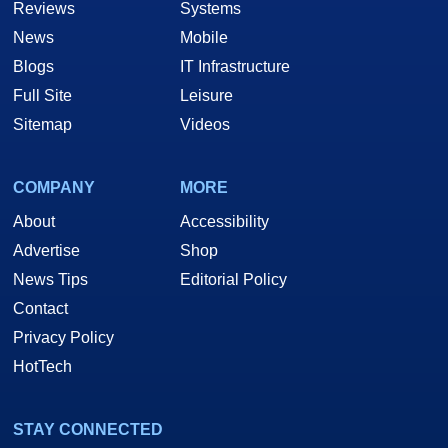
Reviews
Systems
News
Mobile
Blogs
IT Infrastructure
Full Site
Leisure
Sitemap
Videos
COMPANY
MORE
About
Accessibility
Advertise
Shop
News Tips
Editorial Policy
Contact
Privacy Policy
HotTech
STAY CONNECTED