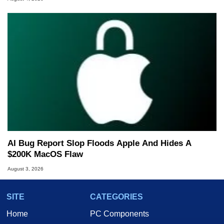
AI Bug Report Slop Floods Apple And Hides A
$200K MacOS Flaw
August 3, 2026
SITE
CATEGORIES
Home
PC Components