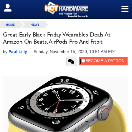
≡
SIGN OUT
HOME
NEWS
Great Early Black Friday Wearables Deals At
Amazon On Beats, AirPods Pro And Fitbit
by
Paul Lilly
—
Sunday, November 15, 2020, 10:51 AM EDT