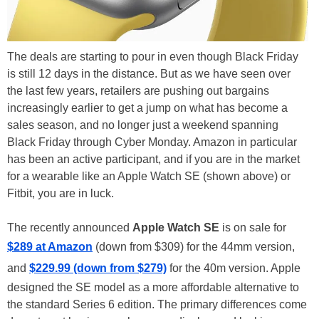
The deals are starting to pour in even though Black Friday
is still 12 days in the distance. But as we have seen over
the last few years, retailers are pushing out bargains
increasingly earlier to get a jump on what has become a
sales season, and no longer just a weekend spanning
Black Friday through Cyber Monday. Amazon in particular
has been an active participant, and if you are in the market
for a wearable like an Apple Watch SE (shown above) or
Fitbit, you are in luck.
The recently announced
Apple Watch SE
is on sale for
$289 at Amazon
(down from $309) for the 44mm version,
and
$229.99 (down from $279)
for the 40m version. Apple
designed the SE model as a more affordable alternative to
the standard Series 6 edition. The primary differences come