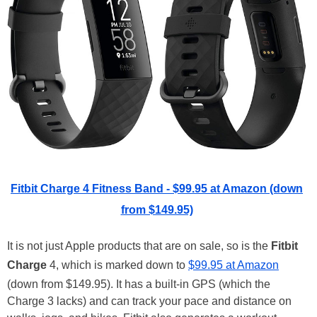
Fitbit Charge 4 Fitness Band - $99.95 at Amazon (down
from $149.95)
It is not just Apple products that are on sale, so is the
Fitbit
Charge
4, which is marked down to
$99.95 at Amazon
(down from $149.95). It has a built-in GPS (which the
Charge 3 lacks) and can track your pace and distance on