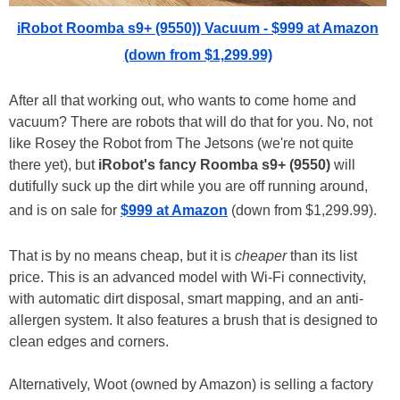
iRobot Roomba s9+ (9550)) Vacuum - $999 at Amazon
(down from $1,299.99)
After all that working out, who wants to come home and
vacuum? There are robots that will do that for you. No, not
like Rosey the Robot from The Jetsons (we're not quite
there yet), but
iRobot's fancy Roomba s9+ (9550)
will
dutifully suck up the dirt while you are off running around,
and is on sale for
$999 at Amazon
(down from $1,299.99).
That is by no means cheap, but it is
cheaper
than its list
price. This is an advanced model with Wi-Fi connectivity,
with automatic dirt disposal, smart mapping, and an anti-
allergen system. It also features a brush that is designed to
clean edges and corners.
Alternatively, Woot (owned by Amazon) is selling a factory