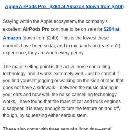
Apple AirPods Pro - $294 at Amazon (down from $249)
Staying within the Apple ecosystem, the company's
excellent
AirPods Pro
continue to be on sale for
$294 at
Amazon
(down from $249). This is the lowest these
earbuds have been so far, and in my hands-on (ears-on?)
experience, they are worth every penny.
The major selling point is the active noise cancelling
technology, and it works extremely well. Just be careful if
you find yourself jogging or walking on the side of road that
does not have a sidewalk—between the music blaring in
your ears and how well the noise cancelling technology
works, I have found that the roars of car and truck engines
disappear. It is easy enough to turn the feature on and off,
though, by squeezing either earbud stem.
These also come with three sets of silicon tips—small,