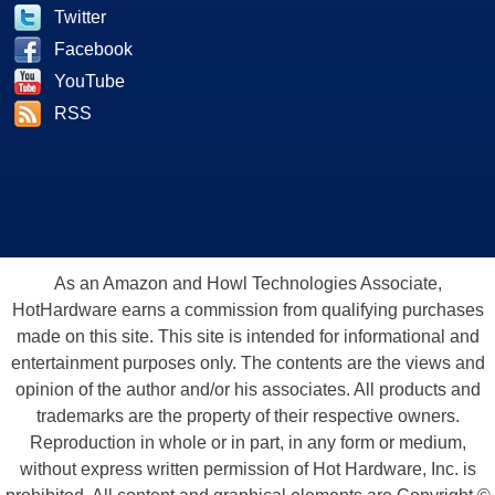
Twitter
Facebook
YouTube
RSS
As an Amazon and Howl Technologies Associate,
HotHardware earns a commission from qualifying purchases
made on this site. This site is intended for informational and
entertainment purposes only. The contents are the views and
opinion of the author and/or his associates. All products and
trademarks are the property of their respective owners.
Reproduction in whole or in part, in any form or medium,
without express written permission of Hot Hardware, Inc. is