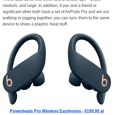
medium, and large. In addition, if you and a friend or
significant other both have a set of AirPods Pro and are out
walking or jogging together, you can sync them to the same
device to share a playlist. Neat stuff.
Powerbeats Pro Wireless Earphones - $199.95 at