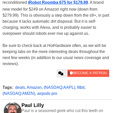
reconditioned
iRobot Roomba 675 for $179.99
. A brand
new model for $249 on Amazon right now (down from
$279.99). This is obviously a step down from the s9+, in part
because it lacks automatic dirt disposal. But it is self-
charging, works with Alexa, and is probably easier to
overpower should robots ever rise up against us.
Be sure to check back at
HotHardware
often, as we will be
keeping tabs on the more interesting deals throughout the
next few weeks (in addition to our usual news coverage and
reviews).
Tags:
deals
,
Amazon
,
(NASDAQ:AAPL)
,
fitbit
,
(NASDAQ:AMZN)
,
airpods pro
Paul Lilly
Paul is a seasoned geek who cut this teeth on