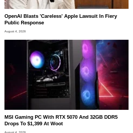
OpenAI Blasts 'Careless' Apple Lawsuit In Fiery
Public Response
August 4, 2026
MSI Gaming PC With RTX 5070 And 32GB DDR5
Drops To $1,399 At Woot
August 4, 2026