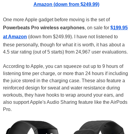
Amazon (down from $249.99)
One more Apple gadget before moving is the set of
Powerbeats Pro wireless earphones
, on sale for
$199.95
at Amazon
(down from $249.99). I have not listened to
these personally, though for what it is worth, it has about a
4.5 star rating (out of 5 starts) from 24,967 user evaluations.
According to Apple, you can squeeze out up to 9 hours of
listening time per charge, or more than 24 hours if including
the juice stored in the charging case. These also feature a
reinforced design for sweat and water resistance during
workouts, they have hooks to wrap around your ears, and
also support Apple's Audio Sharing feature like the AirPods
Pro.