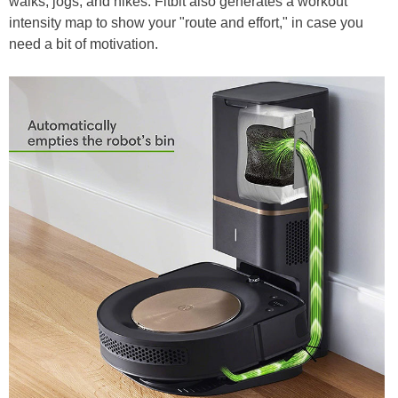
walks, jogs, and hikes. Fitbit also generates a workout
intensity map to show your "route and effort," in case you
need a bit of motivation.