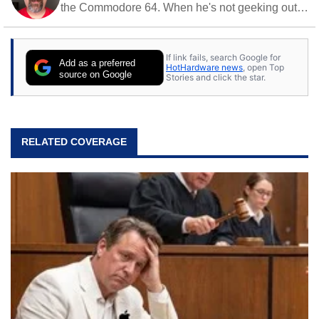
the Commodore 64. When he's not geeking out
to tech, he's out riding his Harley and collecting
stray cats.
If link fails, search Google for
Add as a preferred
HotHardware news
, open Top
source on Google
Stories and click the star.
RELATED COVERAGE