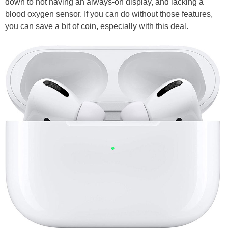
down to not having an always-on display, and lacking a
blood oxygen sensor. If you can do without those features,
you can save a bit of coin, especially with this deal.