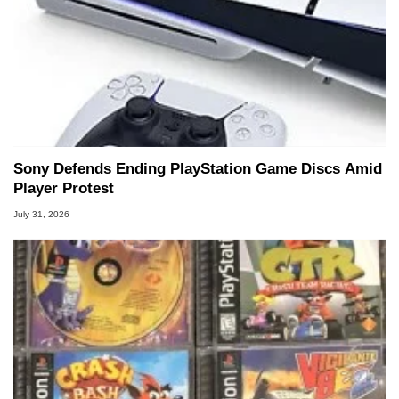
Sony Defends Ending PlayStation Game Discs Amid
Player Protest
July 31, 2026