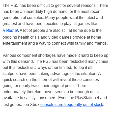
The PS5 has been difficult to get for several reasons. There
has been an incredibly high demand for the most recent
generation of consoles. Many people want the latest and
greatest and have been excited to play hit games like
Returnal
. A lot of people are also still at home due to the
ongoing health crisis and video games provide at home
entertainment and a way to connect with family and friends.
Various component shortages have made it hard to keep up
with this demand. The PS5 has been restocked many times
but this restock is always rather limited. To top it off,
scalpers have been taking advantage of the situation. A
quick search on the Internet will reveal these consoles
going for nearly twice their original price. There
unfortunately therefore never seem to be enough units
available to satisfy consumers. Even the PlayStation 4 and
last generation Xbox
consoles are frequently out of stock
.