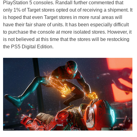
PlayStation 5 consoles. Randall further commented that
only 1% of Target stores opted out of receiving a shipment. It
is hoped that even Target stores in more rural areas will
have their fair share of units. It has been especially difficult
to purchase the console at more isolated stores. However, it
is not believed at this time that the stores will be restocking
the PS5 Digital Edition.