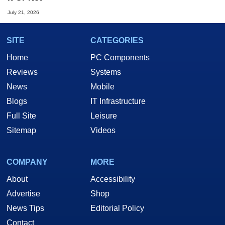
July 21, 2026
SITE
CATEGORIES
Home
PC Components
Reviews
Systems
News
Mobile
Blogs
IT Infrastructure
Full Site
Leisure
Sitemap
Videos
COMPANY
MORE
About
Accessibility
Advertise
Shop
News Tips
Editorial Policy
Contact