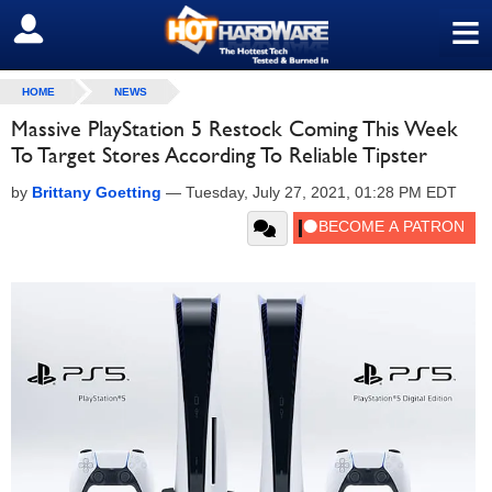
≡
SIGN OUT
HOME
NEWS
Massive PlayStation 5 Restock Coming This Week
To Target Stores According To Reliable Tipster
by
Brittany Goetting
—
Tuesday, July 27, 2021, 01:28 PM EDT