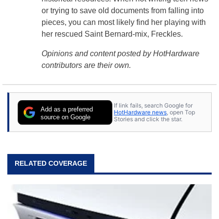
or trying to save old documents from falling into
pieces, you can most likely find her playing with
her rescued Saint Bernard-mix, Freckles.
Opinions and content posted by HotHardware
contributors are their own.
If link fails, search Google for
Add as a preferred
HotHardware news
, open Top
source on Google
Stories and click the star.
RELATED COVERAGE