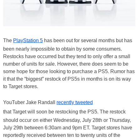
The
PlayStation 5
has been out for several months but has
been nearly impossible to obtain by some consumers.
Restocks have occurred but they tend to only offer a small
number of units for sale. However, there does seem to be
some hope for those looking to purchase a PS5. Rumor has
it that the “biggest” restock of PS5s in months is on its way
to Target stores.
YouTuber Jake Randall
recently tweeted
that Target will soon be restocking the PS5. The restock
should occur on either Wednesday, July 28th or Thursday,
July 29th between 6:30am and 9pm ET. Target stores have
reportedly received between ten to twenty units of the