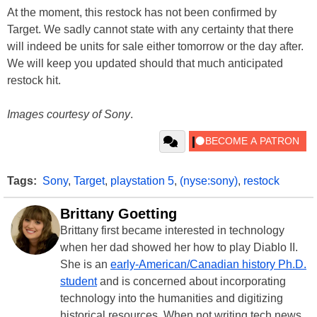
At the moment, this restock has not been confirmed by
Target. We sadly cannot state with any certainty that there
will indeed be units for sale either tomorrow or the day after.
We will keep you updated should that much anticipated
restock hit.
Images courtesy of Sony
.
Tags:
Sony
,
Target
,
playstation 5
,
(nyse:sony)
,
restock
Brittany Goetting
Brittany first became interested in technology
when her dad showed her how to play Diablo II.
She is an
early-American/Canadian history Ph.D.
student
and is concerned about incorporating
technology into the humanities and digitizing
historical resources. When not writing tech news