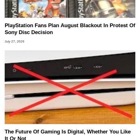
PlayStation Fans Plan August Blackout In Protest Of
Sony Disc Decision
July 27, 2026
The Future Of Gaming Is Digital, Whether You Like
It Or Not