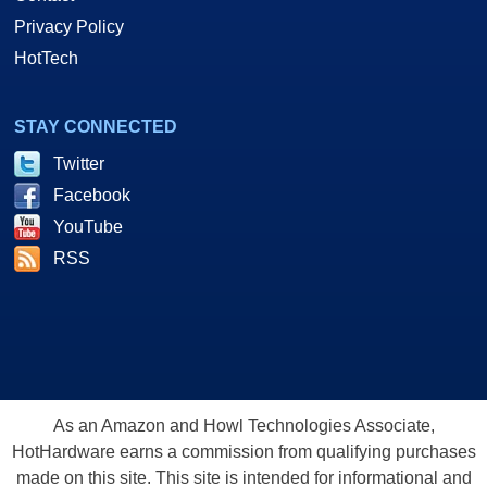
Privacy Policy
HotTech
STAY CONNECTED
Twitter
Facebook
YouTube
RSS
As an Amazon and Howl Technologies Associate,
HotHardware earns a commission from qualifying purchases
made on this site. This site is intended for informational and