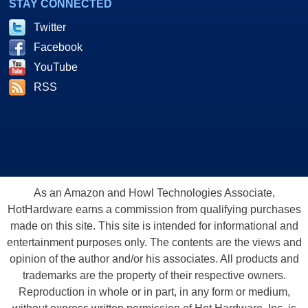
STAY CONNECTED
Twitter
Facebook
YouTube
RSS
As an Amazon and Howl Technologies Associate,
HotHardware earns a commission from qualifying purchases
made on this site. This site is intended for informational and
entertainment purposes only. The contents are the views and
opinion of the author and/or his associates. All products and
trademarks are the property of their respective owners.
Reproduction in whole or in part, in any form or medium,