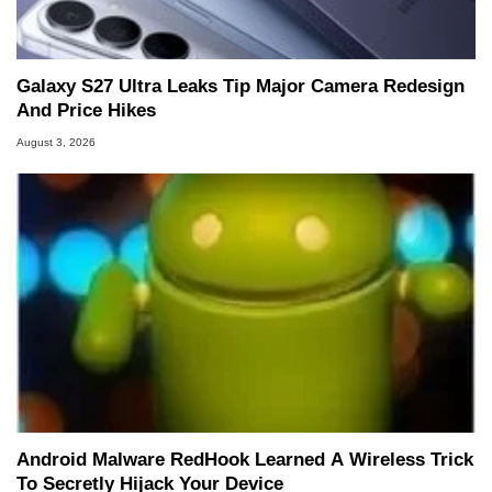
Galaxy S27 Ultra Leaks Tip Major Camera Redesign
And Price Hikes
August 3, 2026
Android Malware RedHook Learned A Wireless Trick
To Secretly Hijack Your Device