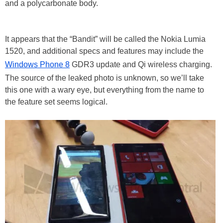
and a polycarbonate body.
It appears that the “Bandit” will be called the Nokia Lumia
1520, and additional specs and features may include the
Windows Phone 8
GDR3 update and Qi wireless charging.
The source of the leaked photo is unknown, so we’ll take
this one with a wary eye, but everything from the name to
the feature set seems logical.