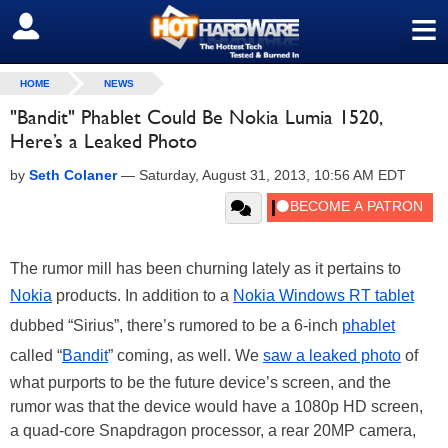
≡
SIGN OUT
HOME
NEWS
"Bandit" Phablet Could Be Nokia Lumia 1520,
Here’s a Leaked Photo
by
Seth Colaner
—
Saturday, August 31, 2013, 10:56 AM EDT
The rumor mill has been churning lately as it pertains to
Nokia
products. In addition to a
Nokia Windows RT tablet
dubbed “Sirius”, there’s rumored to be a 6-inch
phablet
called “
Bandit
” coming, as well. We
saw a leaked photo
of
what purports to be the future device’s screen, and the
rumor was that the device would have a 1080p HD screen,
a quad-core Snapdragon processor, a rear 20MP camera,