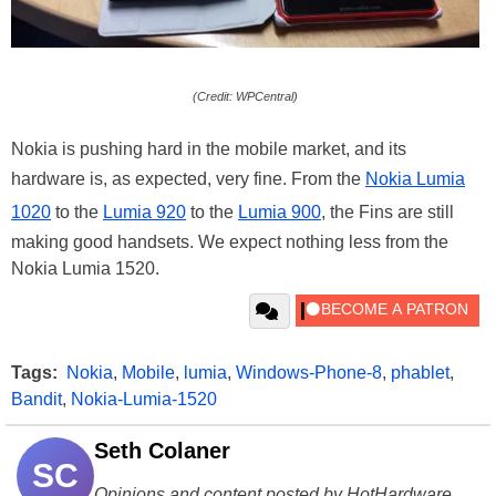
(Credit: WPCentral)
Nokia is pushing hard in the mobile market, and its
hardware is, as expected, very fine. From the
Nokia Lumia
1020
to the
Lumia 920
to the
Lumia 900
, the Fins are still
making good handsets. We expect nothing less from the
Nokia Lumia 1520.
Tags:
Nokia
,
Mobile
,
lumia
,
Windows-Phone-8
,
phablet
,
Bandit
,
Nokia-Lumia-1520
Seth Colaner
SC
Opinions and content posted by HotHardware