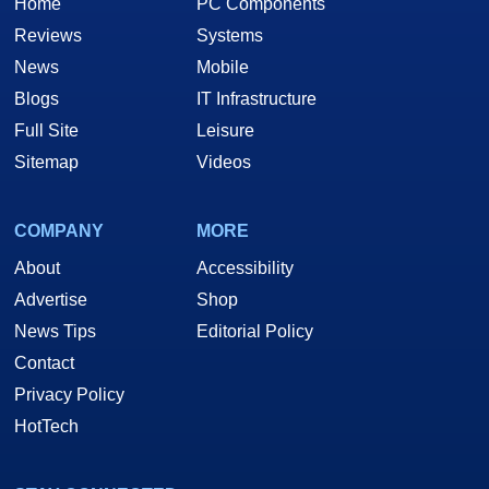
Home
PC Components
Reviews
Systems
News
Mobile
Blogs
IT Infrastructure
Full Site
Leisure
Sitemap
Videos
COMPANY
MORE
About
Accessibility
Advertise
Shop
News Tips
Editorial Policy
Contact
Privacy Policy
HotTech