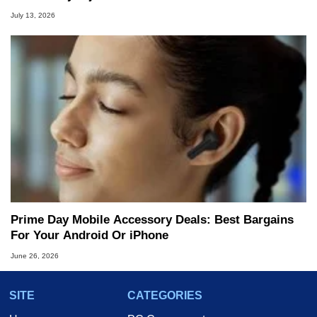
July 13, 2026
Prime Day Mobile Accessory Deals: Best Bargains
For Your Android Or iPhone
June 26, 2026
SITE
CATEGORIES