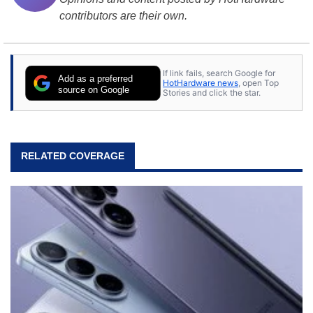
contributors are their own.
If link fails, search Google for
Add as a preferred
HotHardware news
, open Top
source on Google
Stories and click the star.
RELATED COVERAGE