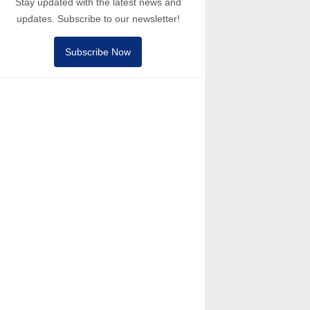
Stay updated with the latest news and
updates. Subscribe to our newsletter!
Subscribe Now