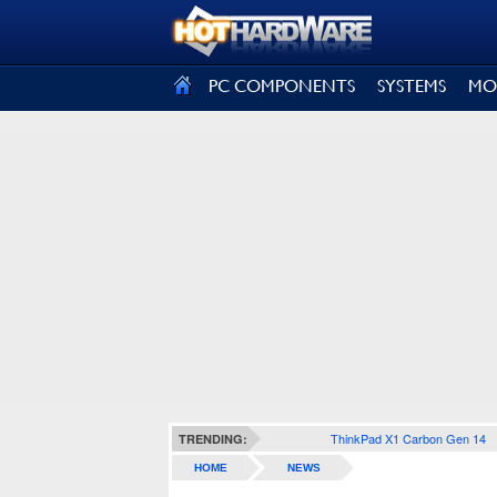
SIGN OUT
PC COMPONENTS
SYSTEMS
MO
ThinkPad X1 Carbon Gen 14
TRENDING:
HOME
NEWS