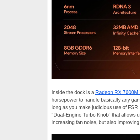
Inside the dock is a
Radeon RX 7600M
horsepower to handle basically any game
long as you make judicious use of FSR ups
"Dual-Engine Turbo Knob" that allows u
increasing fan noise, but also improvin