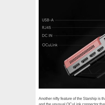
Another nifty feature of the Starship is 
and the unusual OCuLink connector tha