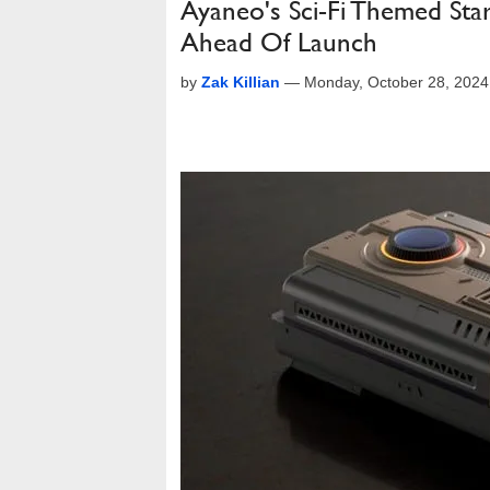
Ayaneo's Sci-Fi Themed St
Ahead Of Launch
by
Zak Killian
—
Monday, October 28, 202