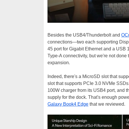
Besides the USB4/Thunderbolt and
OCu
connections—two each supporting Displ
45 port for Gigabit Ethernet and a USB
Type-A connectivity, but we're not done 
expansion.
Indeed, there's a MicroSD slot that sup
slot that supports PCIe 3.0 NVMe SSDs. I
100W charger from its USB4 port, and t
supply for the dock. That's enough powe
Galaxy Book4 Edge
that we reviewed.