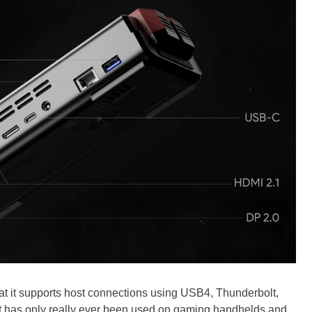
that it supports host connections using USB4, Thunderbolt,
t has only really ever been used on gaming handhelds and