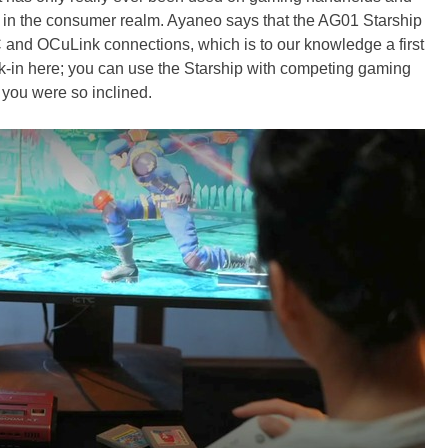
st in the consumer realm. Ayaneo says that the AG01 Starship
and OCuLink connections, which is to our knowledge a first
ck-in here; you can use the Starship with competing gaming
 you were so inclined.