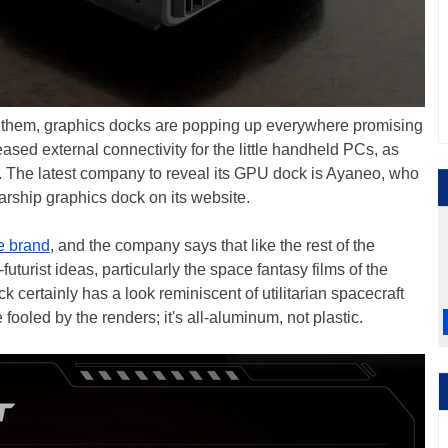
e them, graphics docks are popping up everywhere promising
ed external connectivity for the little handheld PCs, as
. The latest company to reveal its GPU dock is Ayaneo, who
arship graphics dock on its website.
 brand
, and the company says that like the rest of the
futurist ideas, particularly the space fantasy films of the
 certainly has a look reminiscent of utilitarian spacecraft
e fooled by the renders; it's all-aluminum, not plastic.