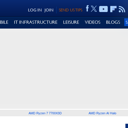
LOG IN
JOIN
SEND US TIPS
BILE
IT INFRASTRUCTURE
LEISURE
VIDEOS
BLOGS
AMD Ryzen 7 7700X3D
AMD Ryzen AI Halo