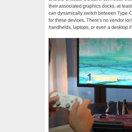
their associated graphics docks, at lea
can dynamically switch between Type-C 
for these devices. There's no vendor lo
handhelds, laptops, or even a desktop if