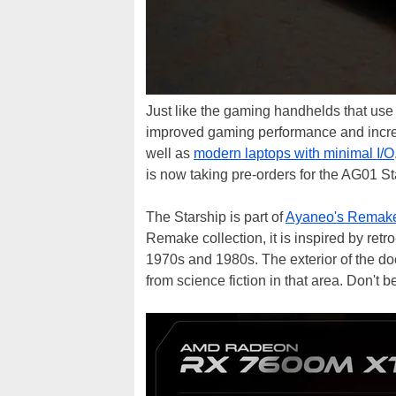
Just like the gaming handhelds that us
improved gaming performance and increas
well as
modern laptops with minimal I/O
is now taking pre-orders for the AG01 St
The Starship is part of
Ayaneo's Remake
Remake collection, it is inspired by retro-
1970s and 1980s. The exterior of the dock
from science fiction in that area. Don't b