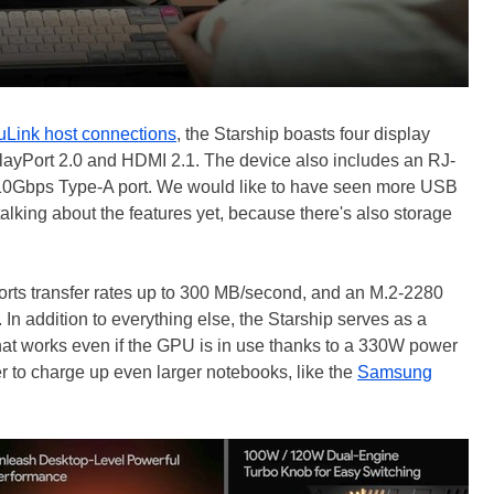
Link host connections
, the Starship boasts four display
ayPort 2.0 and HDMI 2.1. The device also includes an RJ-
 10Gbps Type-A port. We would like to have seen more USB
talking about the features yet, because there's also storage
ports transfer rates up to 300 MB/second, and an M.2-2280
n addition to everything else, the Starship serves as a
hat works even if the GPU is in use thanks to a 330W power
r to charge up even larger notebooks, like the
Samsung