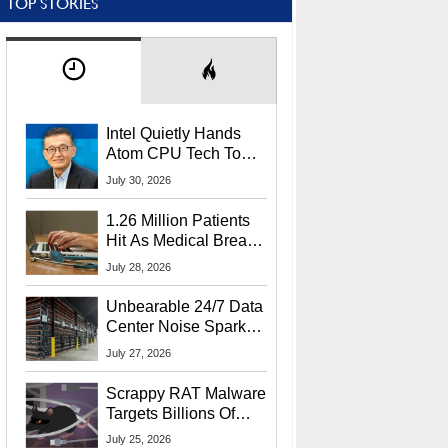
TOP STORIES
Intel Quietly Hands
Atom CPU Tech To
Startup Linked To
July 30, 2026
CEO Lip-Bu Tan
1.26 Million Patients
Hit As Medical Breach
Exposes Social
July 28, 2026
Security Info
Unbearable 24/7 Data
Center Noise Sparks
Lawsuit From Furious
July 27, 2026
Residents
Scrappy RAT Malware
Targets Billions Of
Chrome And Edge
July 25, 2026