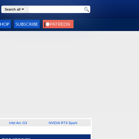
Search all
SHOP
SUBSCRIBE
Intel Arc G3
NVIDIA RTX Spark