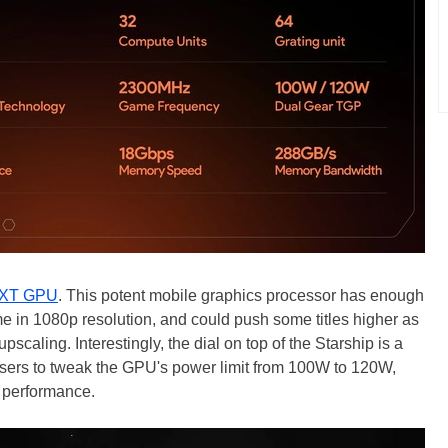
 XT GPU
. This potent mobile graphics processor has enough
 in 1080p resolution, and could push some titles higher as
caling. Interestingly, the dial on top of the Starship is a
sers to tweak the GPU's power limit from 100W to 120W,
g performance.