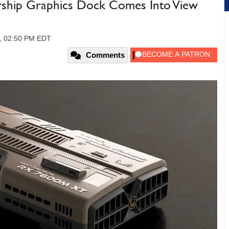
arship Graphics Dock Comes Into View
4, 02:50 PM EDT
Comments