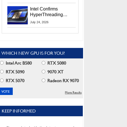
Users
Intel Confirms
HyperThreading
Returns Starting With
July 24, 2026
Coral Rapids In 2028
WHICH NEW GPU IS FOR YOU?
Intel Arc B580
RTX 5080
RTX 5090
9070 XT
RTX 5070
Radeon RX 9070
More Results
KEEP INFORMED