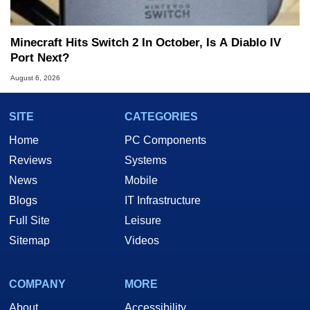
Minecraft Hits Switch 2 In October, Is A Diablo IV
Port Next?
August 6, 2026
SITE
CATEGORIES
Home
PC Components
Reviews
Systems
News
Mobile
Blogs
IT Infrastructure
Full Site
Leisure
Sitemap
Videos
COMPANY
MORE
About
Accessibility