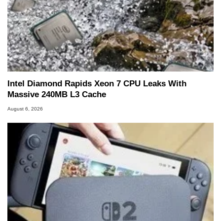
Intel Diamond Rapids Xeon 7 CPU Leaks With
Massive 240MB L3 Cache
August 6, 2026