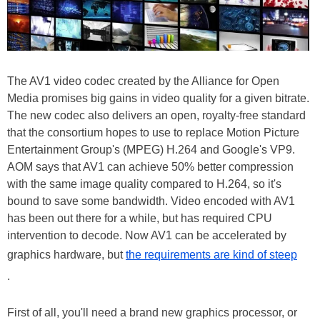
The AV1 video codec created by the Alliance for Open
Media promises big gains in video quality for a given bitrate.
The new codec also delivers an open, royalty-free standard
that the consortium hopes to use to replace Motion Picture
Entertainment Group's (MPEG) H.264 and Google's VP9.
AOM says that AV1 can achieve 50% better compression
with the same image quality compared to H.264, so it's
bound to save some bandwidth. Video encoded with AV1
has been out there for a while, but has required CPU
intervention to decode. Now AV1 can be accelerated by
graphics hardware, but
the requirements are kind of steep
.
First of all, you'll need a brand new graphics processor, or