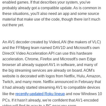
enabled games. If that describes your system, you've
probably already got a compatible update. As is common in
these situations, you'll also need an app and some source
material that make use of the code, though there isn't much
out there yet.
An AV1 decoder created by VideoLAN (the makers of VLC)
and the FFMpeg team named DAV1D and Microsoft's own
DirectX Video Acceleration API can use this hardware
acceleration. Chrome, Firefox and Microsoft's own Edge
browser all already support AV1 in software, and many of
the big streaming services are already on board. AOM's
website is decorated with logos from Netflix, Hulu, Amazon,
Twitch, and many more. Netflix announced in February that
it had already started streaming AV1 to compatible devices
like the
recently-updated Roku lineup
and now Windows 10
PCs. If it hasn't already, we're confident that AV1-encoded
video will find its way to a PC near you soon.