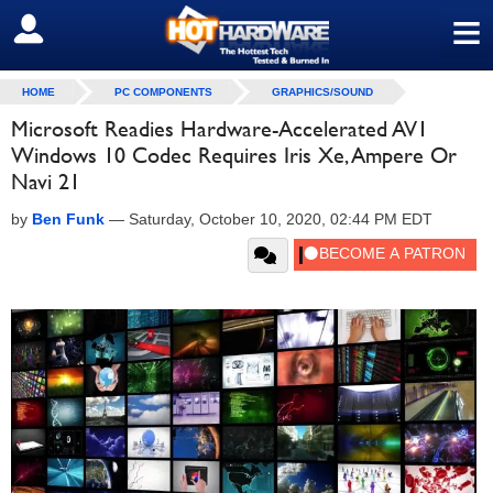
≡
SIGN OUT
HOME
PC COMPONENTS
GRAPHICS/SOUND
Microsoft Readies Hardware-Accelerated AV1
Windows 10 Codec Requires Iris Xe, Ampere Or
Navi 21
by
Ben Funk
—
Saturday, October 10, 2020, 02:44 PM EDT