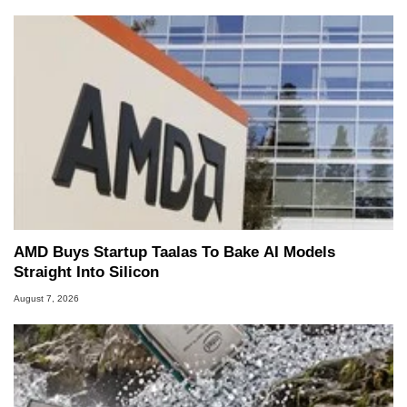
AMD Buys Startup Taalas To Bake AI Models
Straight Into Silicon
August 7, 2026