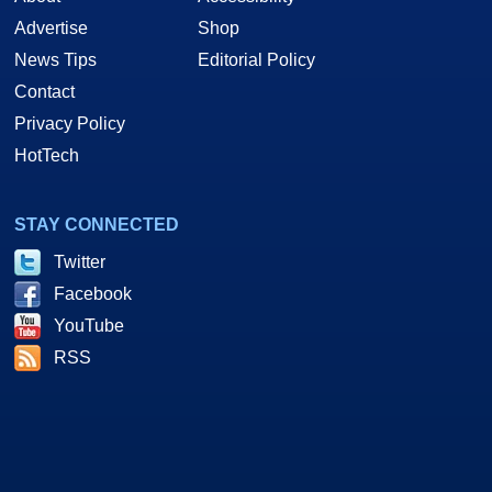
Advertise
Shop
News Tips
Editorial Policy
Contact
Privacy Policy
HotTech
STAY CONNECTED
Twitter
Facebook
YouTube
RSS