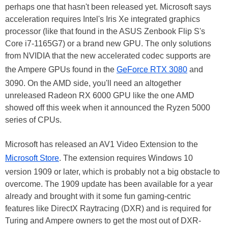
perhaps one that hasn't been released yet. Microsoft says
acceleration requires Intel's Iris Xe integrated graphics
processor (like that found in the ASUS Zenbook Flip S's
Core i7-1165G7) or a brand new GPU. The only solutions
from NVIDIA that the new accelerated codec supports are
the Ampere GPUs found in the
GeForce RTX 3080
and
3090. On the AMD side, you'll need an altogether
unreleased Radeon RX 6000 GPU like the one AMD
showed off this week when it announced the Ryzen 5000
series of CPUs.
Microsoft has released an AV1 Video Extension to the
Microsoft Store
. The extension requires Windows 10
version 1909 or later, which is probably not a big obstacle to
overcome. The 1909 update has been available for a year
already and brought with it some fun gaming-centric
features like DirectX Raytracing (DXR) and is required for
Turing and Ampere owners to get the most out of DXR-