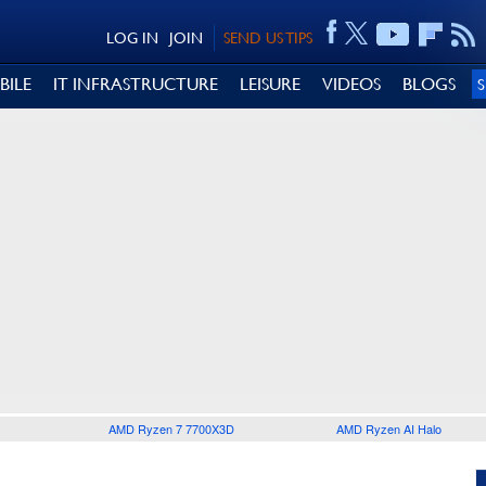
LOG IN
JOIN
SEND US TIPS
BILE
IT INFRASTRUCTURE
LEISURE
VIDEOS
BLOGS
AMD Ryzen 7 7700X3D
AMD Ryzen AI Halo