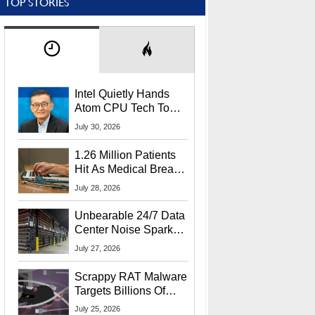
TOP STORIES
Intel Quietly Hands
Atom CPU Tech To
Startup Linked To
July 30, 2026
CEO Lip-Bu Tan
1.26 Million Patients
Hit As Medical Breach
Exposes Social
July 28, 2026
Security Info
Unbearable 24/7 Data
Center Noise Sparks
Lawsuit From Furious
July 27, 2026
Residents
Scrappy RAT Malware
Targets Billions Of
Chrome And Edge
July 25, 2026