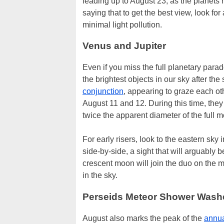
leading up to August 23, as the planets 
saying that to get the best view, look fo
minimal light pollution.
Venus and Jupiter
Even if you miss the full planetary parad
the brightest objects in our sky after t
conjunction
, appearing to graze each oth
August 11 and 12. During this time, they 
twice the apparent diameter of the full 
For early risers, look to the eastern sky
side-by-side, a sight that will arguably b
crescent moon will join the duo on the m
in the sky.
Perseids Meteor Shower Wash
August also marks the peak of the
annua