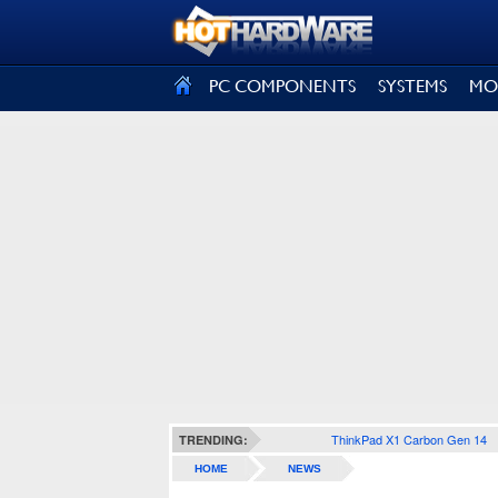
SIGN OUT
PC COMPONENTS
SYSTEMS
MO
ThinkPad X1 Carbon Gen 14
TRENDING:
HOME
NEWS