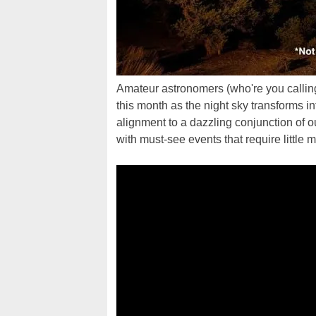
Amateur astronomers (who're you calling
this month as the night sky transforms i
alignment to a dazzling conjunction of o
with must-see events that require little 