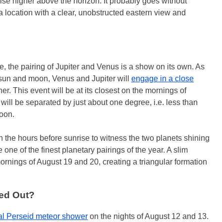
rise higher above the horizon. It probably goes without
r a location with a clear, unobstructed eastern view and
e, the pairing of Jupiter and Venus is a show on its own. As
he sun and moon, Venus and Jupiter will
engage in a close
er. This event will be at its closest on the mornings of
will be separated by just about one degree, i.e. less than
moon.
 in the hours before sunrise to witness the two planets shining
e one of the finest planetary pairings of the year. A slim
ornings of August 19 and 20, creating a triangular formation
ed Out?
l Perseid meteor shower
on the nights of August 12 and 13.