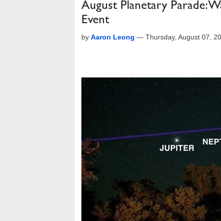
August Planetary Parade: W
Event
by
Aaron Leong
—
Thursday, August 07, 2