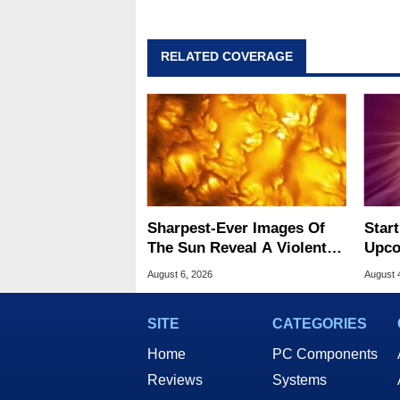
RELATED COVERAGE
Sharpest-Ever Images Of
Star
The Sun Reveal A Violent
Upco
Hidden Secret
The 
August 6, 2026
August 
SITE
CATEGORIES
Home
PC Components
Reviews
Systems