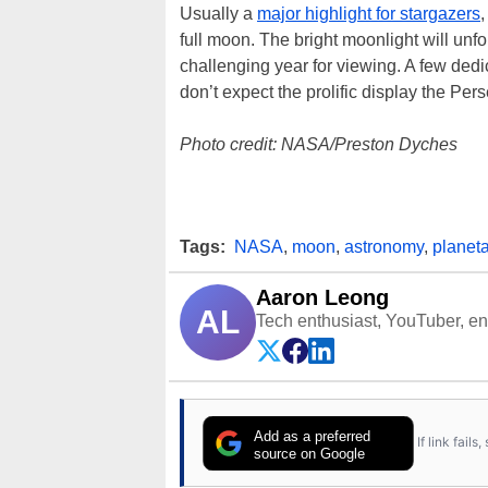
Usually a
major highlight for stargazers
,
full moon. The bright moonlight will unfo
challenging year for viewing. A few dedic
don’t expect the prolific display the Per
Photo credit: NASA/Preston Dyches
Tags:
NASA
,
moon
,
astronomy
,
planet
Aaron Leong
AL
Tech enthusiast, YouTuber, engi
Add as a preferred
If link fail
source on Google