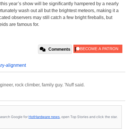
 this year’s show will be significantly hampered by a nearly
rtunately wash out all but the brightest meteors, making it a
ated observers may still catch a few bright fireballs, but
seids are famous for.
Comments
ary-alignment
neer, rock climber, family guy. 'Nuff said.
s, search Google for
HotHardware news
, open Top Stories and click the star.