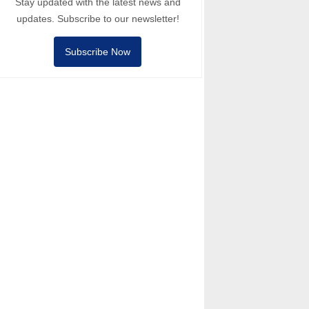
Stay updated with the latest news and
updates. Subscribe to our newsletter!
Subscribe Now