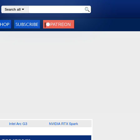
Search all
SHOP
SUBSCRIBE
Intel Arc G3
NVIDIA RTX Spark