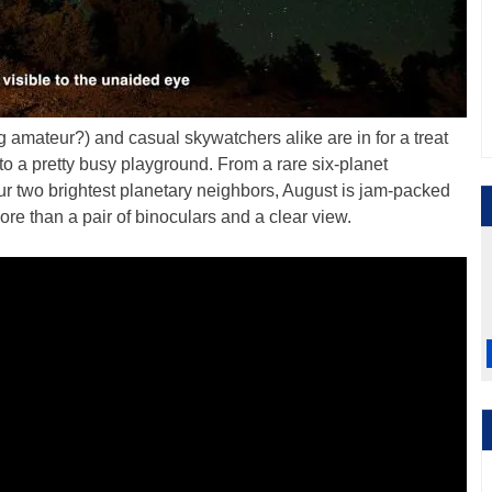
 amateur?) and casual skywatchers alike are in for a treat
nto a pretty busy playground. From a rare six-planet
ur two brightest planetary neighbors, August is jam-packed
more than a pair of binoculars and a clear view.