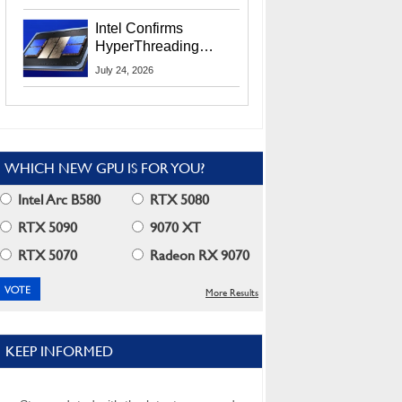
Users
Intel Confirms
HyperThreading
Returns Starting With
July 24, 2026
Coral Rapids In 2028
WHICH NEW GPU IS FOR YOU?
Intel Arc B580
RTX 5080
RTX 5090
9070 XT
RTX 5070
Radeon RX 9070
More Results
KEEP INFORMED