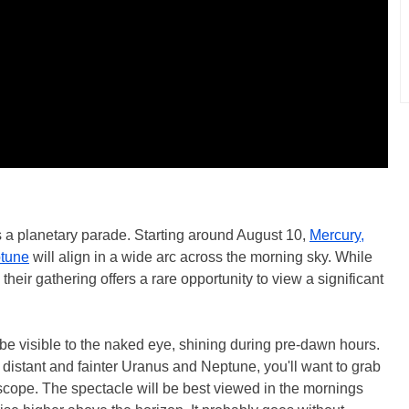
s a planetary parade. Starting around August 10,
Mercury,
ptune
will align in a wide arc across the morning sky. While
 their gathering offers a rare opportunity to view a significant
 be visible to the naked eye, shining during pre-dawn hours.
distant and fainter Uranus and Neptune, you'll want to grab
escope. The spectacle will be best viewed in the mornings