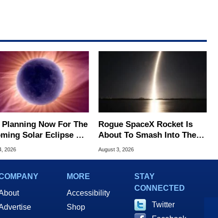
t Planning Now For The
Rogue SpaceX Rocket Is
ming Solar Eclipse Of
About To Smash Into The
Century
Moon At 5,400 MPH
4, 2026
August 3, 2026
COMPANY
MORE
STAY
CONNECTED
About
Accessibility
Twitter
Advertise
Shop