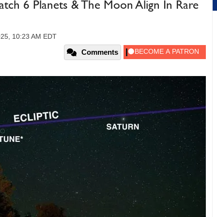
atch 6 Planets & The Moon Align In Rare
025, 10:23 AM EDT
Comments