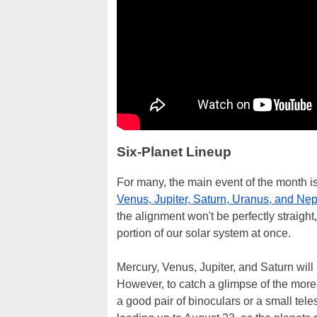
Six-Planet Lineup
For many, the main event of the month i
Venus, Jupiter, Saturn, Uranus, and Ne
the alignment won't be perfectly straight,
portion of our solar system at once.
Mercury, Venus, Jupiter, and Saturn will
However, to catch a glimpse of the more 
a good pair of binoculars or a small tel