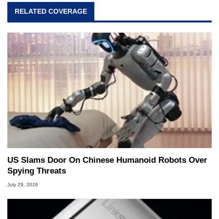
RELATED COVERAGE
US Slams Door On Chinese Humanoid Robots Over
Spying Threats
July 29, 2026