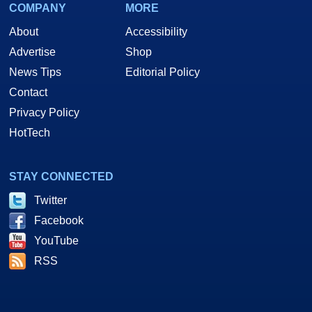
COMPANY
MORE
About
Accessibility
Advertise
Shop
News Tips
Editorial Policy
Contact
Privacy Policy
HotTech
STAY CONNECTED
Twitter
Facebook
YouTube
RSS