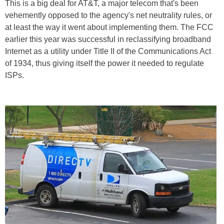
This is a big deal for AT&T, a major telecom that's been
vehemently opposed to the agency's net neutrality rules, or
at least the way it went about implementing them. The FCC
earlier this year was successful in reclassifying broadband
Internet as a utility under Title II of the Communications Act
of 1934, thus giving itself the power it needed to regulate
ISPs.