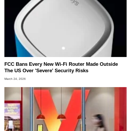
FCC Bans Every New Wi-Fi Router Made Outside
The US Over 'Severe' Security Risks
March 24, 2026