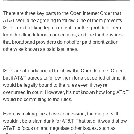
There are three key parts to the Open Internet Order that
AT&T would be agreeing to follow. One of them prevents
ISPs from blocking legal content, another prohibits them
from throttling Internet connections, and the third ensures
that broadband providers do not offer paid prioritization,
otherwise known as paid fast lanes.
ISPs are already bound to follow the Open Internet Order,
but if AT&T agrees to follow them for a set period of time, it
would be legally bound to the rules even if they're
overturned in court. However, it's not known how long AT&T
would be committing to the rules.
Even by making the above concession, the merger still
wouldn't be a slam dunk for AT&T. That said, it would allow
AT&T to focus on and negotiate other issues, such as