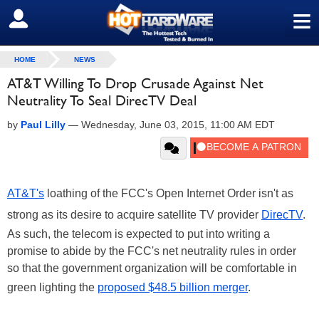
≡
SIGN OUT
HOME
NEWS
AT&T Willing To Drop Crusade Against Net
Neutrality To Seal DirecTV Deal
by
Paul Lilly
—
Wednesday, June 03, 2015, 11:00 AM EDT
AT&T's
loathing of the FCC's Open Internet Order isn't as
strong as its desire to acquire satellite TV provider
DirecTV
.
As such, the telecom is expected to put into writing a
promise to abide by the FCC's net neutrality rules in order
so that the government organization will be comfortable in
green lighting the
proposed $48.5 billion merger
.