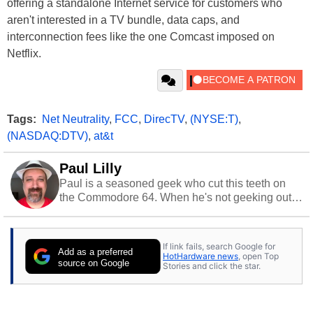
offering a standalone Internet service for customers who
aren't interested in a TV bundle, data caps, and
interconnection fees like the one Comcast imposed on
Netflix.
Tags:
Net Neutrality
,
FCC
,
DirecTV
,
(NYSE:T)
,
(NASDAQ:DTV)
,
at&t
Paul Lilly
Paul is a seasoned geek who cut this teeth on
the Commodore 64. When he's not geeking out
to tech, he's out riding his Harley and collecting
stray cats.
If link fails, search Google for
Add as a preferred
HotHardware news
, open Top
source on Google
Stories and click the star.