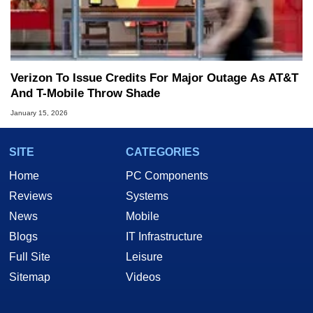
Verizon To Issue Credits For Major Outage As AT&T
And T-Mobile Throw Shade
January 15, 2026
SITE
CATEGORIES
Home
PC Components
Reviews
Systems
News
Mobile
Blogs
IT Infrastructure
Full Site
Leisure
Sitemap
Videos