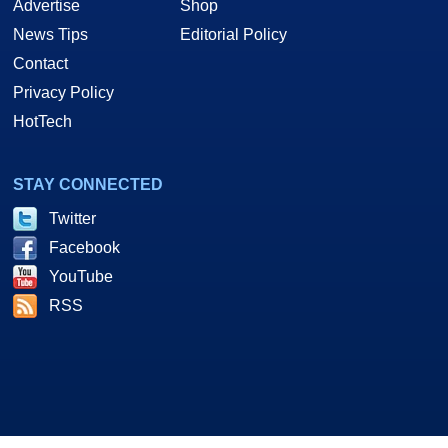
Advertise
Shop
News Tips
Editorial Policy
Contact
Privacy Policy
HotTech
STAY CONNECTED
Twitter
Facebook
YouTube
RSS