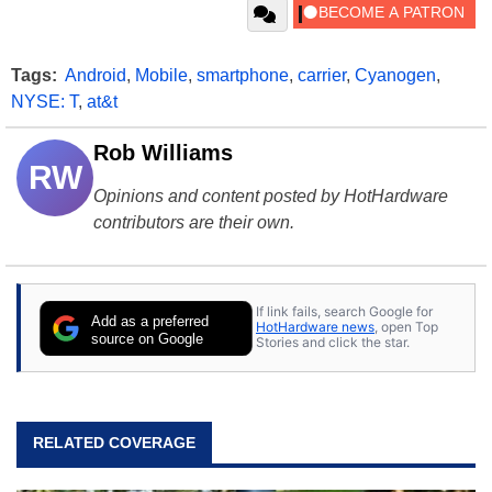
Tags:
Android
,
Mobile
,
smartphone
,
carrier
,
Cyanogen
,
NYSE: T
,
at&t
Rob Williams
RW
Opinions and content posted by HotHardware
contributors are their own.
If link fails, search Google for
Add as a preferred
HotHardware news
, open Top
source on Google
Stories and click the star.
RELATED COVERAGE