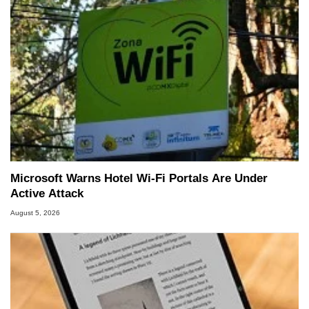
Microsoft Warns Hotel Wi-Fi Portals Are Under
Active Attack
August 5, 2026