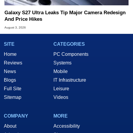
Galaxy S27 Ultra Leaks Tip Major Camera Redesign
And Price Hikes
August 3, 2026
SITE
CATEGORIES
Home
PC Components
Reviews
Systems
News
Mobile
Blogs
IT Infrastructure
Full Site
Leisure
Sitemap
Videos
COMPANY
MORE
About
Accessibility