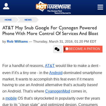
≡
SIGN OUT
HOME
NEWS
AT&T May Snub Google For Cyanogen Powered
Phone With More Control Of Services And Bloat
by
Rob Williams
—
Thursday, March 31, 2016, 01:20 PM EDT
For a handful of reasons,
AT&T
would like to make a dent -
even if it's a tiny one - in the
Android
-dominated smartphone
market. It wants to accomplish this feat even if it means
having to use an Android alternative that's actually
based
on
Android. That's where
CyanogenMod
comes in,
a
mobile
OS that's skyrocketed in popularity over the years
due to its "clean slate" and optimized design. Consumers