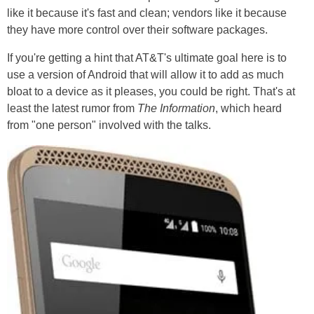
like it because it's fast and clean; vendors like it because
they have more control over their software packages.
If you're getting a hint that AT&T's ultimate goal here is to
use a version of Android that will allow it to add as much
bloat to a device as it pleases, you could be right. That's at
least the latest rumor from
The Information
, which heard
from "one person" involved with the talks.