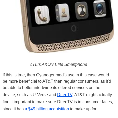
ZTE's AXON Elite Smartphone
If this is true, then Cyanogenmod's use in this case would
be more beneficial to AT&T than regular consumers, as it'd
be able to better intertwine its offered services on the
device, such as U-Verse and
DirecTV
. AT&T might actually
find it important to make sure DirecTV is in consumer faces,
since it has
a $49 billion acquisition
to make up for.