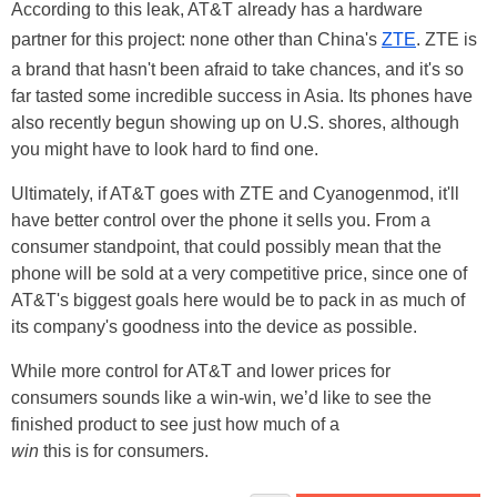
According to this leak, AT&T already has a hardware
partner for this project: none other than China's
ZTE
. ZTE is
a brand that hasn't been afraid to take chances, and it's so
far tasted some incredible success in Asia. Its phones have
also recently begun showing up on U.S. shores, although
you might have to look hard to find one.
Ultimately, if AT&T goes with ZTE and Cyanogenmod, it'll
have better control over the phone it sells you. From a
consumer standpoint, that could possibly mean that the
phone will be sold at a very competitive price, since one of
AT&T's biggest goals here would be to pack in as much of
its company's goodness into the device as possible.
While more control for AT&T and lower prices for
consumers sounds like a win-win, we’d like to see the
finished product to see just how much of a
win
this is for consumers.