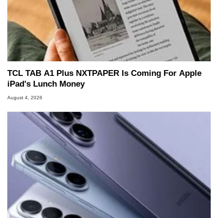
TCL TAB A1 Plus NXTPAPER Is Coming For Apple
iPad's Lunch Money
August 4, 2026