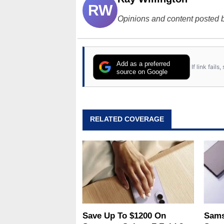
RW
Opinions and content posted b
Add as a preferred
If link fail
source on Google
RELATED COVERAGE
Save Up To $1200 On
Sams