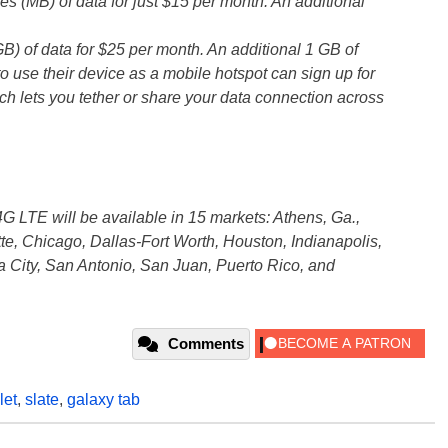
(MB) of data for just $15 per month. An additional
 of data for $25 per month. An additional 1 GB of
 use their device as a mobile hotspot can sign up for
h lets you tether or share your data connection across
G LTE will be available in 15 markets: Athens, Ga.,
tte, Chicago, Dallas-Fort Worth, Houston, Indianapolis,
 City, San Antonio, San Juan, Puerto Rico, and
Comments
let
,
slate
,
galaxy tab