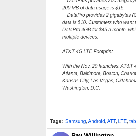
DataPlus provides 200 megabytes 
200 MB of data usage is $15.
DataPro provides 2 gigabytes (GB)
data is $10. Customers who want to
DataPro 4GB for $45 a month, whic
multiple devices.
AT&T 4G LTE Footprint
With the Nov. 20 launches, AT&T 4
Atlanta, Baltimore, Boston, Charlo
Kansas City, Las Vegas, Oklahoma
Washington, D.C.
Tags:
Samsung
,
Android
,
ATT
,
LTE
,
tab
Ray Willington