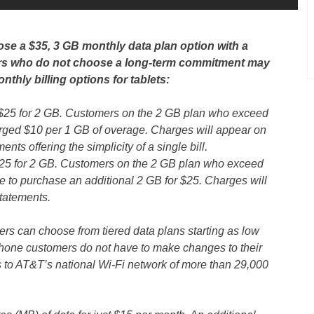
se a $35, 3 GB monthly data plan option with a
ers who do not choose a long-term commitment may
onthly billing options for tablets:
$25 for 2 GB. Customers on the 2 GB plan who exceed
harged $10 per 1 GB of overage. Charges will appear on
ts offering the simplicity of a single bill.
25 for 2 GB. Customers on the 2 GB plan who exceed
e to purchase an additional 2 GB for $25. Charges will
statements.
 can choose from tiered data plans starting as low
hone customers do not have to make changes to their
s to AT&T’s national Wi-Fi network of more than 29,000