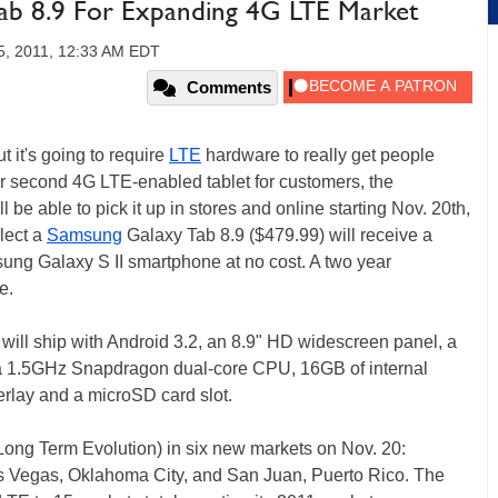
ab 8.9 For Expanding 4G LTE Market
5, 2011, 12:33 AM EDT
Comments
 it's going to require
LTE
hardware to really get people
r second 4G LTE-enabled tablet for customers, the
e able to pick it up in stores and online starting Nov. 20th,
lect a
Samsung
Galaxy Tab 8.9 ($479.99) will receive a
ng Galaxy S II smartphone at no cost. A two year
e.
 will ship with Android 3.2, an 8.9" HD widescreen panel, a
a 1.5GHz Snapdragon dual-core CPU, 16GB of internal
lay and a microSD card slot.
Long Term Evolution) in six new markets on Nov. 20:
Las Vegas, Oklahoma City, and San Juan, Puerto Rico. The