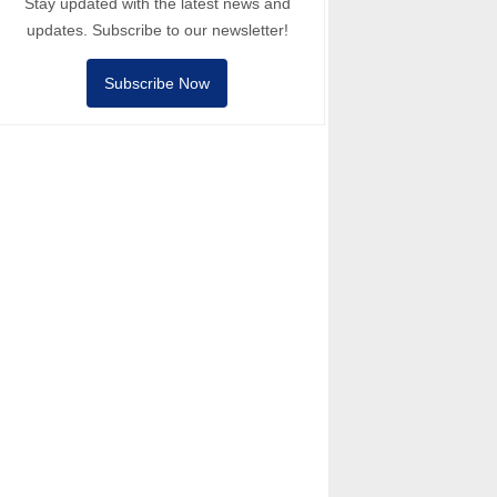
Stay updated with the latest news and
updates. Subscribe to our newsletter!
Subscribe Now