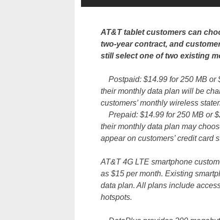
AT&T tablet customers can choo
two-year contract, and custom
still select one of two existing m
Postpaid: $14.99 for 250 MB or 
their monthly data plan will be c
customers’ monthly wireless statemen
Prepaid: $14.99 for 250 MB or $
their monthly data plan may choos
appear on customers’ credit card 
AT&T 4G LTE smartphone customers
as $15 per month. Existing smartp
data plan. All plans include acces
hotspots.