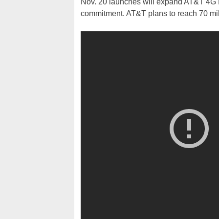
Nov. 20 launches will expand AT&T 4G L
commitment. AT&T plans to reach 70 mil