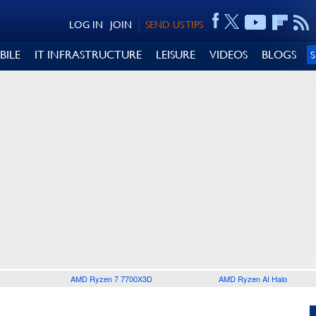
LOG IN
JOIN
SEND US TIPS
BILE
IT INFRASTRUCTURE
LEISURE
VIDEOS
BLOGS
AMD Ryzen 7 7700X3D
AMD Ryzen AI Halo