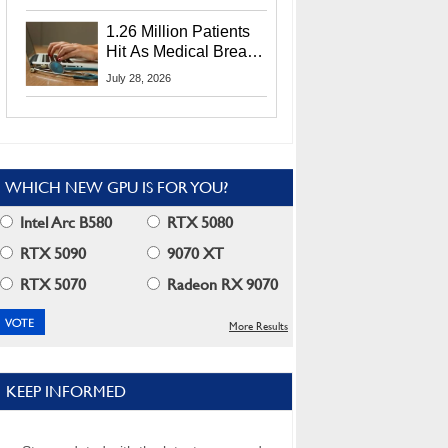
CEO Lip-Bu Tan
1.26 Million Patients
Hit As Medical Breach
Exposes Social
July 28, 2026
Security Info
WHICH NEW GPU IS FOR YOU?
Intel Arc B580
RTX 5080
RTX 5090
9070 XT
RTX 5070
Radeon RX 9070
More Results
KEEP INFORMED