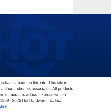
hases made on this site. This site is
 author and/or his associates. All products
orm or medium, without express written
 1999 - 2026 Hot Hardware Inc, Inc.
 Use