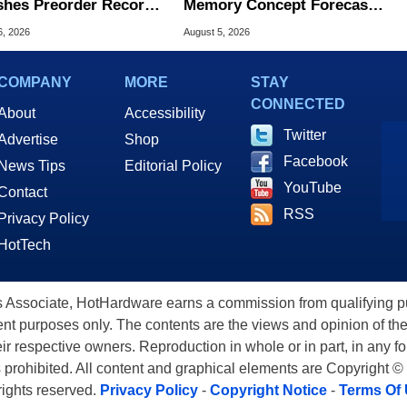
hes Preorder Record
Memory Concept Forecasts
Foldables
8X Speed Over HBM5
6, 2026
August 5, 2026
COMPANY
MORE
STAY
CONNECTED
About
Accessibility
Twitter
Advertise
Shop
Facebook
News Tips
Editorial Policy
YouTube
Contact
RSS
Privacy Policy
HotTech
ssociate, HotHardware earns a commission from qualifying purc
nt purposes only. The contents are the views and opinion of the
eir respective owners. Reproduction in whole or in part, in any f
s prohibited. All content and graphical elements are Copyright ©
 rights reserved.
Privacy Policy
-
Copyright Notice
-
Terms Of