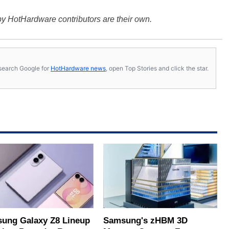
y HotHardware contributors are their own.
s, search Google for
HotHardware news
, open Top Stories and click the star.
ung Galaxy Z8 Lineup
Samsung's zHBM 3D