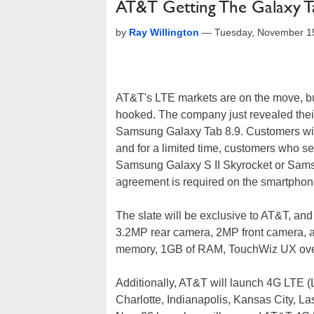
AT&T Getting The Galaxy T
by
Ray Willington
—
Tuesday, November 1
AT&T's LTE markets are on the move, but
hooked. The company just revealed thei
Samsung Galaxy Tab 8.9. Customers will b
and for a limited time, customers who se
Samsung Galaxy S II Skyrocket or Samsu
agreement is required on the smartphon
The slate will be exclusive to AT&T, and
3.2MP rear camera, 2MP front camera, 
memory, 1GB of RAM, TouchWiz UX over
Additionally, AT&T will launch 4G LTE (
Charlotte, Indianapolis, Kansas City, 