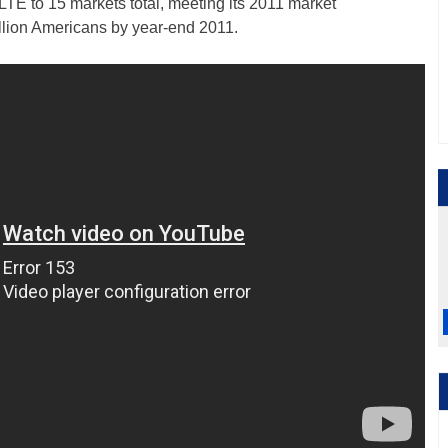
TE to 15 markets total, meeting its 2011 market
lion Americans by year-end 2011.