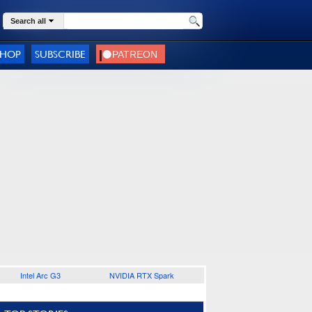
Search all
SHOP
SUBSCRIBE
Intel Arc G3
NVIDIA RTX Spark