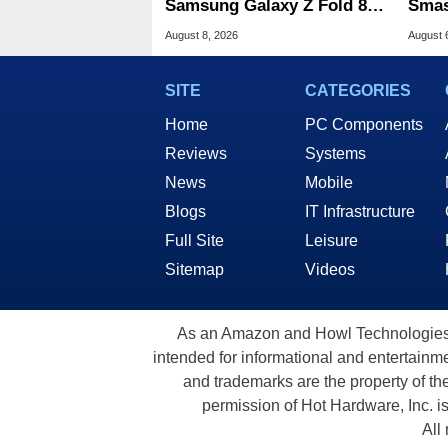
Samsung Galaxy Z Fold 8 &
Smas
Flip 8 With Best Buy Trade-
For 
August 8, 2026
August 
In Deals
SITE
CATEGORIES
Home
PC Components
Reviews
Systems
News
Mobile
Blogs
IT Infrastructure
Full Site
Leisure
Sitemap
Videos
As an Amazon and Howl Technologies A
intended for informational and entertainme
and trademarks are the property of th
permission of Hot Hardware, Inc. i
All