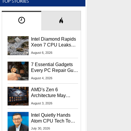
TOP STORIES
Intel Diamond Rapids
Xeon 7 CPU Leaks
With Massive 240MB
August 6, 2026
L3 Cache
7 Essential Gadgets
Every PC Repair Guru
Should Own
August 4, 2026
AMD's Zen 6
Architecture May
Target In-Game
August 3, 2026
Stuttering Issues
Intel Quietly Hands
Atom CPU Tech To
Startup Linked To
July 30, 2026