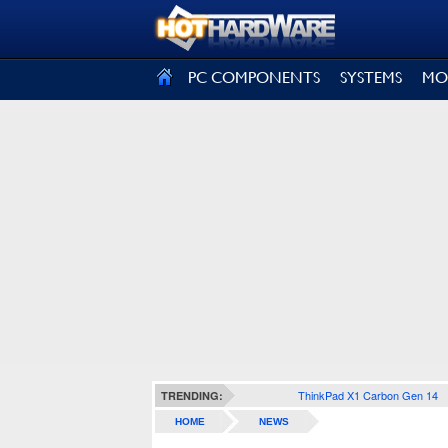
SIGN OUT
PC COMPONENTS
SYSTEMS
MO
ThinkPad X1 Carbon Gen 14
TRENDING:
HOME
NEWS