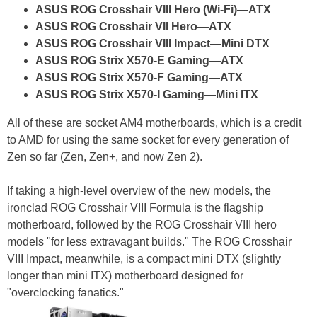
ASUS ROG Crosshair VIII Hero (Wi-Fi)—ATX
ASUS ROG Crosshair VII Hero—ATX
ASUS ROG Crosshair VIII Impact—Mini DTX
ASUS ROG Strix X570-E Gaming—ATX
ASUS ROG Strix X570-F Gaming—ATX
ASUS ROG Strix X570-I Gaming—Mini ITX
All of these are socket AM4 motherboards, which is a credit
to AMD for using the same socket for every generation of
Zen so far (Zen, Zen+, and now Zen 2).
If taking a high-level overview of the new models, the
ironclad ROG Crosshair VIII Formula is the flagship
motherboard, followed by the ROG Crosshair VIII hero
models "for less extravagant builds." The ROG Crosshair
VIII Impact, meanwhile, is a compact mini DTX (slightly
longer than mini ITX) motherboard designed for
"overclocking fanatics."