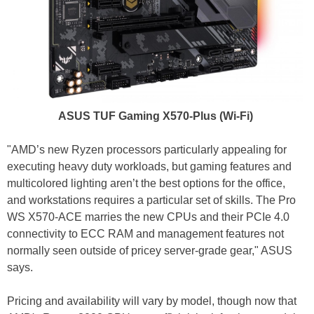
ASUS TUF Gaming X570-Plus (Wi-Fi)
"AMD’s new Ryzen processors particularly appealing for
executing heavy duty workloads, but gaming features and
multicolored lighting aren’t the best options for the office,
and workstations requires a particular set of skills. The Pro
WS X570-ACE marries the new CPUs and their PCIe 4.0
connectivity to ECC RAM and management features not
normally seen outside of pricey server-grade gear," ASUS
says.
Pricing and availability will vary by model, though now that