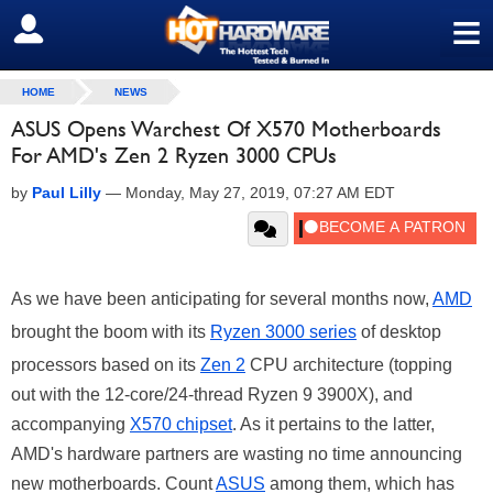
≡
SIGN OUT
HOME
NEWS
ASUS Opens Warchest Of X570 Motherboards
For AMD's Zen 2 Ryzen 3000 CPUs
by
Paul Lilly
—
Monday, May 27, 2019, 07:27 AM EDT
As we have been anticipating for several months now,
AMD
brought the boom with its
Ryzen 3000 series
of desktop
processors based on its
Zen 2
CPU architecture (topping
out with the 12-core/24-thread Ryzen 9 3900X), and
accompanying
X570 chipset
. As it pertains to the latter,
AMD's hardware partners are wasting no time announcing
new motherboards. Count
ASUS
among them, which has