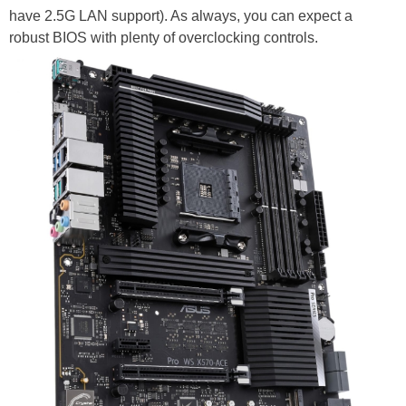
have 2.5G LAN support). As always, you can expect a
robust BIOS with plenty of overclocking controls.