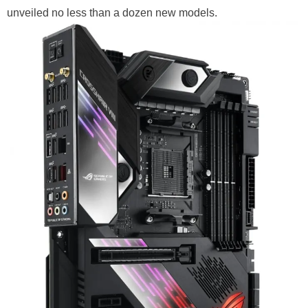
unveiled no less than a dozen new models.