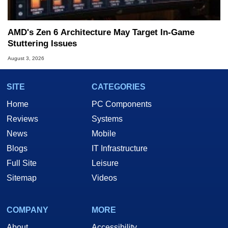
AMD's Zen 6 Architecture May Target In-Game
Stuttering Issues
August 3, 2026
SITE
CATEGORIES
Home
PC Components
Reviews
Systems
News
Mobile
Blogs
IT Infrastructure
Full Site
Leisure
Sitemap
Videos
COMPANY
MORE
About
Accessibility