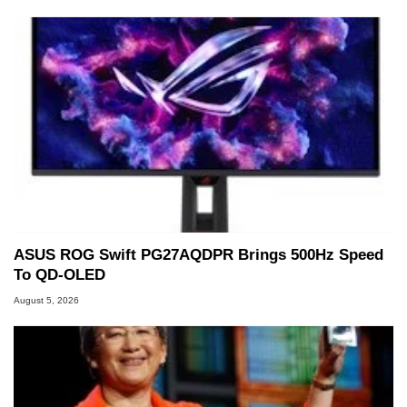
ASUS ROG Swift PG27AQDPR Brings 500Hz Speed
To QD-OLED
August 5, 2026