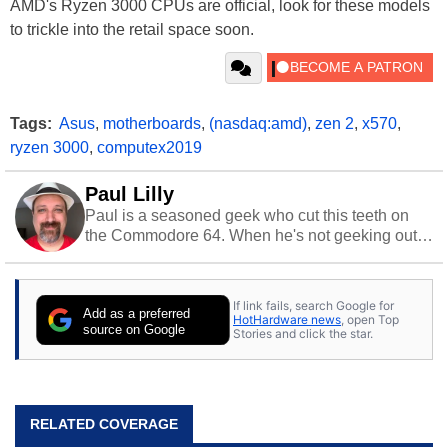
AMD's Ryzen 3000 CPUs are official, look for these models
to trickle into the retail space soon.
Tags:
Asus
,
motherboards
,
(nasdaq:amd)
,
zen 2
,
x570
,
ryzen 3000
,
computex2019
Paul Lilly
Paul is a seasoned geek who cut this teeth on
the Commodore 64. When he's not geeking out
to tech, he's out riding his Harley and collecting
stray cats.
If link fails, search Google for
Add as a preferred
HotHardware news
, open Top
source on Google
Stories and click the star.
RELATED COVERAGE