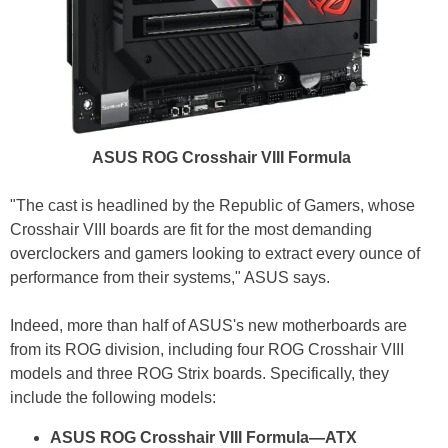
ASUS ROG Crosshair VIII Formula
"The cast is headlined by the Republic of Gamers, whose
Crosshair VIII boards are fit for the most demanding
overclockers and gamers looking to extract every ounce of
performance from their systems," ASUS says.
Indeed, more than half of ASUS's new motherboards are
from its ROG division, including four ROG Crosshair VIII
models and three ROG Strix boards. Specifically, they
include the following models:
ASUS ROG Crosshair VIII Formula—ATX