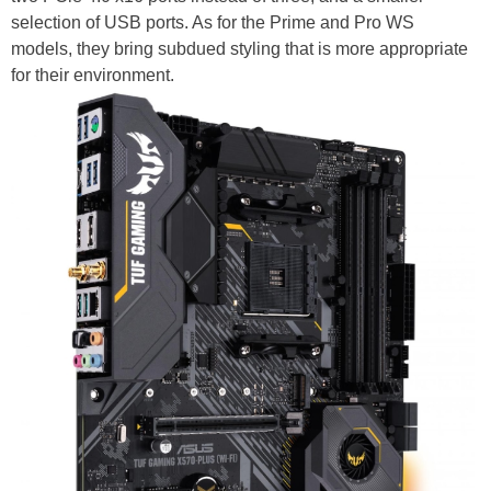
selection of USB ports. As for the Prime and Pro WS
models, they bring subdued styling that is more appropriate
for their environment.