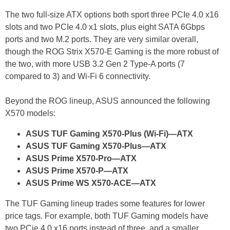
The two full-size ATX options both sport three PCIe 4.0 x16
slots and two PCIe 4.0 x1 slots, plus eight SATA 6Gbps
ports and two M.2 ports. They are very similar overall,
though the ROG Strix X570-E Gaming is the more robust of
the two, with more USB 3.2 Gen 2 Type-A ports (7
compared to 3) and Wi-Fi 6 connectivity.
Beyond the ROG lineup, ASUS announced the following
X570 models:
ASUS TUF Gaming X570-Plus (Wi-Fi)—ATX
ASUS TUF Gaming X570-Plus—ATX
ASUS Prime X570-Pro—ATX
ASUS Prime X570-P—ATX
ASUS Prime WS X570-ACE—ATX
The TUF Gaming lineup trades some features for lower
price tags. For example, both TUF Gaming models have
two PCie 4.0 x16 ports instead of three, and a smaller