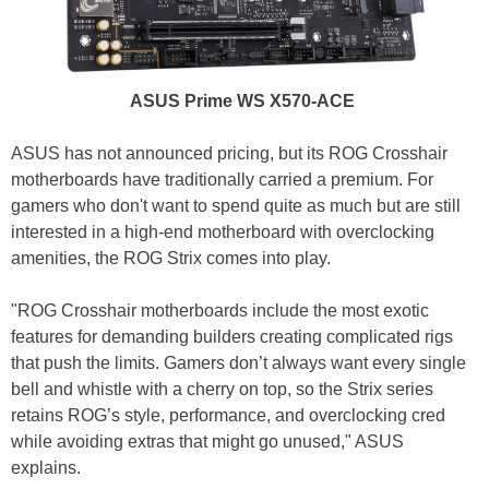
ASUS Prime WS X570-ACE
ASUS has not announced pricing, but its ROG Crosshair
motherboards have traditionally carried a premium. For
gamers who don't want to spend quite as much but are still
interested in a high-end motherboard with overclocking
amenities, the ROG Strix comes into play.
"ROG Crosshair motherboards include the most exotic
features for demanding builders creating complicated rigs
that push the limits. Gamers don’t always want every single
bell and whistle with a cherry on top, so the Strix series
retains ROG’s style, performance, and overclocking cred
while avoiding extras that might go unused," ASUS
explains.