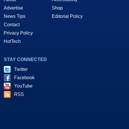
Advertise
Shop
News Tips
Editorial Policy
Contact
Privacy Policy
HotTech
STAY CONNECTED
Twitter
Facebook
YouTube
RSS