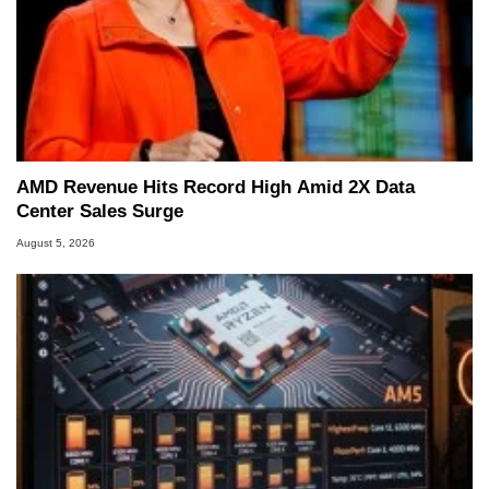
AMD Revenue Hits Record High Amid 2X Data
Center Sales Surge
August 5, 2026