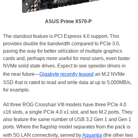
ASUS Prime X570-P
The standout feature is PCI Express 4.0 support. This
provides double the bandwidth compared to PCIe 3.0,
paving the way for better utilization of multiple graphics
cards and, perhaps more useful for most users, even faster
NVMe solid state drives. Expect to see speeder drives in
the near future—
Gigabyte recently teased
an M.2 NVMe
SSD that is rated to read and write data at up to 5,000MB/s,
for example.
All three ROG Crosshair VIII models have three PCIe 4.0
x16 slots, a single PCIe 4.0 x1 slot, and two M.2 ports. They
also feature the same number of USB 3.2 Gen 1 and Gen 1
ports. Where the flagship model separates from the pack is
with 5G LAN connectivity, served by
Aquantia
(the other two