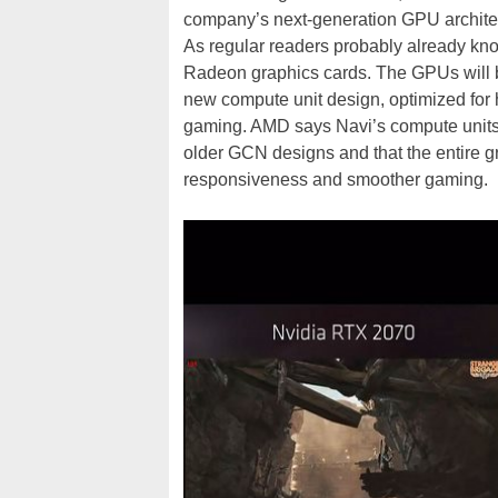
company’s next-generation GPU architect
As regular readers probably already kn
Radeon graphics cards. The GPUs will 
new compute unit design, optimized for 
gaming. AMD says Navi’s compute unit
older GCN designs and that the entire g
responsiveness and smoother gaming.