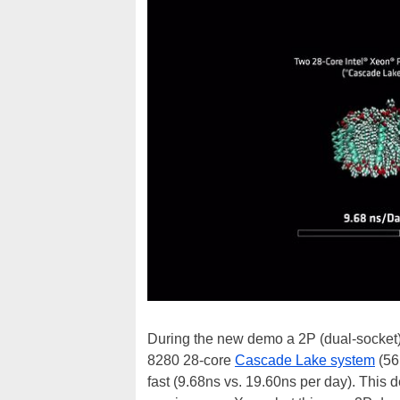
During the new demo a 2P (dual-socket
8280 28-core
Cascade Lake system
(56
fast (9.68ns vs. 19.60ns per day). This