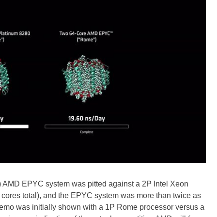
) AMD EPYC system was pitted against a 2P Intel Xeon
 cores total), and the EPYC system was more than twice as
 demo was initially shown with a 1P Rome processor versus a