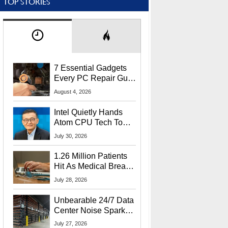
TOP STORIES
7 Essential Gadgets
Every PC Repair Guru
Should Own
August 4, 2026
Intel Quietly Hands
Atom CPU Tech To
Startup Linked To
July 30, 2026
CEO Lip-Bu Tan
1.26 Million Patients
Hit As Medical Breach
Exposes Social
July 28, 2026
Security Info
Unbearable 24/7 Data
Center Noise Sparks
Lawsuit From Furious
July 27, 2026