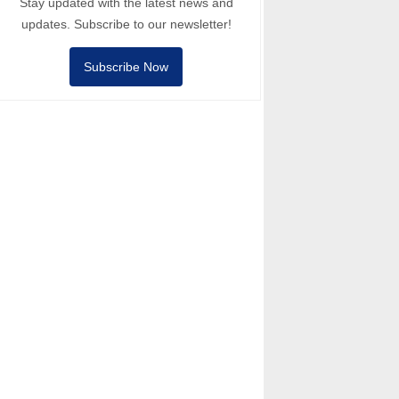
Stay updated with the latest news and
updates. Subscribe to our newsletter!
Subscribe Now