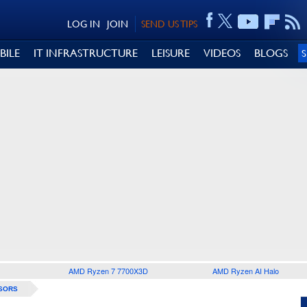
LOG IN
JOIN
SEND US TIPS
BILE
IT INFRASTRUCTURE
LEISURE
VIDEOS
BLOGS
AMD Ryzen 7 7700X3D
AMD Ryzen AI Halo
SORS