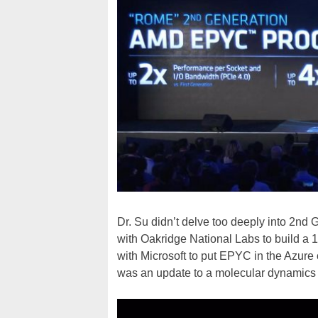
Dr. Su didn’t delve too deeply into 2n
with Oakridge National Labs to build a
with Microsoft to put EPYC in the Azure 
was an update to a molecular dynamics 