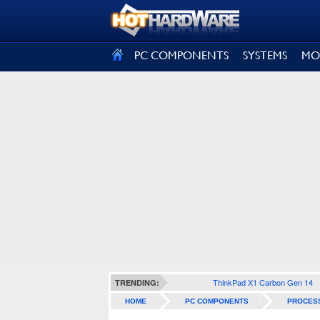
SIGN OUT
PC COMPONENTS
SYSTEMS
MO
ThinkPad X1 Carbon Gen 14
TRENDING:
HOME
PC COMPONENTS
PROCES