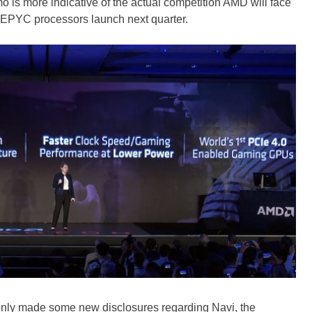
 is more indicative of the actual competition AMD will face
 EPYC processors launch next quarter.
t only made some new disclosures regarding Navi, the