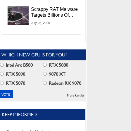
Residents
Scrappy RAT Malware
Targets Billions Of
Chrome And Edge
July 25, 2026
Users
WHICH NEW GPU IS FOR YOU?
Intel Arc B580
RTX 5080
RTX 5090
9070 XT
RTX 5070
Radeon RX 9070
More Results
KEEP INFORMED