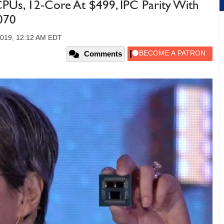
Us, 12-Core At $499, IPC Parity With
070
2019, 12:12 AM EDT
Comments