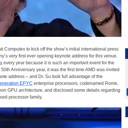
t Computex to kick off the show’s initial international press
’s very first ever opening keynote address for this venue.
x
every year because it is such an important event for the
50th Anniversary year, it was the first time AMD was invited
ote address – and Dr. Su took full advantage of the
eneration EPYC
enterprise processors, codenamed Rome,
eon GPU architecture, and disclosed some details regarding
sed processor family.