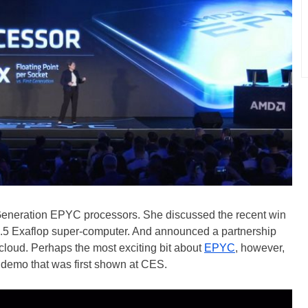
d Generation EPYC processors. She discussed the recent win
 1.5 Exaflop super-computer. And announced a partnership
cloud. Perhaps the most exciting bit about
EPYC
, however,
demo that was first shown at CES.