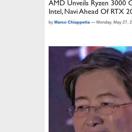
AMD Unveils Ryzen 3000 CP
Intel, Navi Ahead Of RTX 2
by
Marco Chiappetta
—
Monday, May 27, 