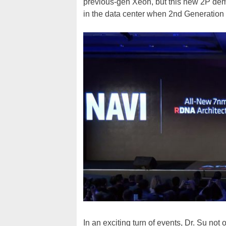
previous-gen Xeon, but this new 2P demo
in the data center when 2nd Generation
In an exciting turn of events, Dr. Su no