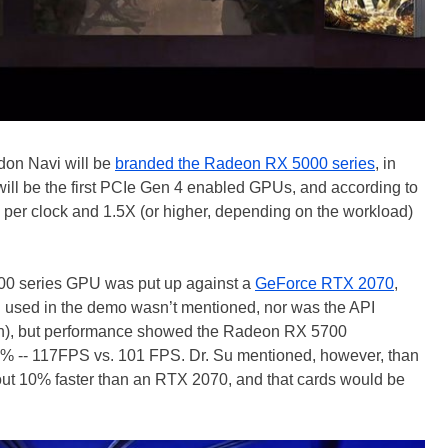
 don Navi will be
branded the Radeon RX 5000 series
, in
ill be the first PCIe Gen 4 enabled GPUs, and according to
per clock and 1.5X (or higher, depending on the workload)
5700 series GPU was put up against a
GeForce RTX 2070
,
n used in the demo wasn’t mentioned, nor was the API
an), but performance showed the Radeon RX 5700
5% -- 117FPS vs. 101 FPS. Dr. Su mentioned, however, than
ut 10% faster than an RTX 2070, and that cards would be