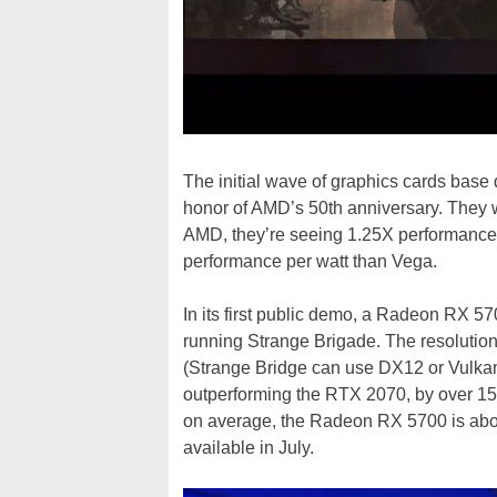
The initial wave of graphics cards base
honor of AMD’s 50th anniversary. They w
AMD, they’re seeing 1.25X performance 
performance per watt than Vega.
In its first public demo, a Radeon RX 
running Strange Brigade. The resolutio
(Strange Bridge can use DX12 or Vulk
outperforming the RTX 2070, by over 1
on average, the Radeon RX 5700 is abo
available in July.