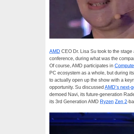
AMD
CEO Dr. Lisa Su took to the stage a
conference, during what was the company
Of course, AMD participates in
Compute
PC ecosystem as a whole, but during its 
to actually open up the show with a keyn
opportunity. Su discussed
AMD’s next-g
demoed Navi, its future-generation Rad
its 3rd Generation AMD
Ryzen
Zen 2
-ba