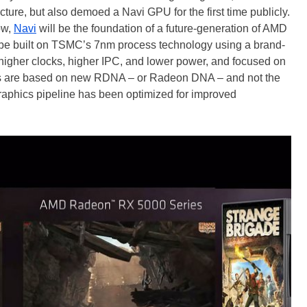
ure, but also demoed a Navi GPU for the first time publicly.
ow,
Navi
will be the foundation of a future-generation of AMD
be built on TSMC’s 7nm process technology using a brand-
higher clocks, higher IPC, and lower power, and focused on
s are based on new RDNA – or Radeon DNA – and not the
raphics pipeline has been optimized for improved