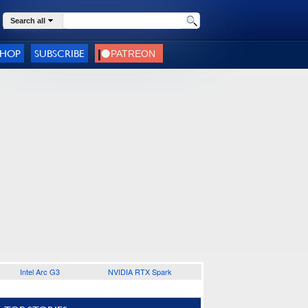
Search all
SHOP
SUBSCRIBE
Intel Arc G3
NVIDIA RTX Spark