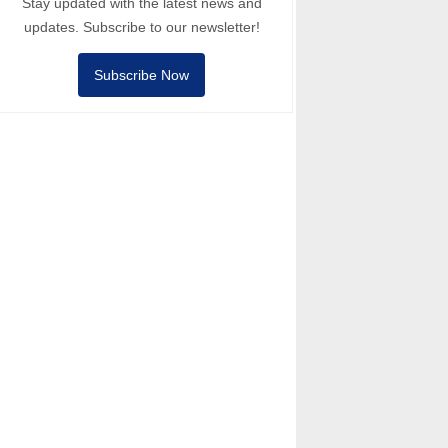
Stay updated with the latest news and
updates. Subscribe to our newsletter!
Subscribe Now