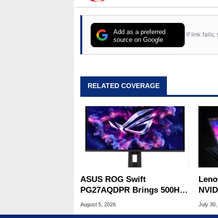
Add as a preferred
If link fail
source on Google
RELATED COVERAGE
ASUS ROG Swift
Leno
PG27AQDPR Brings 500Hz
NVID
Speed To QD-OLED
Slic
August 5, 2026
July 30,