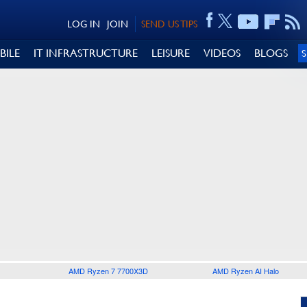
LOG IN
JOIN
SEND US TIPS
BILE
IT INFRASTRUCTURE
LEISURE
VIDEOS
BLOGS
AMD Ryzen 7 7700X3D
AMD Ryzen AI Halo