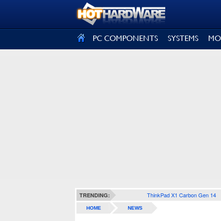
SIGN OUT
PC COMPONENTS
SYSTEMS
MO
ThinkPad X1 Carbon Gen 14
TRENDING:
HOME
NEWS