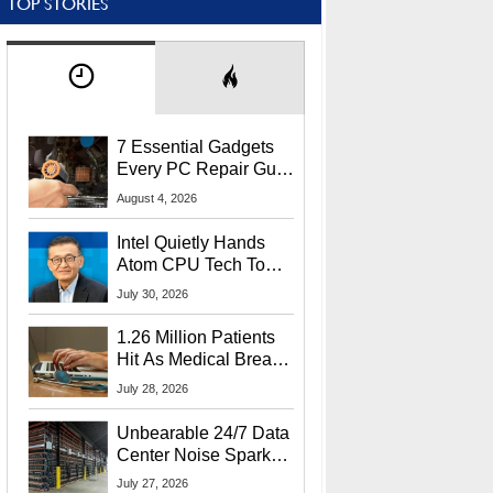
TOP STORIES
7 Essential Gadgets
Every PC Repair Guru
Should Own
August 4, 2026
Intel Quietly Hands
Atom CPU Tech To
Startup Linked To
July 30, 2026
CEO Lip-Bu Tan
1.26 Million Patients
Hit As Medical Breach
Exposes Social
July 28, 2026
Security Info
Unbearable 24/7 Data
Center Noise Sparks
Lawsuit From Furious
July 27, 2026