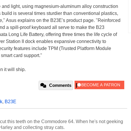
e and light, using magnesium-aluminum alloy construction
build is several times sturdier than conventional plastics,
le," Asus explains on the B23E's product page. "Reinforced
nd a spill-proof keyboard all serve to make the B23
ata Long Life Battery, offering three times the life cycle of
wer Station II dock enables expansive connectivity to
security features include TPM (Trusted Platform Module
 smart card support."
it will ship.
Comments
ok
,
B23E
cut this teeth on the Commodore 64. When he's not geeking
 Harley and collecting stray cats.