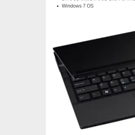
Windows 7 OS