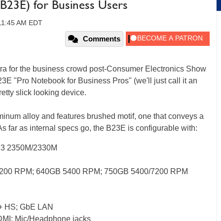
23E) for Business Users
 11:45 AM EDT
Comments
extra for the business crowd post-Consumer Electronics Show
3E "Pro Notebook for Business Pros" (we'll just call it an
etty slick looking device.
num alloy and features brushed motif, one that conveys a
As far as internal specs go, the B23E is configurable with:
 i3 2350M/2330M
200 RPM; 640GB 5400 RPM; 750GB 5400/7200 RPM
0 + HS; GbE LAN
DMI; Mic/Headphone jacks