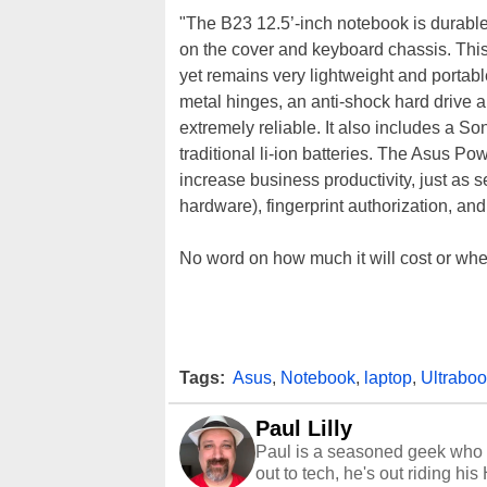
"The B23 12.5’-inch notebook is durabl
on the cover and keyboard chassis. This 
yet remains very lightweight and portab
metal hinges, an anti-shock hard drive a
extremely reliable. It also includes a Son
traditional li-ion batteries. The Asus Po
increase business productivity, just as 
hardware), fingerprint authorization, and
No word on how much it will cost or when 
Tags:
Asus
,
Notebook
,
laptop
,
Ultrabo
Paul Lilly
Paul is a seasoned geek who 
out to tech, he's out riding his