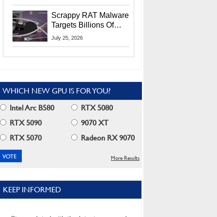
Residents
Scrappy RAT Malware
Targets Billions Of
Chrome And Edge
July 25, 2026
Users
WHICH NEW GPU IS FOR YOU?
Intel Arc B580
RTX 5080
RTX 5090
9070 XT
RTX 5070
Radeon RX 9070
More Results
KEEP INFORMED