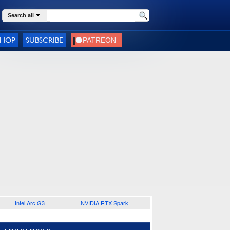
Search all
SHOP
SUBSCRIBE
Intel Arc G3
NVIDIA RTX Spark