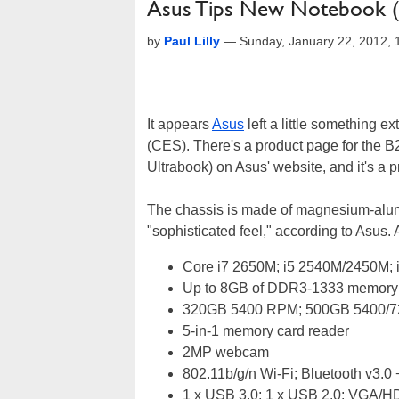
Asus Tips New Notebook (B
by
Paul Lilly
—
Sunday, January 22, 2012,
It appears
Asus
left a little something 
(CES). There's a product page for the B2
Ultrabook) on Asus' website, and it's a pr
The chassis is made of magnesium-alumi
"sophisticated feel," according to Asus. 
Core i7 2650M; i5 2540M/2450M;
Up to 8GB of DDR3-1333 memory
320GB 5400 RPM; 500GB 5400/7
5-in-1 memory card reader
2MP webcam
802.11b/g/n Wi-Fi; Bluetooth v3.
1 x USB 3.0; 1 x USB 2.0; VGA/H