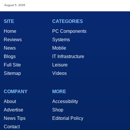
August 5, 2026
SITE
CATEGORIES
Home
PC Components
Reviews
Systems
News
Mobile
Blogs
IT Infrastructure
Full Site
Leisure
Sitemap
Videos
COMPANY
MORE
About
Accessibility
Advertise
Shop
News Tips
Editorial Policy
Contact