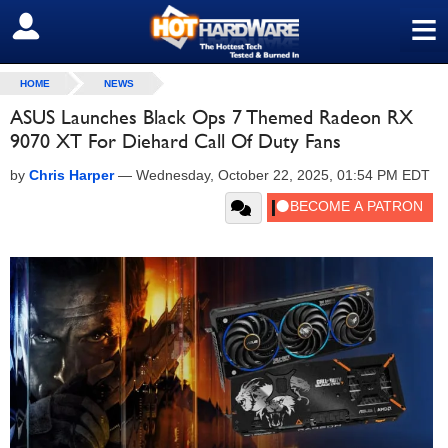
≡
SIGN OUT
HOME
NEWS
ASUS Launches Black Ops 7 Themed Radeon RX
9070 XT For Diehard Call Of Duty Fans
by
Chris Harper
—
Wednesday, October 22, 2025, 01:54 PM EDT