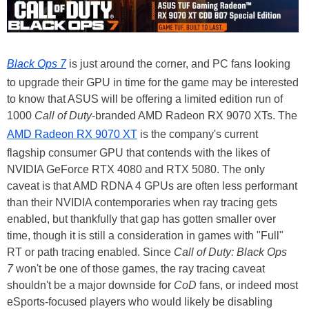
Black Ops 7
is just around the corner, and PC fans looking
to upgrade their GPU in time for the game may be interested
to know that ASUS will be offering a limited edition run of
1000
Call of Duty
-branded AMD Radeon RX 9070 XTs. The
AMD Radeon RX 9070 XT
is the company's current
flagship consumer GPU that contends with the likes of
NVIDIA GeForce RTX 4080 and RTX 5080. The only
caveat is that AMD RDNA 4 GPUs are often less performant
than their NVIDIA contemporaries when ray tracing gets
enabled, but thankfully that gap has gotten smaller over
time, though it is still a consideration in games with "Full"
RT or path tracing enabled. Since
Call of Duty: Black Ops
7
won't be one of those games, the ray tracing caveat
shouldn't be a major downside for
CoD
fans, or indeed most
eSports-focused players who would likely be disabling