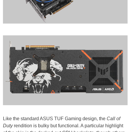
Like the standard ASUS TUF Gaming design, the
Call of
Duty
rendition is bulky but functional. A particular highlight