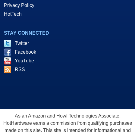
Privacy Policy
HotTech
STAY CONNECTED
Twitter
Facebook
YouTube
RSS
As an Amazon and Howl Technologies Associate,
HotHardware earns a commission from qualifying purchases
made on this site. This site is intended for informational and