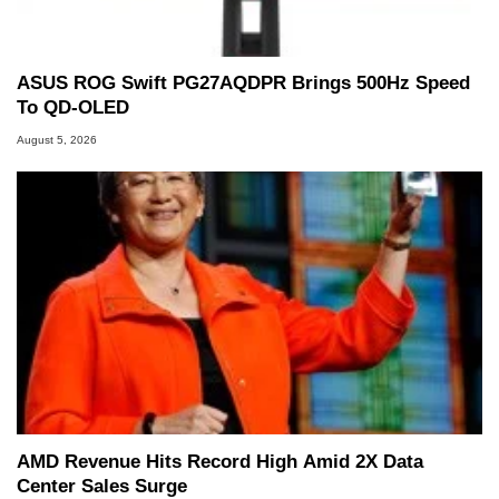
ASUS ROG Swift PG27AQDPR Brings 500Hz Speed
To QD-OLED
August 5, 2026
AMD Revenue Hits Record High Amid 2X Data
Center Sales Surge