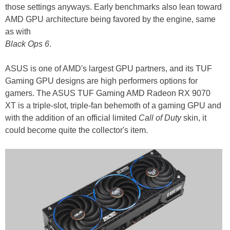
those settings anyways. Early benchmarks also lean toward
AMD GPU architecture being favored by the engine, same
as with
Black Ops 6
.
ASUS is one of AMD's largest GPU partners, and its TUF
Gaming GPU designs are high performers options for
gamers. The ASUS TUF Gaming AMD Radeon RX 9070
XT is a triple-slot, triple-fan behemoth of a gaming GPU and
with the addition of an official limited
Call of Duty
skin, it
could become quite the collector's item.