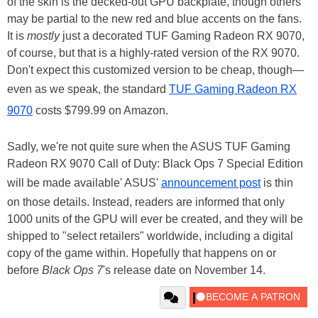
of the skin is the decked-out GPU backplate, though others
may be partial to the new red and blue accents on the fans.
It is
mostly
just a decorated TUF Gaming Radeon RX 9070,
of course, but that is a highly-rated version of the RX 9070.
Don't expect this customized version to be cheap, though—
even as we speak, the standard
TUF Gaming Radeon RX
9070
costs $799.99 on Amazon.
Sadly, we're not quite sure when the ASUS TUF Gaming
Radeon RX 9070 Call of Duty: Black Ops 7 Special Edition
will be made available' ASUS'
announcement post
is thin
on those details. Instead, readers are informed that only
1000 units of the GPU will ever be created, and they will be
shipped to "select retailers" worldwide, including a digital
copy of the game within. Hopefully that happens on or
before
Black Ops 7
's release date on November 14.