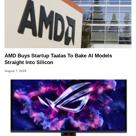
AMD Buys Startup Taalas To Bake AI Models
Straight Into Silicon
August 7, 2026