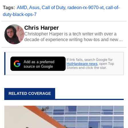
Tags:
AMD
,
Asus
,
Call of Duty
,
radeon-rx-9070-xt
,
call-of-
duty-black-ops-7
Chris Harper
Christopher Harper is a tech writer with over a
decade of experience writing how-tos and news.
Off work, he stays sharp with gym time & stylish
action games.
If link fails, search Google for
Add as a preferred
HotHardware news
, open Top
source on Google
Stories and click the star.
RELATED COVERAGE