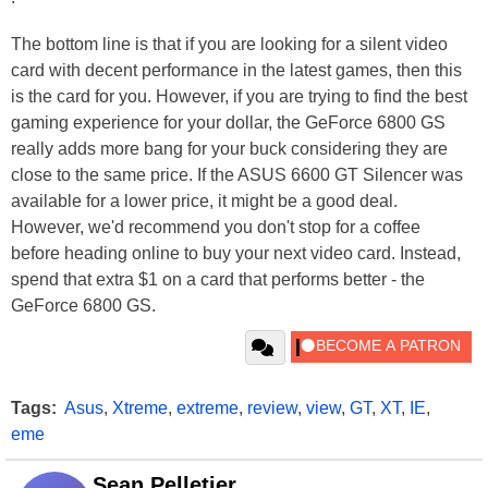
The bottom line is that if you are looking for a silent video
card with decent performance in the latest games, then this
is the card for you. However, if you are trying to find the best
gaming experience for your dollar, the GeForce 6800 GS
really adds more bang for your buck considering they are
close to the same price. If the ASUS 6600 GT Silencer was
available for a lower price, it might be a good deal.
However, we'd recommend you don't stop for a coffee
before heading online to buy your next video card. Instead,
spend that extra $1 on a card that performs better - the
GeForce 6800 GS.
Tags:
Asus
,
Xtreme
,
extreme
,
review
,
view
,
GT
,
XT
,
IE
,
eme
Sean Pelletier