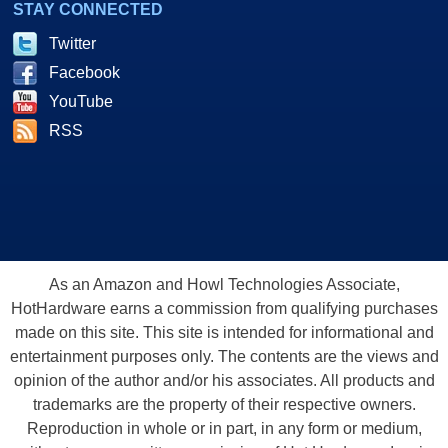
STAY CONNECTED
Twitter
Facebook
YouTube
RSS
As an Amazon and Howl Technologies Associate,
HotHardware earns a commission from qualifying purchases
made on this site. This site is intended for informational and
entertainment purposes only. The contents are the views and
opinion of the author and/or his associates. All products and
trademarks are the property of their respective owners.
Reproduction in whole or in part, in any form or medium,