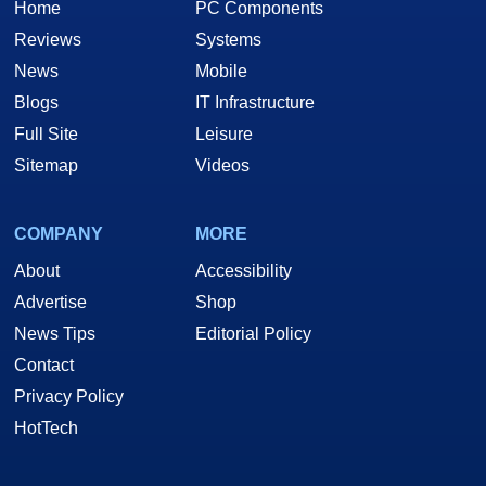
Home
PC Components
Reviews
Systems
News
Mobile
Blogs
IT Infrastructure
Full Site
Leisure
Sitemap
Videos
COMPANY
MORE
About
Accessibility
Advertise
Shop
News Tips
Editorial Policy
Contact
Privacy Policy
HotTech