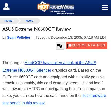
≡
SIGN OUT
HOME
NEWS
ASUS Extreme N6600GT Review
by
Sean Pelletier
—
Tuesday, December 13, 2005, 07:18 AM EDT
The gang at
HardOCP have taken a look at the ASUS
Extreme N6600GT Silencer
graphics card. Based on the
GeForce 6600GT core and equipped with a totally passive
heatsink assembly, this card certainly seems to lend itself
well towards a HTPC or quiet gaming box. For comparison
sake, you can see how the card faired on the
Hot Hardware
test bench in this review
.