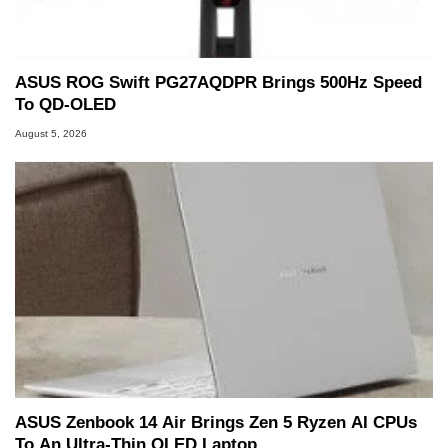
ASUS ROG Swift PG27AQDPR Brings 500Hz Speed
To QD-OLED
August 5, 2026
ASUS Zenbook 14 Air Brings Zen 5 Ryzen AI CPUs
To An Ultra-Thin OLED Laptop