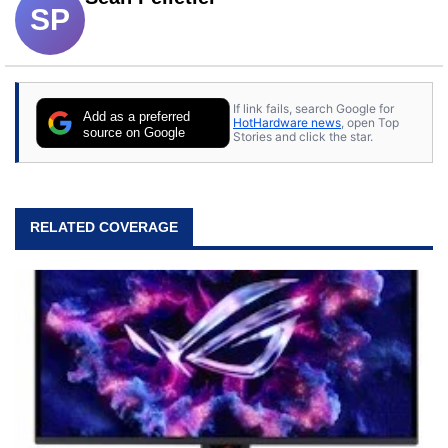
SP
If link fails, search Google for
Add as a preferred
HotHardware news
, open Top
source on Google
Stories and click the star.
RELATED COVERAGE