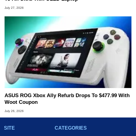
July 27, 2026
ASUS ROG Xbox Ally Refurb Drops To $477.99 With
Woot Coupon
July 26, 2026
SITE
CATEGORIES