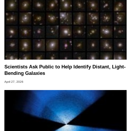
Scientists Ask Public to Help Identify Distant, Light-
Bending Galaxies
April 27, 2026