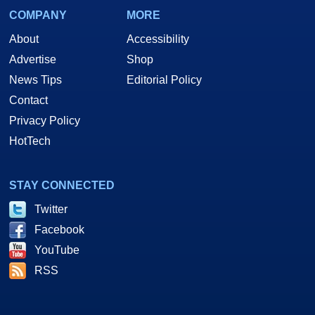
COMPANY
MORE
About
Accessibility
Advertise
Shop
News Tips
Editorial Policy
Contact
Privacy Policy
HotTech
STAY CONNECTED
Twitter
Facebook
YouTube
RSS