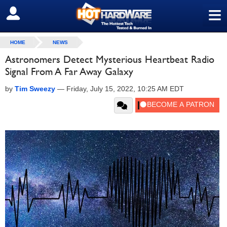
≡
SIGN OUT
HOME
NEWS
Astronomers Detect Mysterious Heartbeat Radio
Signal From A Far Away Galaxy
by
Tim Sweezy
—
Friday, July 15, 2022, 10:25 AM EDT