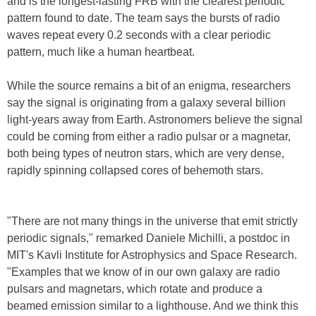
and is the longest-lasting FRB with the clearest periodic
pattern found to date. The team says the bursts of radio
waves repeat every 0.2 seconds with a clear periodic
pattern, much like a human heartbeat.
While the source remains a bit of an enigma, researchers
say the signal is originating from a galaxy several billion
light-years away from Earth. Astronomers believe the signal
could be coming from either a radio pulsar or a magnetar,
both being types of neutron stars, which are very dense,
rapidly spinning collapsed cores of behemoth stars.
"There are not many things in the universe that emit strictly
periodic signals," remarked Daniele Michilli, a postdoc in
MIT's Kavli Institute for Astrophysics and Space Research.
"Examples that we know of in our own galaxy are radio
pulsars and magnetars, which rotate and produce a
beamed emission similar to a lighthouse. And we think this