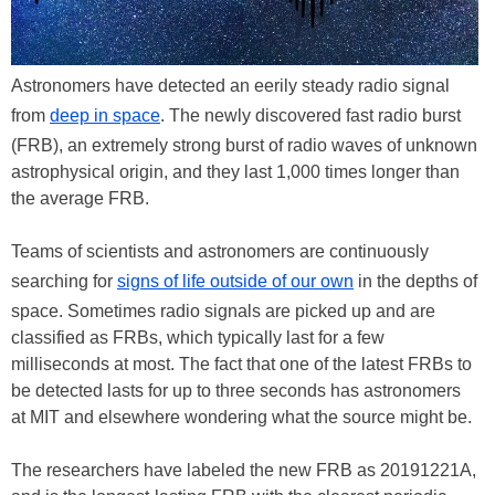
Astronomers have detected an eerily steady radio signal
from
deep in space
. The newly discovered fast radio burst
(FRB), an extremely strong burst of radio waves of unknown
astrophysical origin, and they last 1,000 times longer than
the average FRB.
Teams of scientists and astronomers are continuously
searching for
signs of life outside of our own
in the depths of
space. Sometimes radio signals are picked up and are
classified as FRBs, which typically last for a few
milliseconds at most. The fact that one of the latest FRBs to
be detected lasts for up to three seconds has astronomers
at MIT and elsewhere wondering what the source might be.
The researchers have labeled the new FRB as 20191221A,