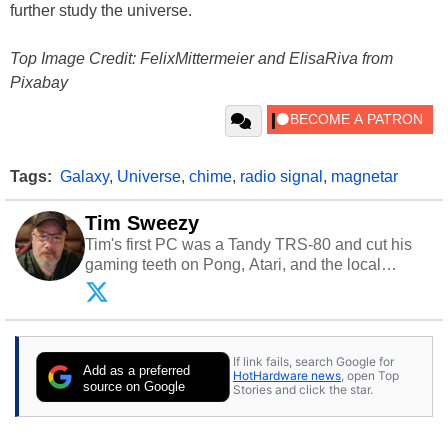
further study the universe.
Top Image Credit: FelixMittermeier and ElisaRiva from
Pixabay
Tags:
Galaxy
,
Universe
,
chime
,
radio signal
,
magnetar
Tim Sweezy
Tim's first PC was a Tandy TRS-80 and cut his
gaming teeth on Pong, Atari, and the local
arcade. He now enjoys sharing his passion for
tech with his sons and grandsons. Opinions and
content posted by HotHardware contributors are
their own.
If link fails, search Google for
Add as a preferred
HotHardware news
, open Top
source on Google
Stories and click the star.