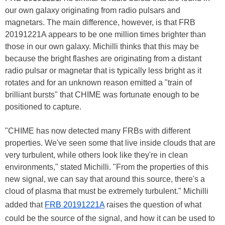
our own galaxy originating from radio pulsars and
magnetars. The main difference, however, is that FRB
20191221A appears to be one million times brighter than
those in our own galaxy. Michilli thinks that this may be
because the bright flashes are originating from a distant
radio pulsar or magnetar that is typically less bright as it
rotates and for an unknown reason emitted a "train of
brilliant bursts" that CHIME was fortunate enough to be
positioned to capture.
"CHIME has now detected many FRBs with different
properties. We've seen some that live inside clouds that are
very turbulent, while others look like they're in clean
environments," stated Michilli. "From the properties of this
new signal, we can say that around this source, there's a
cloud of plasma that must be extremely turbulent." Michilli
added that
FRB 20191221A
raises the question of what
could be the source of the signal, and how it can be used to