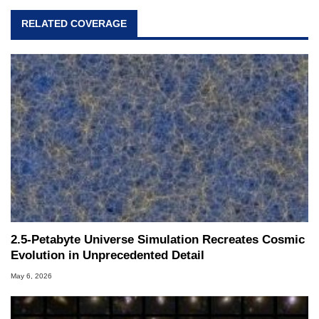
RELATED COVERAGE
2.5-Petabyte Universe Simulation Recreates Cosmic
Evolution in Unprecedented Detail
May 6, 2026