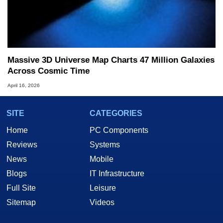
Massive 3D Universe Map Charts 47 Million Galaxies
Across Cosmic Time
April 16, 2026
SITE
CATEGORIES
Home
PC Components
Reviews
Systems
News
Mobile
Blogs
IT Infrastructure
Full Site
Leisure
Sitemap
Videos