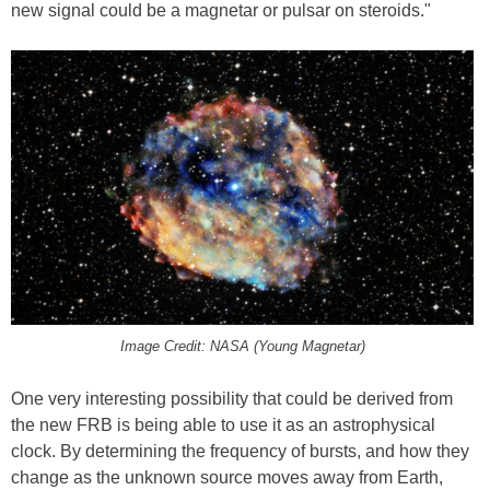
new signal could be a magnetar or pulsar on steroids."
Image Credit: NASA (Young Magnetar)
One very interesting possibility that could be derived from
the new FRB is being able to use it as an astrophysical
clock. By determining the frequency of bursts, and how they
change as the unknown source moves away from Earth,