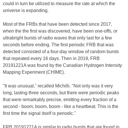
could in turn be utilized to measure the rate at which the
universe is expanding.
Most of the FRBs that have been detected since 2017,
when the the first was discovered, have been one-offs, or
ultrabright bursts of radio waves that only last for a few
seconds before ending. The first periodic FRB that was
detected consisted of a four-day window of random bursts
that repeated every 16 days. Then in 2019, FRB
20191221A was found by the Canadian Hydrogen Intensity
Mapping Experiment (CHIME).
"It was unusual," recalled Michilli. "Not only was it very
long, lasting three seconds, but there were periodic peaks
that were remarkably precise, emitting every fraction of a
second - boom, boom, boom - like a heartbeat. This is the
first time the signal itself is periodic."
FRB 20191221A is similar to radio bursts that are found in