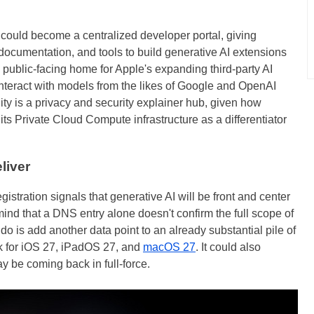
It could become a centralized developer portal, giving
 documentation, and tools to build generative AI extensions
he public-facing home for Apple's expanding third-party AI
interact with models from the likes of Google and OpenAI
lity is a privacy and security explainer hub, given how
s Private Cloud Compute infrastructure as a differentiator
liver
istration signals that generative AI will be front and center
ind that a DNS entry alone doesn't confirm the full scope of
o is add another data point to an already substantial pile of
k for iOS 27, iPadOS 27, and
macOS 27
. It could also
ay be coming back in full-force.