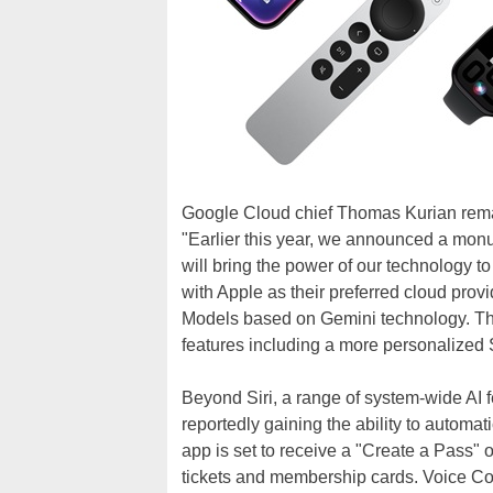
Google Cloud chief Thomas Kurian rema
"Earlier this year, we announced a monu
will bring the power of our technology t
with Apple as their preferred cloud prov
Models based on Gemini technology. The
features including a more personalized Si
Beyond Siri, a range of system-wide AI f
reportedly gaining the ability to automa
app is set to receive a "Create a Pass" o
tickets and membership cards. Voice Con