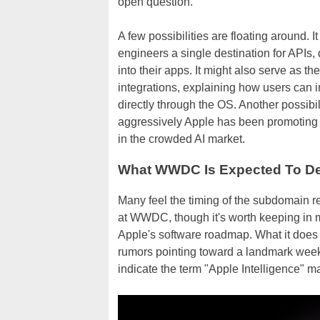
open question.
A few possibilities are floating around. 
engineers a single destination for APIs,
into their apps. It might also serve as t
integrations, explaining how users can 
directly through the OS. Another possibi
aggressively Apple has been promoting it
in the crowded AI market.
What WWDC Is Expected To De
Many feel the timing of the subdomain reg
at WWDC, though it's worth keeping in m
Apple's software roadmap. What it does d
rumors pointing toward a landmark wee
indicate the term "Apple Intelligence" m