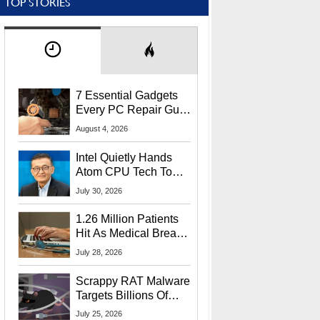
TOP STORIES
7 Essential Gadgets
Every PC Repair Guru
Should Own
August 4, 2026
Intel Quietly Hands
Atom CPU Tech To
Startup Linked To
July 30, 2026
CEO Lip-Bu Tan
1.26 Million Patients
Hit As Medical Breach
Exposes Social
July 28, 2026
Security Info
Scrappy RAT Malware
Targets Billions Of
Chrome And Edge
July 25, 2026