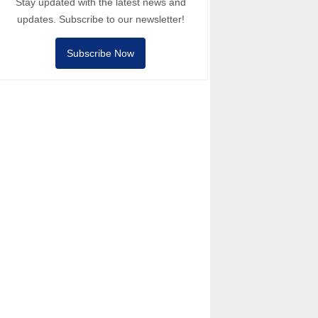
Stay updated with the latest news and
updates. Subscribe to our newsletter!
Subscribe Now