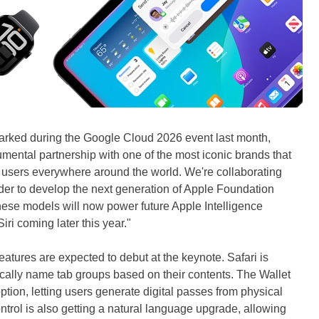
rked during the Google Cloud 2026 event last month,
mental partnership with one of the most iconic brands that
o users everywhere around the world. We're collaborating
ider to develop the next generation of Apple Foundation
se models will now power future Apple Intelligence
ri coming later this year."
eatures are expected to debut at the keynote. Safari is
tically name tab groups based on their contents. The Wallet
ption, letting users generate digital passes from physical
trol is also getting a natural language upgrade, allowing