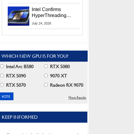
Users
Intel Confirms
HyperThreading
Returns Starting With
July 24, 2026
Coral Rapids In 2028
WHICH NEW GPU IS FOR YOU?
Intel Arc B580
RTX 5080
RTX 5090
9070 XT
RTX 5070
Radeon RX 9070
More Results
KEEP INFORMED