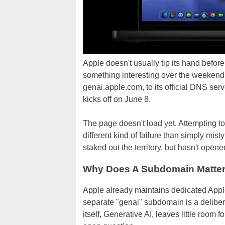
Apple doesn't usually tip its hand befo
something interesting over the weekend
genai.apple.com, to its official DNS ser
kicks off on June 8.
The page doesn't load yet. Attempting to
different kind of failure than simply mi
staked out the territory, but hasn't opene
Why Does A Subdomain Matte
Apple already maintains dedicated Apple 
separate "genai" subdomain is a delibe
itself, Generative AI, leaves little room fo