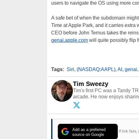
users to navigate the OS using more con
A safe bet of when the subdomain might
Time at Apple Park, and it carries extra w
CEO before John Ternus takes the reins
genai.apple.com
will quite possibly fli
Tags:
Siri
,
(NASDAQ:AAPL)
,
AI
,
genai
Tim Sweezy
Tim's first PC was a Tandy TR
arcade. He now enjoys sharing
Opinions and content posted b
Add as a preferred
If link fail
source on Google