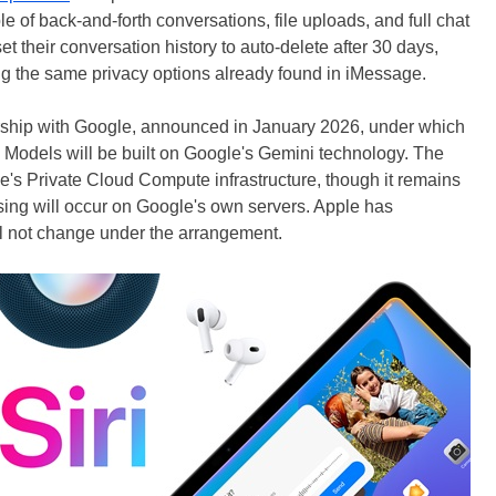
 of back-and-forth conversations, file uploads, and full chat
set their conversation history to auto-delete after 30 days,
wing the same privacy options already found in iMessage.
ership with Google, announced in January 2026, under which
 Models will be built on Google's Gemini technology. The
e's Private Cloud Compute infrastructure, though it remains
ng will occur on Google's own servers. Apple has
ill not change under the arrangement.