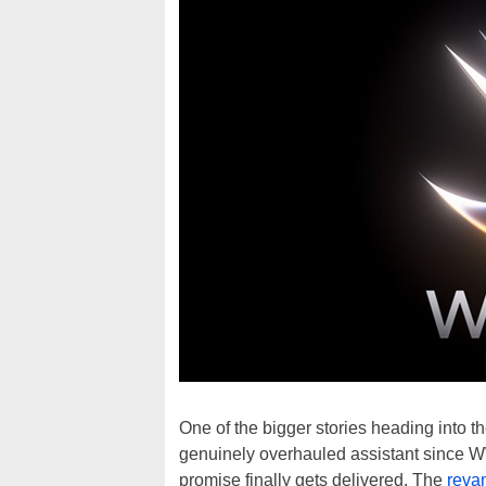
One of the bigger stories heading into 
genuinely overhauled assistant since 
promise finally gets delivered. The
reva