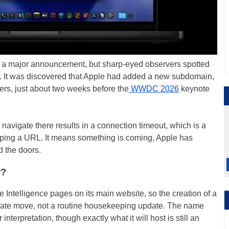
re a major announcement, but sharp-eyed observers spotted
. It was discovered that Apple had added a new subdomain,
vers, just about two weeks before the
WWDC 2026
keynote
 navigate there results in a connection timeout, which is a
styping a URL. It means something is coming, Apple has
d the doors.
r?
Intelligence pages on its main website, so the creation of a
rate move, not a routine housekeeping update. The name
r interpretation, though exactly what it will host is still an