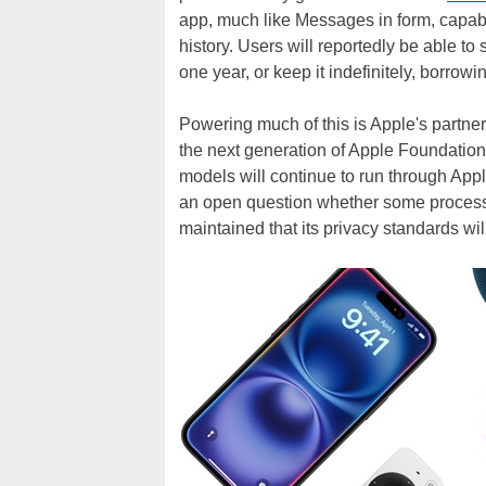
app, much like Messages in form, capable
history. Users will reportedly be able to 
one year, or keep it indefinitely, borro
Powering much of this is Apple's partn
the next generation of Apple Foundation
models will continue to run through Appl
an open question whether some processi
maintained that its privacy standards w