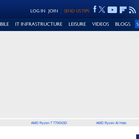
LOG IN
JOIN
SEND US TIPS
BILE
IT INFRASTRUCTURE
LEISURE
VIDEOS
BLOGS
AMD Ryzen 7 7700X3D
AMD Ryzen AI Halo