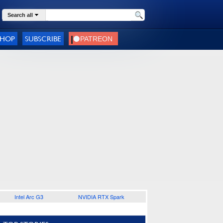
Search all
SHOP
SUBSCRIBE
Intel Arc G3
NVIDIA RTX Spark