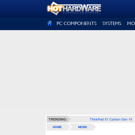
SIGN OUT
PC COMPONENTS
SYSTEMS
MO
ThinkPad X1 Carbon Gen 14
TRENDING:
HOME
NEWS