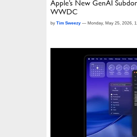
Apple’s New GenAI Subdoma
WWDC
by
Tim Sweezy
—
Monday, May 25, 2026, 