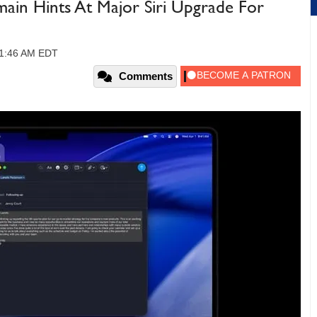
in Hints At Major Siri Upgrade For
11:46 AM EDT
Comments