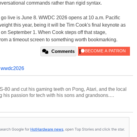
versational commands rather than rigid syntax.
 go live is June 8. WWDC 2026 opens at 10 a.m. Pacific
eight this year, being it will be Tim Cook's final keynote as
 on September 1. When Cook steps off that stage,
p from a timeout screen to something worth bookmarking.
Comments
,
wwdc2026
S-80 and cut his gaming teeth on Pong, Atari, and the local
 his passion for tech with his sons and grandsons.
y HotHardware contributors are their own.
s, search Google for
HotHardware news
, open Top Stories and click the star.