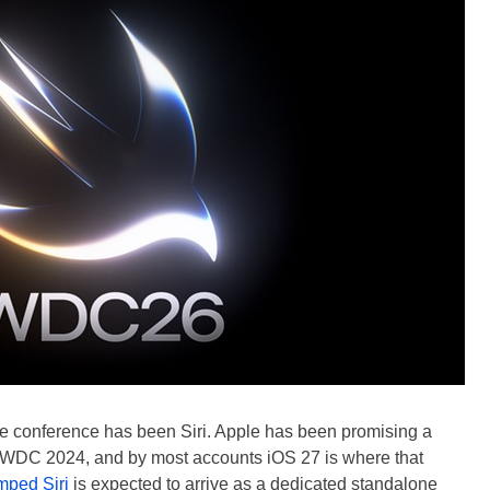
the conference has been Siri. Apple has been promising a
WWDC 2024, and by most accounts iOS 27 is where that
mped Siri
is expected to arrive as a dedicated standalone