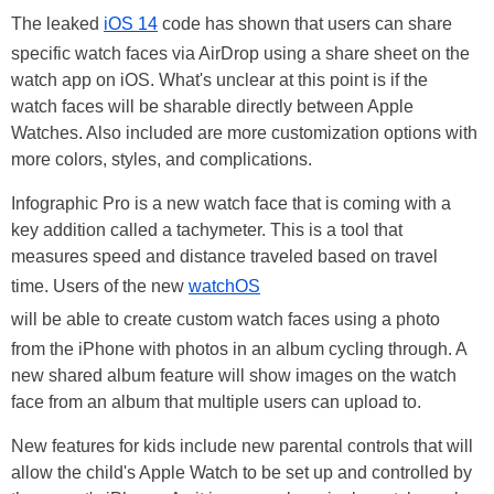
The leaked
iOS 14
code has shown that users can share
specific watch faces via AirDrop using a share sheet on the
watch app on iOS. What's unclear at this point is if the
watch faces will be sharable directly between Apple
Watches. Also included are more customization options with
more colors, styles, and complications.
Infographic Pro is a new watch face that is coming with a
key addition called a tachymeter. This is a tool that
measures speed and distance traveled based on travel
time. Users of the new
watchOS
will be able to create custom watch faces using a photo
from the iPhone with photos in an album cycling through. A
new shared album feature will show images on the watch
face from an album that multiple users can upload to.
New features for kids include new parental controls that will
allow the child's Apple Watch to be set up and controlled by