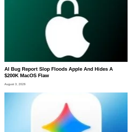
AI Bug Report Slop Floods Apple And Hides A
$200K MacOS Flaw
August 3, 2026