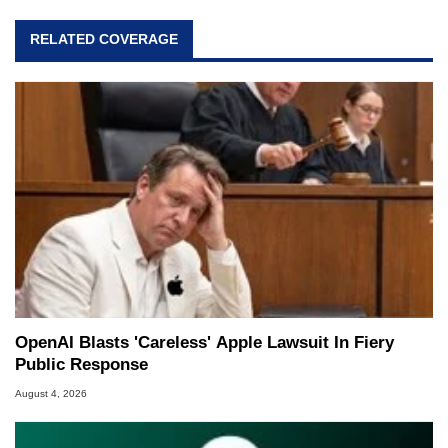
RELATED COVERAGE
OpenAI Blasts 'Careless' Apple Lawsuit In Fiery
Public Response
August 4, 2026