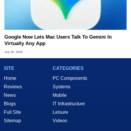
Google Now Lets Mac Users Talk To Gemini In
Virtually Any App
July 30, 2026
SITE
CATEGORIES
Home
PC Components
Reviews
Systems
News
Mobile
Blogs
IT Infrastructure
Full Site
Leisure
Sitemap
Videos