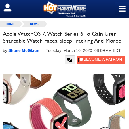
≡
SIGN OUT
HOME
NEWS
Apple WatchOS 7, Watch Series 6 To Gain User
Shareable Watch Faces, Sleep Tracking And Moree
by
Shane McGlaun
—
Tuesday, March 10, 2020, 08:09 AM EDT