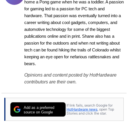
home a Pong game when he was a toddler. A passion 
for gaming led to a passion for PC tech and 
hardware. That passion was eventually turned into a 
career writing about cool gadgets, computers, and 
automotive technology for some of the biggest 
publications online and in print. Shane also has a 
passion for the outdoors and when not writing about 
tech can be found hiking the trails of Colorado whilst 
keeping an eye open for nefarious rattlesnakes and 
bears.
Opinions and content posted by HotHardware
contributors are their own.
If link fails, search Google for
Add as a preferred
HotHardware news
, open Top
source on Google
Stories and click the star.