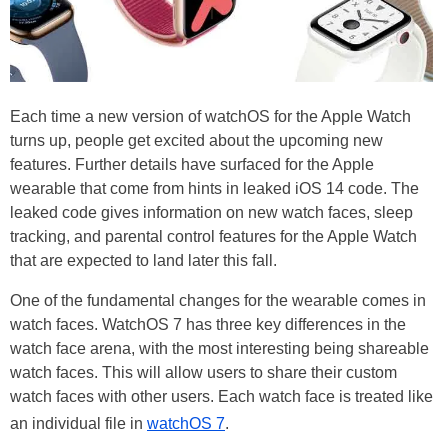
Each time a new version of watchOS for the Apple Watch
turns up, people get excited about the upcoming new
features. Further details have surfaced for the Apple
wearable that come from hints in leaked iOS 14 code. The
leaked code gives information on new watch faces, sleep
tracking, and parental control features for the Apple Watch
that are expected to land later this fall.
One of the fundamental changes for the wearable comes in
watch faces. WatchOS 7 has three key differences in the
watch face arena, with the most interesting being shareable
watch faces. This will allow users to share their custom
watch faces with other users. Each watch face is treated like
an individual file in
watchOS 7
.