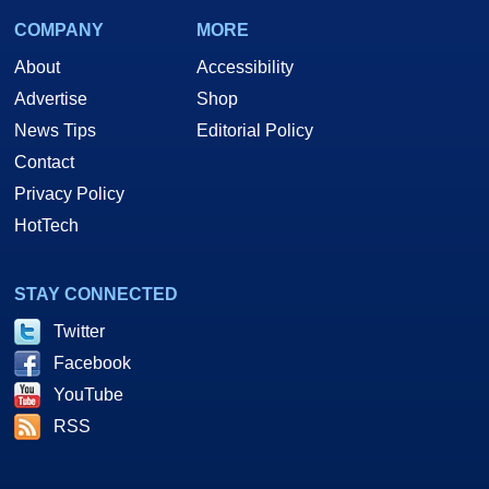
COMPANY
MORE
About
Accessibility
Advertise
Shop
News Tips
Editorial Policy
Contact
Privacy Policy
HotTech
STAY CONNECTED
Twitter
Facebook
YouTube
RSS