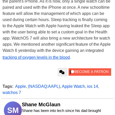
the parent's iPhone. As it is now, only a single watch can be
paired and used with the iPhone at once. A new schooltime
feature will allow the management of which apps can be
used during certain hours. Sleep tracking is finally coming
to the Apple Watch with Apple having leaked the Sleep app
with the user being able to set a custom goal in the Health
app. WatchOS 7 will also bring a new architecture for watch
apps. We mentioned another significant feature of the Apple
Watch 6 yesterday with the device gaining an integrated
tracking of oxygen levels in the blood
.
Tags:
Apple
,
(NASDAQ:AAPL)
,
Apple Watch
,
ios 14
,
watchos 7
Shane McGlaun
SM
Shane has been into tech since his dad brought 