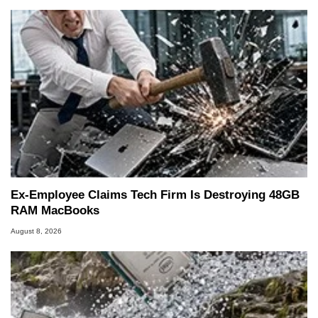
Ex-Employee Claims Tech Firm Is Destroying 48GB
RAM MacBooks
August 8, 2026