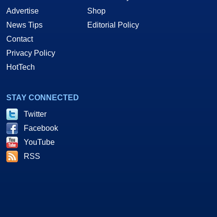
Advertise
Shop
News Tips
Editorial Policy
Contact
Privacy Policy
HotTech
STAY CONNECTED
Twitter
Facebook
YouTube
RSS