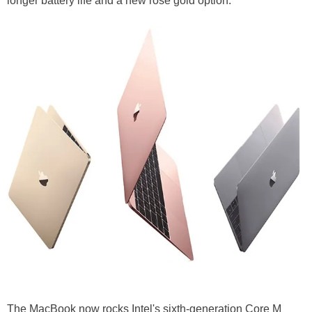
longer battery life and a new rose gold option.
The MacBook now rocks Intel's sixth-generation Core M