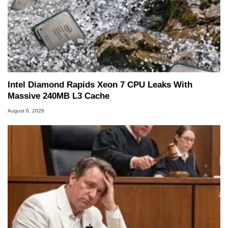
Intel Diamond Rapids Xeon 7 CPU Leaks With
Massive 240MB L3 Cache
August 6, 2026