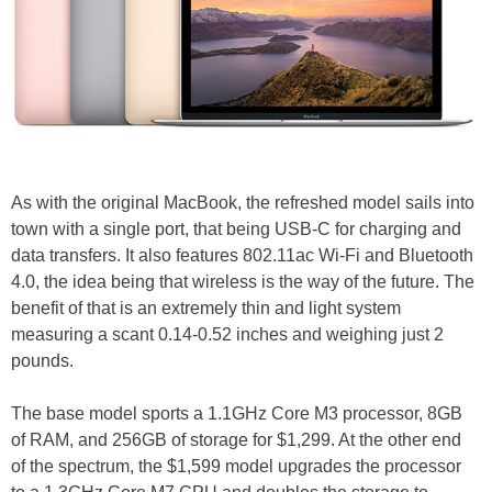
As with the original MacBook, the refreshed model sails into
town with a single port, that being USB-C for charging and
data transfers. It also features 802.11ac Wi-Fi and Bluetooth
4.0, the idea being that wireless is the way of the future. The
benefit of that is an extremely thin and light system
measuring a scant 0.14-0.52 inches and weighing just 2
pounds.
The base model sports a 1.1GHz Core M3 processor, 8GB
of RAM, and 256GB of storage for $1,299. At the other end
of the spectrum, the $1,599 model upgrades the processor