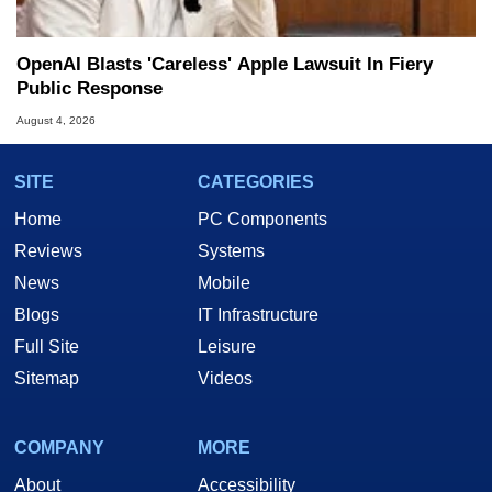
OpenAI Blasts 'Careless' Apple Lawsuit In Fiery
Public Response
August 4, 2026
SITE
CATEGORIES
Home
PC Components
Reviews
Systems
News
Mobile
Blogs
IT Infrastructure
Full Site
Leisure
Sitemap
Videos
COMPANY
MORE
About
Accessibility