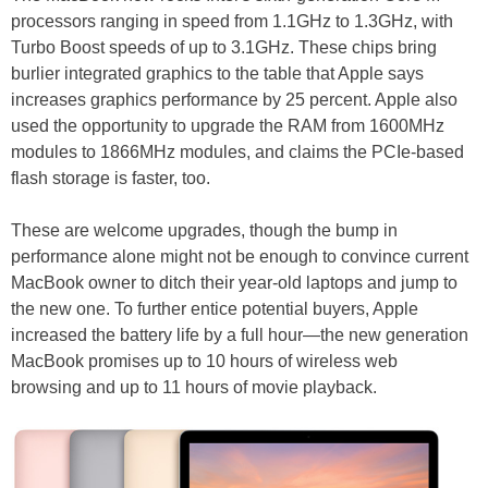
processors ranging in speed from 1.1GHz to 1.3GHz, with
Turbo Boost speeds of up to 3.1GHz. These chips bring
burlier integrated graphics to the table that Apple says
increases graphics performance by 25 percent. Apple also
used the opportunity to upgrade the RAM from 1600MHz
modules to 1866MHz modules, and claims the PCIe-based
flash storage is faster, too.
These are welcome upgrades, though the bump in
performance alone might not be enough to convince current
MacBook owner to ditch their year-old laptops and jump to
the new one. To further entice potential buyers, Apple
increased the battery life by a full hour—the new generation
MacBook promises up to 10 hours of wireless web
browsing and up to 11 hours of movie playback.