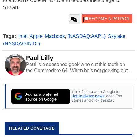
to a 1.3GHz Core M7 CPU and doubles the storage to
512GB.
Tags:
Intel
,
Apple
,
Macbook
,
(NASDAQ:AAPL)
,
Skylake
,
(NASDAQ:INTC)
Paul Lilly
Paul is a seasoned geek who cut this teeth on
the Commodore 64. When he's not geeking out
to tech, he's out riding his Harley and collecting
stray cats.
If link fails, search Google for
Add as a preferred
HotHardware news
, open Top
source on Google
Stories and click the star.
RELATED COVERAGE