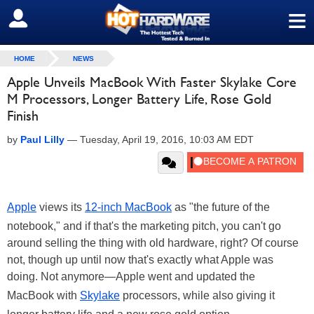
≡
SIGN OUT
HOME
NEWS
Apple Unveils MacBook With Faster Skylake Core
M Processors, Longer Battery Life, Rose Gold
Finish
by
Paul Lilly
—
Tuesday, April 19, 2016, 10:03 AM EDT
Apple
views its
12-inch MacBook
as "the future of the
notebook," and if that's the marketing pitch, you can't go
around selling the thing with old hardware, right? Of course
not, though up until now that's exactly what Apple was
doing. Not anymore—Apple went and updated the
MacBook with
Skylake
processors, while also giving it