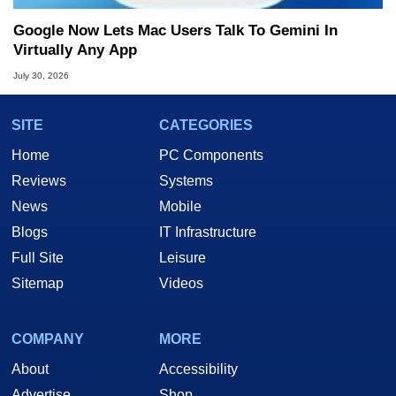
Google Now Lets Mac Users Talk To Gemini In
Virtually Any App
July 30, 2026
SITE
CATEGORIES
Home
PC Components
Reviews
Systems
News
Mobile
Blogs
IT Infrastructure
Full Site
Leisure
Sitemap
Videos
COMPANY
MORE
About
Accessibility
Advertise
Shop