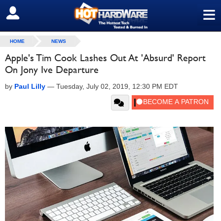
≡
SIGN OUT
HOME
NEWS
Apple's Tim Cook Lashes Out At 'Absurd' Report
On Jony Ive Departure
by
Paul Lilly
—
Tuesday, July 02, 2019, 12:30 PM EDT