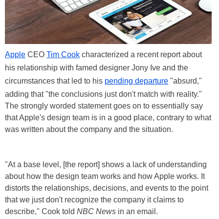
Apple
CEO
Tim Cook
characterized a recent report about
his relationship with famed designer Jony Ive and the
circumstances that led to his
pending departure
"absurd,"
adding that "the conclusions just don't match with reality."
The strongly worded statement goes on to essentially say
that Apple's design team is in a good place, contrary to what
was written about the company and the situation.
"At a base level, [the report] shows a lack of understanding
about how the design team works and how Apple works. It
distorts the relationships, decisions, and events to the point
that we just don't recognize the company it claims to
describe," Cook told
NBC News
in an email.