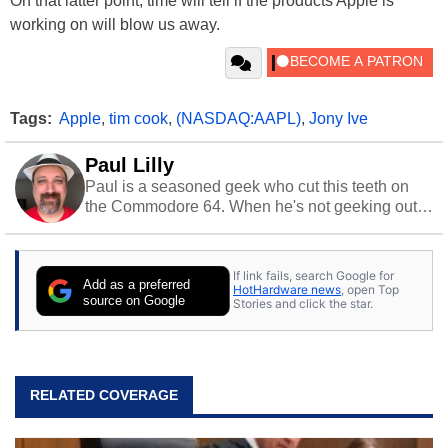
On that latter point, time will tell if the products Apple is
working on will blow us away.
Tags:
Apple
,
tim cook
,
(NASDAQ:AAPL)
,
Jony Ive
Paul Lilly
Paul is a seasoned geek who cut this teeth on
the Commodore 64. When he's not geeking out
to tech, he's out riding his Harley and collecting
stray cats.
If link fails, search Google for
Add as a preferred
HotHardware news
, open Top
source on Google
Stories and click the star.
RELATED COVERAGE