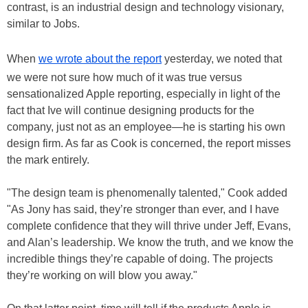
contrast, is an industrial design and technology visionary,
similar to Jobs.
When
we wrote about the report
yesterday, we noted that
we were not sure how much of it was true versus
sensationalized Apple reporting, especially in light of the
fact that Ive will continue designing products for the
company, just not as an employee—he is starting his own
design firm. As far as Cook is concerned, the report misses
the mark entirely.
"The design team is phenomenally talented," Cook added
"As Jony has said, they’re stronger than ever, and I have
complete confidence that they will thrive under Jeff, Evans,
and Alan’s leadership. We know the truth, and we know the
incredible things they’re capable of doing. The projects
they’re working on will blow you away."