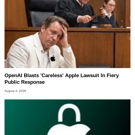
OpenAI Blasts 'Careless' Apple Lawsuit In Fiery
Public Response
August 4, 2026