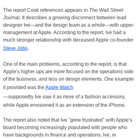
The report Cook references appears in
The Wall Street
Journal
. It describes a growing disconnect between lead
designer Ive—and the design team as a whole—with upper-
management at Apple. According to the report, Ive had a
much stronger relationship with deceased Apple co-founder
Steve Jobs
.
One of the main problems, according to the report, is that
Apple's higher ups are more focused on the operations side
of the business, and less on design elements. One example
it provided was the
Apple Watch
—supposedly Ive saw it as more of a fashion accessory,
while Apple envisioned it as an extension of the iPhone.
The report also noted that Ive "grew frustrated" with Apple's
board becoming increasingly populated with people who
have backgrounds in finance and operations. Ive, in