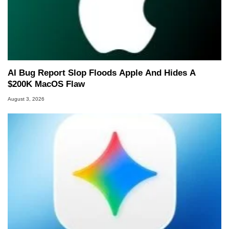
AI Bug Report Slop Floods Apple And Hides A
$200K MacOS Flaw
August 3, 2026