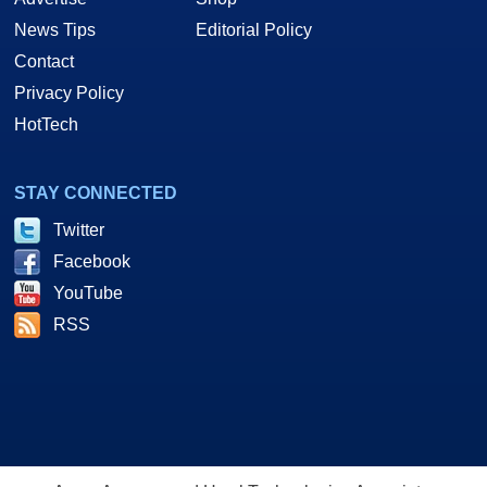
News Tips
Editorial Policy
Contact
Privacy Policy
HotTech
STAY CONNECTED
Twitter
Facebook
YouTube
RSS