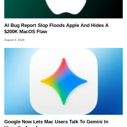
AI Bug Report Slop Floods Apple And Hides A
$200K MacOS Flaw
August 3, 2026
Google Now Lets Mac Users Talk To Gemini In