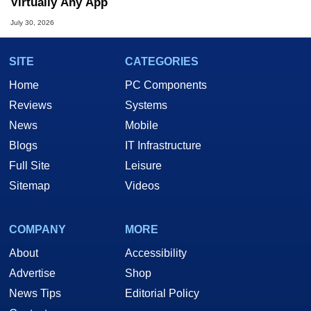
Virtually Any App
July 30, 2026
SITE
CATEGORIES
Home
PC Components
Reviews
Systems
News
Mobile
Blogs
IT Infrastructure
Full Site
Leisure
Sitemap
Videos
COMPANY
MORE
About
Accessibility
Advertise
Shop
News Tips
Editorial Policy