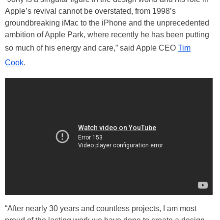
Apple’s revival cannot be overstated, from 1998’s
groundbreaking iMac to the iPhone and the unprecedented
ambition of Apple Park, where recently he has been putting
so much of his energy and care,” said Apple CEO
Tim
Cook
.
“After nearly 30 years and countless projects, I am most