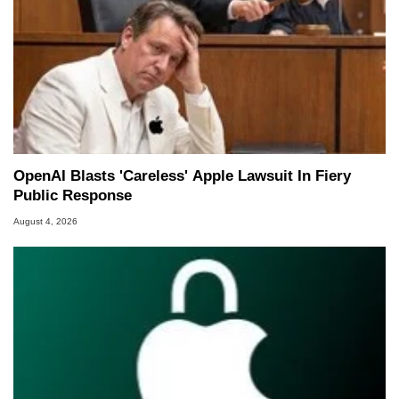
OpenAI Blasts 'Careless' Apple Lawsuit In Fiery
Public Response
August 4, 2026