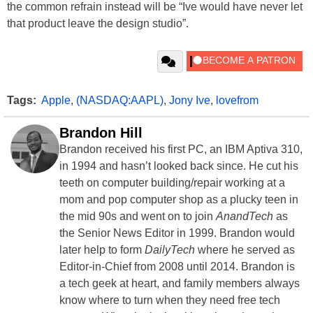
the common refrain instead will be “Ive would have never let
that product leave the design studio”.
Tags:
Apple
,
(NASDAQ:AAPL)
,
Jony Ive
,
lovefrom
Brandon Hill
Brandon received his first PC, an IBM Aptiva 310,
in 1994 and hasn’t looked back since. He cut his
teeth on computer building/repair working at a
mom and pop computer shop as a plucky teen in
the mid 90s and went on to join
AnandTech
as
the Senior News Editor in 1999. Brandon would
later help to form
DailyTech
where he served as
Editor-in-Chief from 2008 until 2014. Brandon is
a tech geek at heart, and family members always
know where to turn when they need free tech