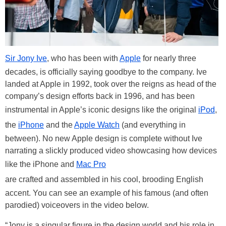
Sir Jony Ive
, who has been with
Apple
for nearly three
decades, is officially saying goodbye to the company. Ive
landed at Apple in 1992, took over the reigns as head of the
company’s design efforts back in 1996, and has been
instrumental in Apple’s iconic designs like the original
iPod
,
the
iPhone
and the
Apple Watch
(and everything in
between). No new Apple design is complete without Ive
narrating a slickly produced video showcasing how devices
like the iPhone and
Mac Pro
are crafted and assembled in his cool, brooding English
accent. You can see an example of his famous (and often
parodied) voiceovers in the video below.
“Jony is a singular figure in the design world and his role in