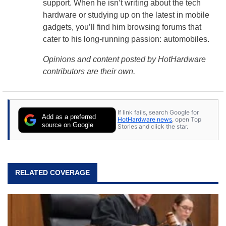
support. When he isn’t writing about the tech
hardware or studying up on the latest in mobile
gadgets, you’ll find him browsing forums that
cater to his long-running passion: automobiles.
Opinions and content posted by HotHardware
contributors are their own.
If link fails, search Google for
Add as a preferred
HotHardware news
, open Top
source on Google
Stories and click the star.
RELATED COVERAGE