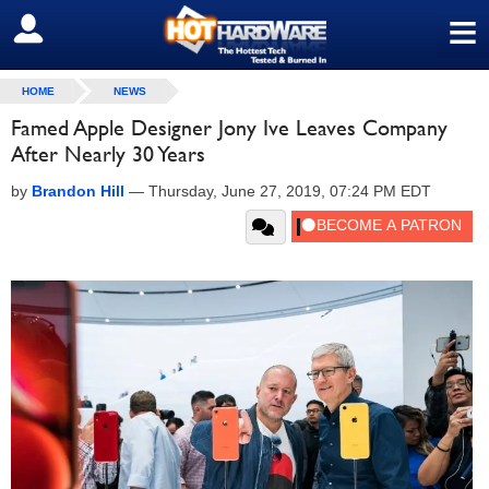
≡
SIGN OUT
HOME
NEWS
Famed Apple Designer Jony Ive Leaves Company
After Nearly 30 Years
by
Brandon Hill
—
Thursday, June 27, 2019, 07:24 PM EDT