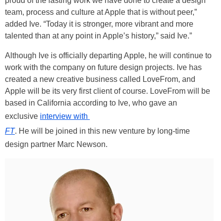
proud of the lasting work we have done to create a design
team, process and culture at Apple that is without peer,”
added Ive. “Today it is stronger, more vibrant and more
talented than at any point in Apple’s history,” said Ive.”
Although Ive is officially departing Apple, he will continue to
work with the company on future design projects. Ive has
created a new creative business called LoveFrom, and
Apple will be its very first client of course. LoveFrom will be
based in California according to Ive, who gave an
exclusive
interview with
FT
. He will be joined in this new venture by long-time
design partner Marc Newson.