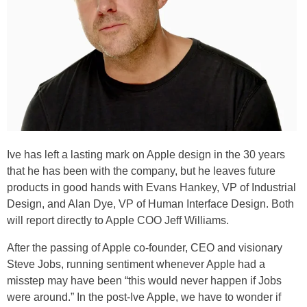
Ive has left a lasting mark on Apple design in the 30 years
that he has been with the company, but he leaves future
products in good hands with Evans Hankey, VP of Industrial
Design, and Alan Dye, VP of Human Interface Design. Both
will report directly to Apple COO Jeff Williams.
After the passing of Apple co-founder, CEO and visionary
Steve Jobs, running sentiment whenever Apple had a
misstep may have been “this would never happen if Jobs
were around.” In the post-Ive Apple, we have to wonder if