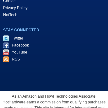
Contact
Privacy Policy
HotTech
STAY CONNECTED
Twitter
Facebook
YouTube
RSS
As an Amazon and Howl Technologies Associate,
HotHardware earns a commission from qualifying purchases
made on this site. This site is intended for informational and