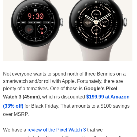
Not everyone wants to spend north of three Bennies on a
smartwatch and/or roll with Apple. Fortunately, there are
plenty of alternatives. One of those is
Google's Pixel
Watch 3 (45mm)
, which is discounted
$199.99 at Amazon
(33% off)
for Black Friday. That amounts to a $100 savings
over MSRP.
We have a
review of the Pixel Watch 3
that we