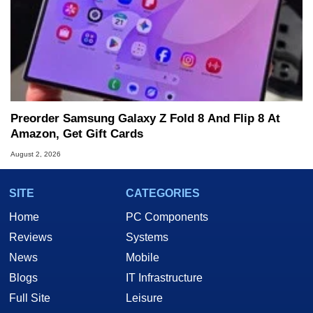
Preorder Samsung Galaxy Z Fold 8 And Flip 8 At
Amazon, Get Gift Cards
August 2, 2026
SITE
CATEGORIES
Home
PC Components
Reviews
Systems
News
Mobile
Blogs
IT Infrastructure
Full Site
Leisure