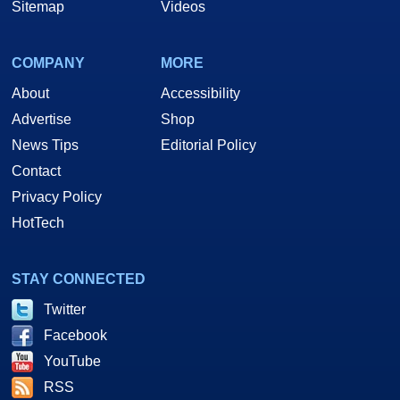
Sitemap
Videos
COMPANY
MORE
About
Accessibility
Advertise
Shop
News Tips
Editorial Policy
Contact
Privacy Policy
HotTech
STAY CONNECTED
Twitter
Facebook
YouTube
RSS