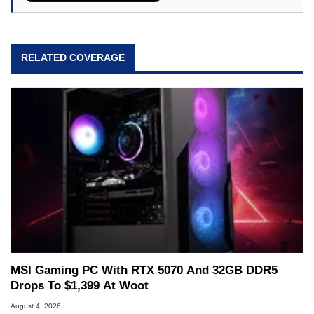
RELATED COVERAGE
MSI Gaming PC With RTX 5070 And 32GB DDR5
Drops To $1,399 At Woot
August 4, 2026