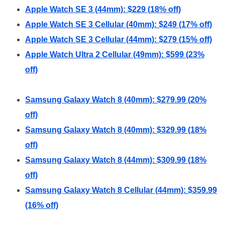
Apple Watch SE 3 (44mm): $229 (18% off)
Apple Watch SE 3 Cellular (40mm): $249 (17% off)
Apple Watch SE 3 Cellular (44mm): $279 (15% off)
Apple Watch Ultra 2 Cellular (49mm): $599 (23%
off)
Samsung Galaxy Watch 8 (40mm): $279.99 (20%
off)
Samsung Galaxy Watch 8 (40mm): $329.99 (18%
off)
Samsung Galaxy Watch 8 (44mm): $309.99 (18%
off)
Samsung Galaxy Watch 8 Cellular (44mm): $359.99
(16% off)