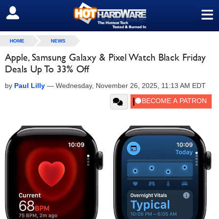
≡
SIGN OUT
HOME
NEWS
Apple, Samsung Galaxy & Pixel Watch Black Friday
Deals Up To 33% Off
by
Paul Lilly
—
Wednesday, November 26, 2025, 11:13 AM EDT