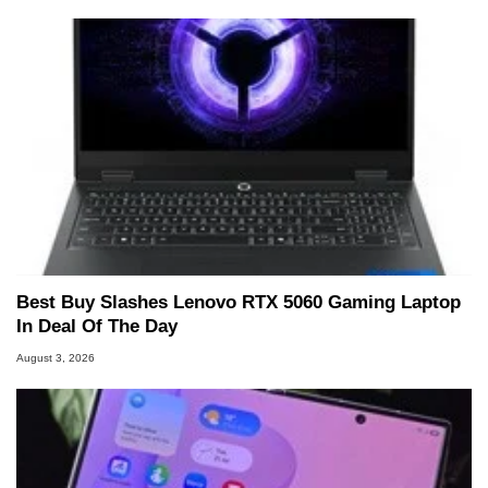
Best Buy Slashes Lenovo RTX 5060 Gaming Laptop
In Deal Of The Day
August 3, 2026