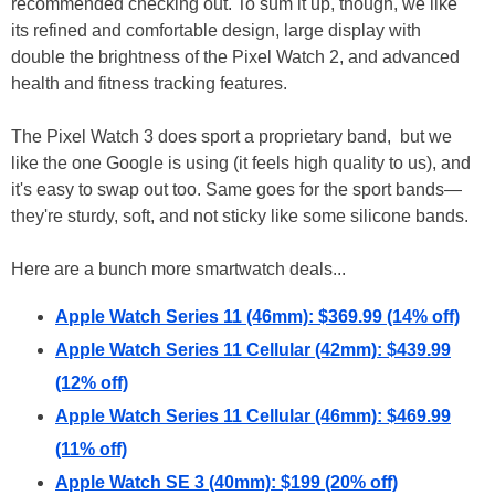
recommended checking out. To sum it up, though, we like
its refined and comfortable design, large display with
double the brightness of the Pixel Watch 2, and advanced
health and fitness tracking features.
The Pixel Watch 3 does sport a proprietary band, but we
like the one Google is using (it feels high quality to us), and
it's easy to swap out too. Same goes for the sport bands—
they're sturdy, soft, and not sticky like some silicone bands.
Here are a bunch more smartwatch deals...
Apple Watch Series 11 (46mm): $369.99 (14% off)
Apple Watch Series 11 Cellular (42mm): $439.99
(12% off)
Apple Watch Series 11 Cellular (46mm): $469.99
(11% off)
Apple Watch SE 3 (40mm): $199 (20% off)