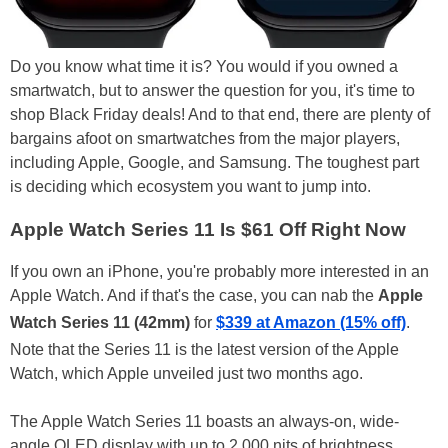
Do you know what time it is? You would if you owned a
smartwatch, but to answer the question for you, it's time to
shop Black Friday deals! And to that end, there are plenty of
bargains afoot on smartwatches from the major players,
including Apple, Google, and Samsung. The toughest part
is deciding which ecosystem you want to jump into.
Apple Watch Series 11 Is $61 Off Right Now
If you own an iPhone, you're probably more interested in an
Apple Watch. And if that's the case, you can nab the
Apple
Watch Series 11 (42mm)
for
$339 at Amazon (15% off)
.
Note that the Series 11 is the latest version of the Apple
Watch, which Apple unveiled just two months ago.
The Apple Watch Series 11 boasts an always-on, wide-
angle OLED display with up to 2,000 nits of brightness,