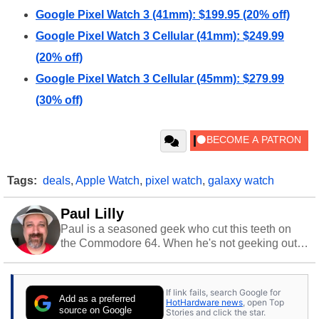
Google Pixel Watch 3 (41mm): $199.95 (20% off)
Google Pixel Watch 3 Cellular (41mm): $249.99
(20% off)
Google Pixel Watch 3 Cellular (45mm): $279.99
(30% off)
Tags:
deals
,
Apple Watch
,
pixel watch
,
galaxy watch
Paul Lilly
Paul is a seasoned geek who cut this teeth on
the Commodore 64. When he's not geeking out
to tech, he's out riding his Harley and collecting
stray cats.
If link fails, search Google for
Add as a preferred
HotHardware news
, open Top
source on Google
Stories and click the star.