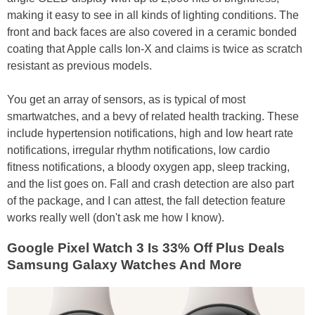
making it easy to see in all kinds of lighting conditions. The
front and back faces are also covered in a ceramic bonded
coating that Apple calls Ion-X and claims is twice as scratch
resistant as previous models.
You get an array of sensors, as is typical of most
smartwatches, and a bevy of related health tracking. These
include hypertension notifications, high and low heart rate
notifications, irregular rhythm notifications, low cardio
fitness notifications, a bloody oxygen app, sleep tracking,
and the list goes on. Fall and crash detection are also part
of the package, and I can attest, the fall detection feature
works really well (don't ask me how I know).
Google Pixel Watch 3 Is 33% Off Plus Deals
Samsung Galaxy Watches And More