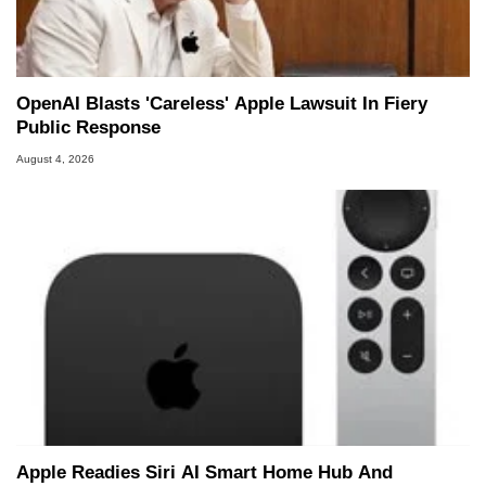
OpenAI Blasts 'Careless' Apple Lawsuit In Fiery
Public Response
August 4, 2026
Apple Readies Siri AI Smart Home Hub And