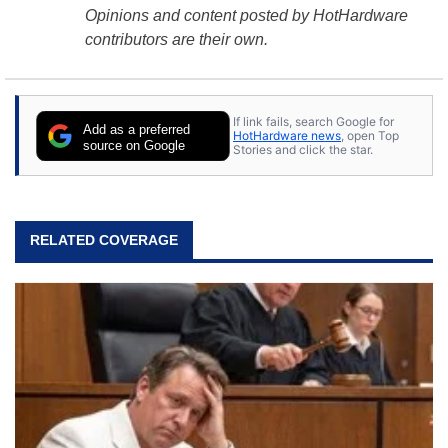
Opinions and content posted by HotHardware
contributors are their own.
If link fails, search Google for
Add as a preferred
HotHardware news
, open Top
source on Google
Stories and click the star.
RELATED COVERAGE