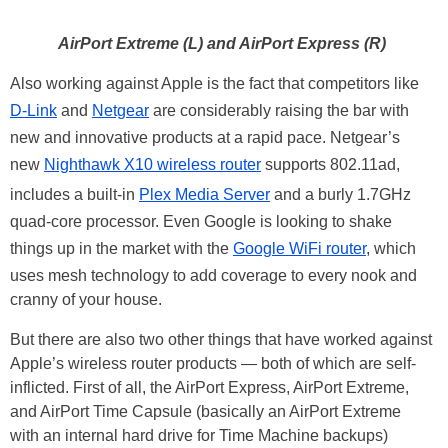
AirPort Extreme (L) and AirPort Express (R)
Also working against Apple is the fact that competitors like
D-Link
and
Netgear
are considerably raising the bar with
new and innovative products at a rapid pace. Netgear’s
new
Nighthawk X10 wireless router
supports 802.11ad,
includes a built-in
Plex Media Server
and a burly 1.7GHz
quad-core processor. Even Google is looking to shake
things up in the market with the
Google WiFi router
, which
uses mesh technology to add coverage to every nook and
cranny of your house.
But there are also two other things that have worked against
Apple’s wireless router products — both of which are self-
inflicted. First of all, the AirPort Express, AirPort Extreme,
and AirPort Time Capsule (basically an AirPort Extreme
with an internal hard drive for Time Machine backups)