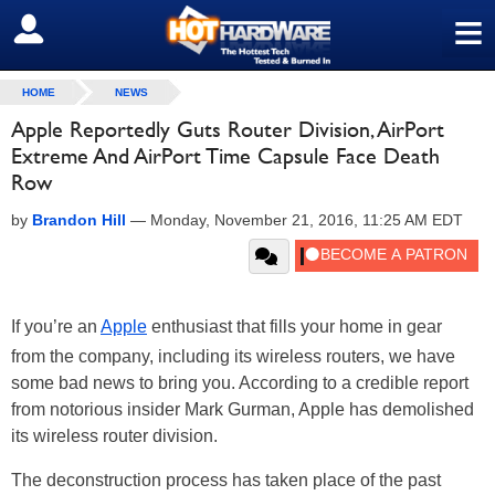
≡
SIGN OUT
HOME
NEWS
Apple Reportedly Guts Router Division, AirPort
Extreme And AirPort Time Capsule Face Death
Row
by
Brandon Hill
—
Monday, November 21, 2016, 11:25 AM EDT
If you’re an
Apple
enthusiast that fills your home in gear
from the company, including its wireless routers, we have
some bad news to bring you. According to a credible report
from notorious insider Mark Gurman, Apple has demolished
its wireless router division.
The deconstruction process has taken place of the past