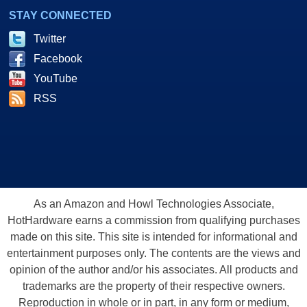
STAY CONNECTED
Twitter
Facebook
YouTube
RSS
As an Amazon and Howl Technologies Associate,
HotHardware earns a commission from qualifying purchases
made on this site. This site is intended for informational and
entertainment purposes only. The contents are the views and
opinion of the author and/or his associates. All products and
trademarks are the property of their respective owners.
Reproduction in whole or in part, in any form or medium,