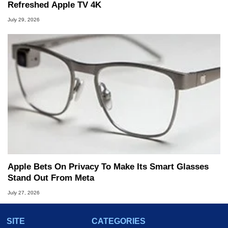
Refreshed Apple TV 4K
July 29, 2026
Apple Bets On Privacy To Make Its Smart Glasses
Stand Out From Meta
July 27, 2026
SITE
CATEGORIES