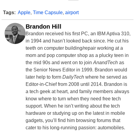
Tags:
Apple
,
Time Capsule
,
airport
Brandon Hill
Brandon received his first PC, an IBM Aptiva 310,
in 1994 and hasn’t looked back since. He cut his
teeth on computer building/repair working at a
mom and pop computer shop as a plucky teen in
the mid 90s and went on to join
AnandTech
as
the Senior News Editor in 1999. Brandon would
later help to form
DailyTech
where he served as
Editor-in-Chief from 2008 until 2014. Brandon is
a tech geek at heart, and family members always
know where to turn when they need free tech
support. When he isn’t writing about the tech
hardware or studying up on the latest in mobile
gadgets, you’ll find him browsing forums that
cater to his long-running passion: automobiles.