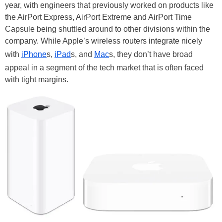
year, with engineers that previously worked on products like
the AirPort Express, AirPort Extreme and AirPort Time
Capsule being shuttled around to other divisions within the
company. While Apple’s wireless routers integrate nicely
with
iPhone
s,
iPad
s, and
Mac
s, they don’t have broad
appeal in a segment of the tech market that is often faced
with tight margins.