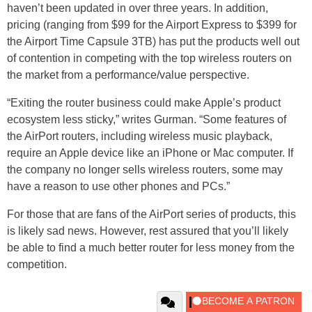
haven’t been updated in over three years. In addition,
pricing (ranging from $99 for the Airport Express to $399 for
the Airport Time Capsule 3TB) has put the products well out
of contention in competing with the top wireless routers on
the market from a performance/value perspective.
“Exiting the router business could make Apple’s product
ecosystem less sticky,” writes Gurman. “Some features of
the AirPort routers, including wireless music playback,
require an Apple device like an iPhone or Mac computer. If
the company no longer sells wireless routers, some may
have a reason to use other phones and PCs.”
For those that are fans of the AirPort series of products, this
is likely sad news. However, rest assured that you’ll likely
be able to find a much better router for less money from the
competition.