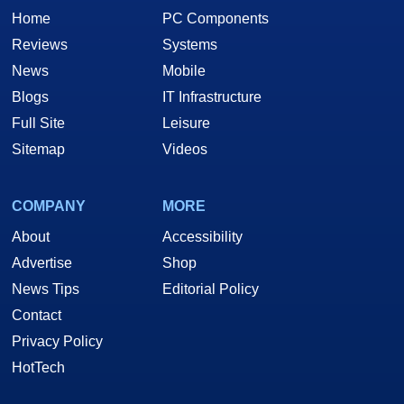
Home
PC Components
Reviews
Systems
News
Mobile
Blogs
IT Infrastructure
Full Site
Leisure
Sitemap
Videos
COMPANY
MORE
About
Accessibility
Advertise
Shop
News Tips
Editorial Policy
Contact
Privacy Policy
HotTech