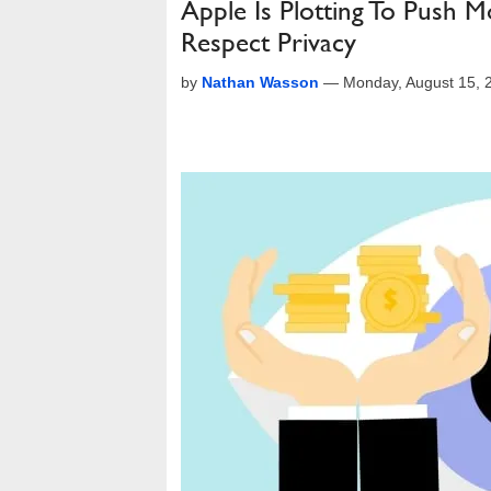
Apple Is Plotting To Push 
Respect Privacy
by
Nathan Wasson
—
Monday, August 15, 