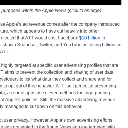
g purposes within the Apple News (click to enlarge)
ease Apple’s ad revenue comes after the company introduced
ure, which appears to have cut heavily into other
projected that ATT would cost Facebook
$10 billion in
o shown Snapchat, Twitter, and YouTube as losing billions in
 ATT.
highly targeted at specific user advertising profiles that are
T aims to prevent the collection and sharing of user data
velopers to list what data they collect and share and for
to opt out of this behavior. ATT isn’t perfect at preventing
ata, as some apps use clever methods for fingerprinting
 of Apple’s policies. Still, the massive advertising revenue
ly managed to cut down on this behavior.
ect user privacy. However, Apple’s own advertising efforts
he ads presented in the Apple News app are targeted with