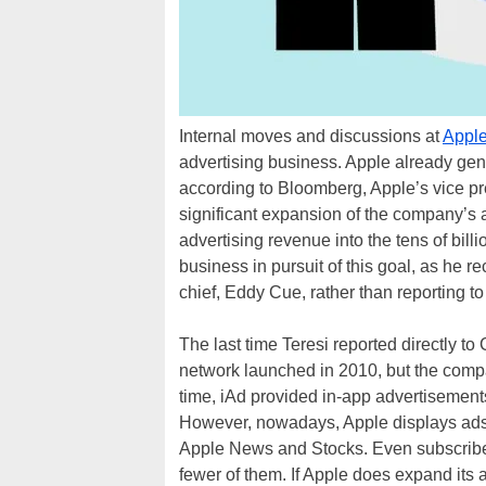
Internal moves and discussions at
Appl
advertising business. Apple already gen
according to Bloomberg, Apple’s vice pre
significant expansion of the company’s a
advertising revenue into the tens of bil
business in pursuit of this goal, as he r
chief, Eddy Cue, rather than reporting t
The last time Teresi reported directly t
network launched in 2010, but the compa
time, iAd provided in-app advertisements
However, nowadays, Apple displays ads 
Apple News and Stocks. Even subscriber
fewer of them. If Apple does expand its