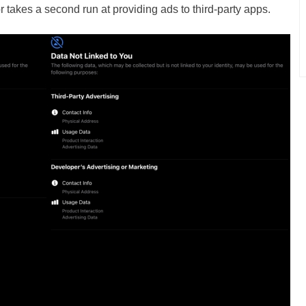
r takes a second run at providing ads to third-party apps.