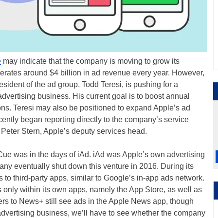
e
may indicate that the company is moving to grow its
erates around $4 billion in ad revenue every year. However,
sident of the ad group, Todd Teresi, is pushing for a
dvertising business. His current goal is to boost annual
lions. Teresi may also be positioned to expand Apple’s ad
ecently began reporting directly to the company’s service
o Peter Stern, Apple’s deputy services head.
o Cue was in the days of iAd. iAd was Apple’s own advertising
ny eventually shut down this venture in 2016. During its
 to third-party apps, similar to Google’s in-app ads network.
only within its own apps, namely the App Store, as well as
s to News+ still see ads in the Apple News app, though
 advertising business, we’ll have to see whether the company