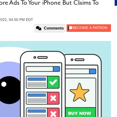
More Ads To Your iPhone But Claims To
2022, 04:50 PM EDT
Comments