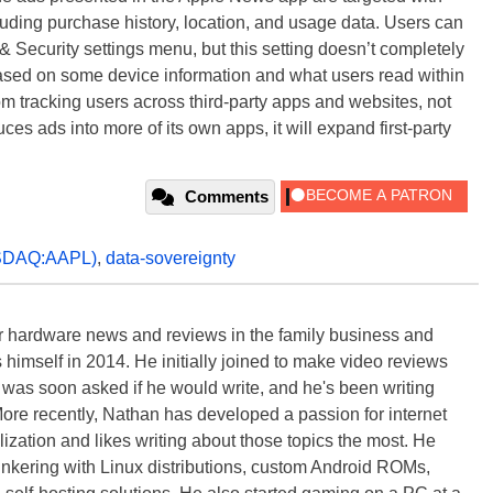
cluding purchase history, location, and usage data. Users can
& Security settings menu, but this setting doesn’t completely
sed on some device information and what users read within
om tracking users across third-party apps and websites, not
duces ads into more of its own apps, it will expand first-party
Comments
SDAQ:AAPL)
,
data-sovereignty
 hardware news and reviews in the family business and
 himself in 2014. He initially joined to make video reviews
 was soon asked if he would write, and he's been writing
ore recently, Nathan has developed a passion for internet
lization and likes writing about those topics the most. He
tinkering with Linux distributions, custom Android ROMs,