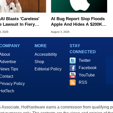
AI Blasts 'Careless'
AI Bug Report Slop Floods
e Lawsuit In Fiery
Apple And Hides A $200K
ic Response
MacOS Flaw
4, 2026
August 3, 2026
COMPANY
MORE
STAY
CONNECTED
About
Accessibility
Twitter
Advertise
Shop
Facebook
News Tips
Editorial Policy
YouTube
Contact
RSS
Privacy Policy
HotTech
ssociate, HotHardware earns a commission from qualifying purc