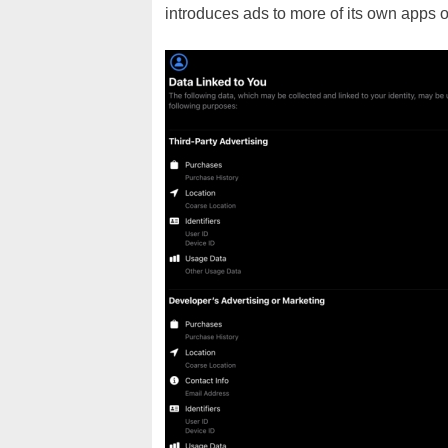
introduces ads to more of its own apps o