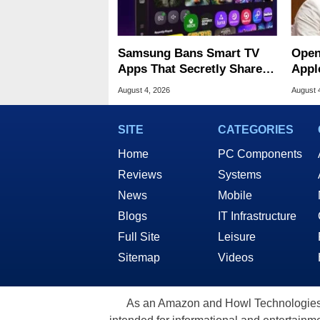
Samsung Bans Smart TV
Open
Apps That Secretly Share
Appl
Home Internet
Publ
August 4, 2026
August 
SITE
CATEGORIES
Home
PC Components
Reviews
Systems
News
Mobile
Blogs
IT Infrastructure
Full Site
Leisure
Sitemap
Videos
As an Amazon and Howl Technologies A