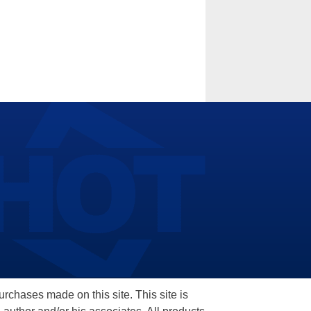
hases made on this site. This site is