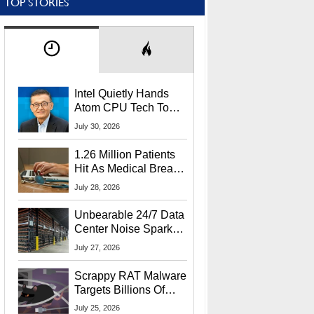
TOP STORIES
Intel Quietly Hands
Atom CPU Tech To
Startup Linked To
July 30, 2026
CEO Lip-Bu Tan
1.26 Million Patients
Hit As Medical Breach
Exposes Social
July 28, 2026
Security Info
Unbearable 24/7 Data
Center Noise Sparks
Lawsuit From Furious
July 27, 2026
Residents
Scrappy RAT Malware
Targets Billions Of
Chrome And Edge
July 25, 2026