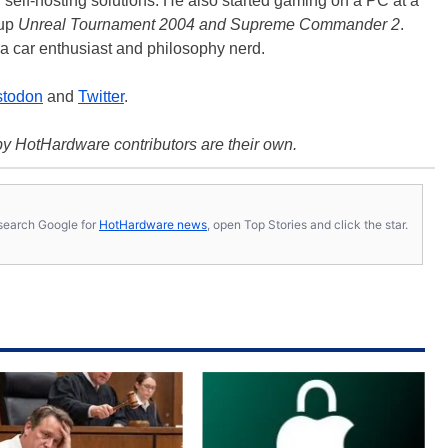
d self-hosting solutions. He also started gaming on a PC at a
 up
Unreal Tournament 2004 and Supreme Commander 2
.
a car enthusiast and philosophy nerd.
todon
and
Twitter
.
y HotHardware contributors are their own.
s, search Google for
HotHardware news
, open Top Stories and click the star.