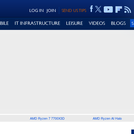
LOG IN
JOIN
SEND US TIPS
BILE
IT INFRASTRUCTURE
LEISURE
VIDEOS
BLOGS
AMD Ryzen 7 7700X3D
AMD Ryzen AI Halo