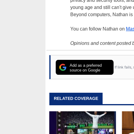
privacy and security tools, an
young age and still can't give
Beyond computers, Nathan is 
You can follow Nathan on
Mas
Opinions and content posted b
Add as a preferred
If link fail
source on Google
RELATED COVERAGE