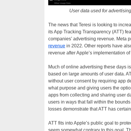
User data used for advertisin
The news that Teresi is looking to incr
its App Tracking Transparency (ATT) feat
companies’ advertising revenue. Meta 
revenue
in 2022. Other reports have als
revenue after Apple’s implementation of
Much of online advertising these days is 
based on large amounts of user data. AT
without user consent by requiring app de
what purpose and giving users the option 
apps from collecting and sharing user d
users in ways that fall within the bounds
losses demonstrate that ATT has certain
ATT fits into Apple’s public goal to prot
seem somewhat contrary to this goal. T