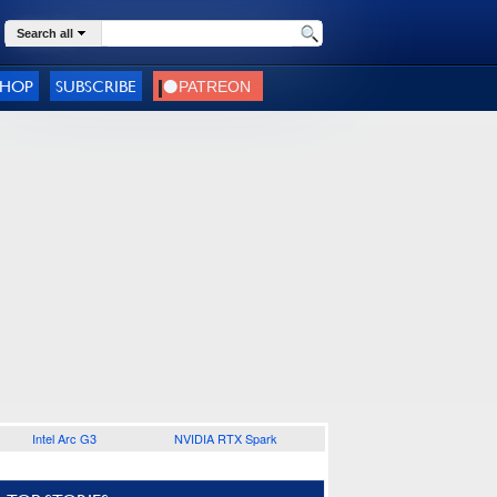
Search all
SHOP
SUBSCRIBE
Intel Arc G3
NVIDIA RTX Spark