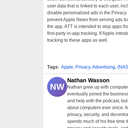
user data that is linked to each user, in
disable personalized ads in the Privacy 
prevent Apple News from serving ads ba
the app. ATT is intended to stop apps fr
first-party in-app tracking. If Apple intro
tracking to these apps as well.
Tags:
Apple
,
Privacy
,
Advertising
,
(NA
Nathan Wasson
NW
Nathan grew up with computer
eventually joined the business
and help with the podcast, but
about computers ever since. M
privacy, security, and decentra
spends much of his free time 