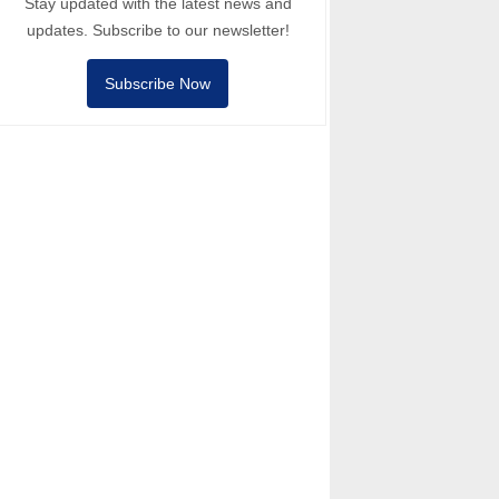
Stay updated with the latest news and
updates. Subscribe to our newsletter!
Subscribe Now