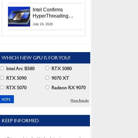
Users
Intel Confirms
HyperThreading
Returns Starting With
July 24, 2026
Coral Rapids In 2028
WHICH NEW GPU IS FOR YOU?
Intel Arc B580
RTX 5080
RTX 5090
9070 XT
RTX 5070
Radeon RX 9070
More Results
KEEP INFORMED