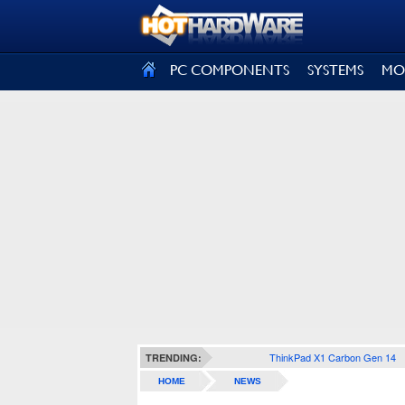
SIGN OUT
PC COMPONENTS
SYSTEMS
MO
ThinkPad X1 Carbon Gen 14
TRENDING:
HOME
NEWS