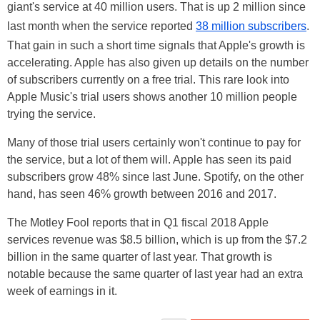
giant's service at 40 million users. That is up 2 million since
last month when the service reported
38 million subscribers
.
That gain in such a short time signals that Apple's growth is
accelerating. Apple has also given up details on the number
of subscribers currently on a free trial. This rare look into
Apple Music's trial users shows another 10 million people
trying the service.
Many of those trial users certainly won't continue to pay for
the service, but a lot of them will. Apple has seen its paid
subscribers grow 48% since last June. Spotify, on the other
hand, has seen 46% growth between 2016 and 2017.
The Motley Fool reports that in Q1 fiscal 2018 Apple
services revenue was $8.5 billion, which is up from the $7.2
billion in the same quarter of last year. That growth is
notable because the same quarter of last year had an extra
week of earnings in it.