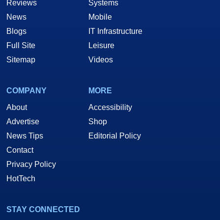
Reviews
Systems
News
Mobile
Blogs
IT Infrastructure
Full Site
Leisure
Sitemap
Videos
COMPANY
MORE
About
Accessibility
Advertise
Shop
News Tips
Editorial Policy
Contact
Privacy Policy
HotTech
STAY CONNECTED