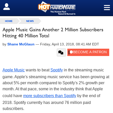
≡
SIGN OUT
HOME
NEWS
Apple Music Gains Another 2 Million Subscribers
Hitting 40 Million Total
by
Shane McGlaun
—
Friday, April 13, 2018, 08:41 AM EDT
Apple Music
wants to beat
Spotify
in the streaming music
game. Apple's streaming music service has been growing at
about 5% per month compared to Spotify's 2% growth per
month. At that pace, some in the industry think that Apple
could have
more subscribers than Spotify
by the end of
2018. Spotify currently has around 76 million paid
subscribers.