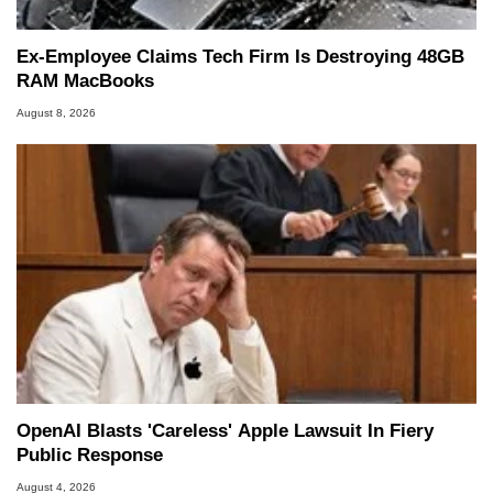
Ex-Employee Claims Tech Firm Is Destroying 48GB
RAM MacBooks
August 8, 2026
OpenAI Blasts 'Careless' Apple Lawsuit In Fiery
Public Response
August 4, 2026