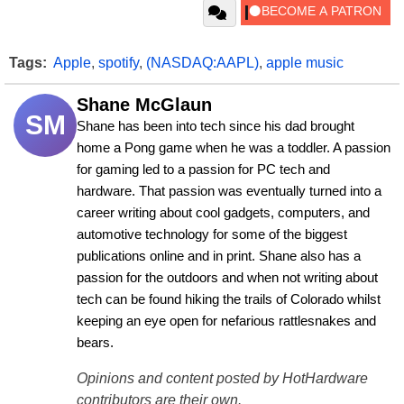
Tags:
Apple
,
spotify
,
(NASDAQ:AAPL)
,
apple music
Shane McGlaun
SM
Shane has been into tech since his dad brought 
home a Pong game when he was a toddler. A passion 
for gaming led to a passion for PC tech and 
hardware. That passion was eventually turned into a 
career writing about cool gadgets, computers, and 
automotive technology for some of the biggest 
publications online and in print. Shane also has a 
passion for the outdoors and when not writing about 
tech can be found hiking the trails of Colorado whilst 
keeping an eye open for nefarious rattlesnakes and 
bears.
Opinions and content posted by HotHardware
contributors are their own.