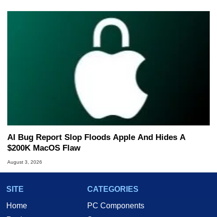
AI Bug Report Slop Floods Apple And Hides A
$200K MacOS Flaw
August 3, 2026
SITE
CATEGORIES
Home
PC Components