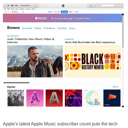
Apple's latest Apple Music subscriber count puts the tech