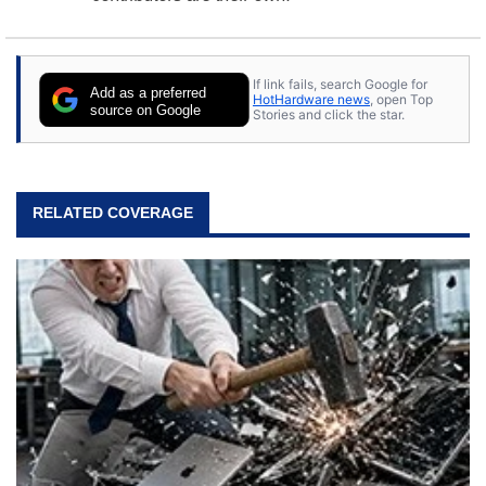
If link fails, search Google for
Add as a preferred
HotHardware news
, open Top
source on Google
Stories and click the star.
RELATED COVERAGE