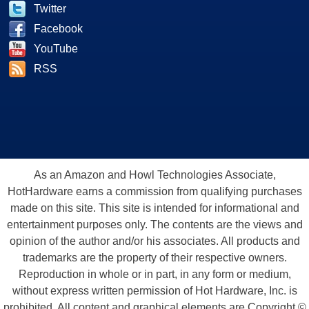
Twitter
Facebook
YouTube
RSS
As an Amazon and Howl Technologies Associate,
HotHardware earns a commission from qualifying purchases
made on this site. This site is intended for informational and
entertainment purposes only. The contents are the views and
opinion of the author and/or his associates. All products and
trademarks are the property of their respective owners.
Reproduction in whole or in part, in any form or medium,
without express written permission of Hot Hardware, Inc. is
prohibited. All content and graphical elements are Copyright ©