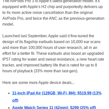
The AirPods Pro 3 is Apple's latest-generation model. It's
equipped with Apple's H2 chip and purportedly delivers up
to 4x more active noise cancellation than the original
AirPods Pro, and twice the ANC as the previous-generation
model.
Launched last September, Apple said it fine-tuned the
design of its flagship earbuds based on 10,000 ear scans
and more than 100,000 hours of user research, all in an
effort for a better fit. These earbuds also boast an upgraded
IP57 rating for water and sweat resistance, a new heart rate
tracker, and improved battery life that is rated for up to 8
hours of playback (33% more than last-gen).
Here are some more Apple device deals...
11-inch iPad Air (128GB, Wi-Fi, M4): $519.99 (13%
off)
Apple Watch Series 11 (42mm): $299 (25% off)