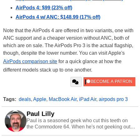
AirPods 4: $99 (23% off)
AirPods 4 w/ ANC: $148.99 (17% off)
Note that the AirPods 4 are offered in two variants, one with
ANC support and a cheaper version without ANC, both of
which are on sale. The AirPods Pro 3 is the actual flagship,
though, despite the lower number. You can visit Apple's
AirPods comparison site
for a quick glance at how the
different models stack up to one another.
Tags:
deals
,
Apple
,
MacBook Air
,
iPad Air
,
airpods pro 3
Paul Lilly
Paul is a seasoned geek who cut this teeth on
the Commodore 64. When he's not geeking out
to tech, he's out riding his Harley and collecting
stray cats.