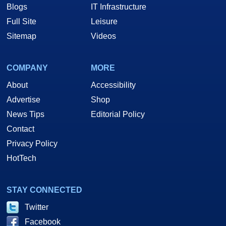
Blogs
IT Infrastructure
Full Site
Leisure
Sitemap
Videos
COMPANY
MORE
About
Accessibility
Advertise
Shop
News Tips
Editorial Policy
Contact
Privacy Policy
HotTech
STAY CONNECTED
Twitter
Facebook