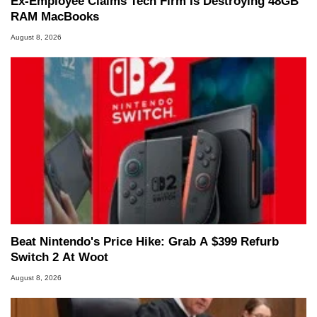
Ex-Employee Claims Tech Firm Is Destroying 48GB
RAM MacBooks
August 8, 2026
Beat Nintendo's Price Hike: Grab A $399 Refurb
Switch 2 At Woot
August 8, 2026