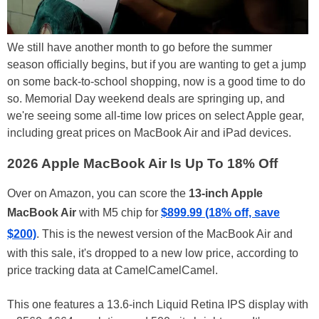
We still have another month to go before the summer
season officially begins, but if you are wanting to get a jump
on some back-to-school shopping, now is a good time to do
so. Memorial Day weekend deals are springing up, and
we're seeing some all-time low prices on select Apple gear,
including great prices on MacBook Air and iPad devices.
2026 Apple MacBook Air Is Up To 18% Off
Over on Amazon, you can score the
13-inch Apple
MacBook Air
with M5 chip for
$899.99 (18% off, save
$200)
. This is the newest version of the MacBook Air and
with this sale, it's dropped to a new low price, according to
price tracking data at CamelCamelCamel.
This one features a 13.6-inch Liquid Retina IPS display with