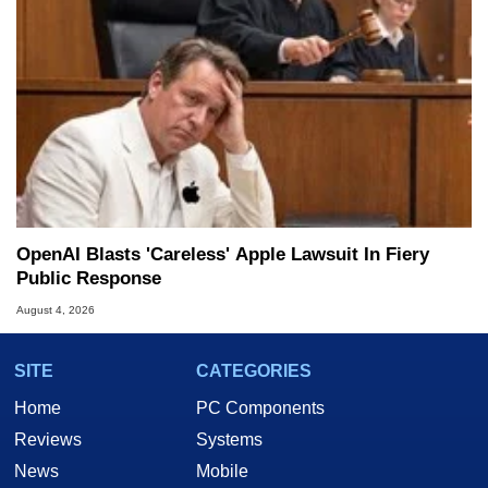
OpenAI Blasts 'Careless' Apple Lawsuit In Fiery
Public Response
August 4, 2026
SITE
CATEGORIES
Home
PC Components
Reviews
Systems
News
Mobile