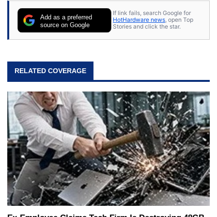
If link fails, search Google for
Add as a preferred
HotHardware news
, open Top
source on Google
Stories and click the star.
RELATED COVERAGE