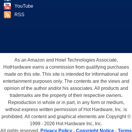
YouTube
RSS
As an Amazon and Howl Technologies Associate,
HotHardware earns a commission from qualifying purchases
made on this site. This site is intended for informational and
entertainment purposes only. The contents are the views and
opinion of the author and/or his associates. All products and
trademarks are the property of their respective owners.
Reproduction in whole or in part, in any form or medium,
without express written permission of Hot Hardware, Inc. is
prohibited. All content and graphical elements are Copyright ©
1999 - 2026 Hot Hardware Inc, Inc.
All rights reserved.
Privacy Policy
-
Copyright Notice
-
Terms