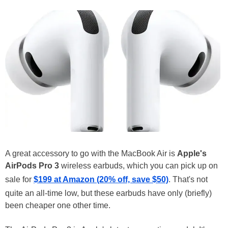
A great accessory to go with the MacBook Air is
Apple's
AirPods Pro 3
wireless earbuds, which you can pick up on
sale for
$199 at Amazon (20% off, save $50)
. That's not
quite an all-time low, but these earbuds have only (briefly)
been cheaper one other time.