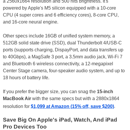
a 2560x1664 resolution and 500 nits brightness. It's
powered by Apple's M5 silicon equipped with a 10-core
CPU (4 super cores and 6 efficiency cores), 8-core CPU,
and 16-core neural engine.
Other specs include 16GB of unified system memory, a
512GB solid state drive (SSD), dual Thunderbolt 4/USB-C
ports (supports charging, DispayPort, and data transfers up
to 40Gbps), a MagSafe 3 port, a 3.5mm audio jack, Wi-Fi 7
and Bluetooth 6 wireless connectivity, a 12-megapixel
Center Stage camera, four-speaker audio system, and up to
18 hours of battery life.
If you prefer the bigger size, you can snag the
15-inch
MacBook Air
with the same specs but with a 2880x1864
resolution for
$1,099 at Amazon (15% off, save $200)
.
Save Big On Apple's iPad, Watch, And iPad
Pro Devices Too