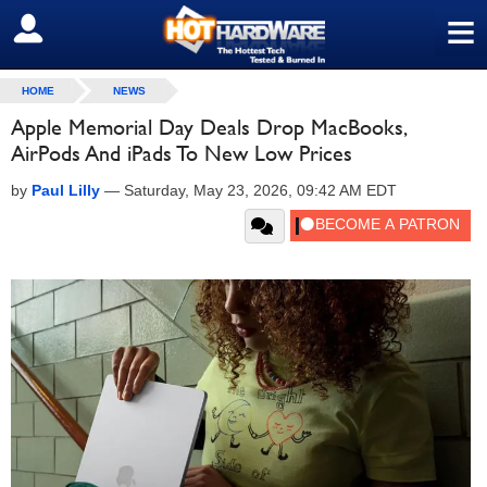
≡
SIGN OUT
HOME
NEWS
Apple Memorial Day Deals Drop MacBooks,
AirPods And iPads To New Low Prices
by
Paul Lilly
—
Saturday, May 23, 2026, 09:42 AM EDT