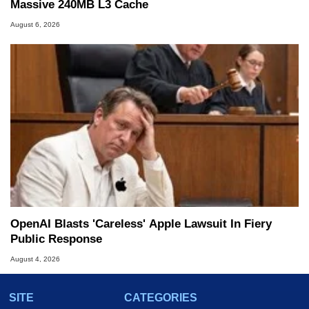
Massive 240MB L3 Cache
August 6, 2026
OpenAI Blasts 'Careless' Apple Lawsuit In Fiery
Public Response
August 4, 2026
SITE
CATEGORIES