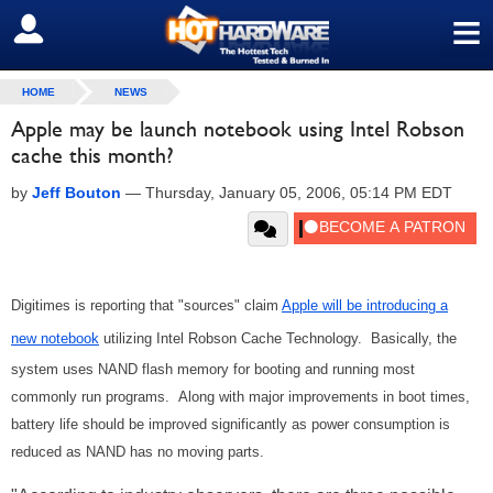
≡
SIGN OUT
HOME
NEWS
Apple may be launch notebook using Intel Robson
cache this month?
by
Jeff Bouton
—
Thursday, January 05, 2006, 05:14 PM EDT
Digitimes is reporting that "sources" claim
Apple will be introducing a
new notebook
utilizing Intel Robson Cache Technology. Basically, the
system uses NAND flash memory for booting and running most
commonly run programs. Along with major improvements in boot times,
battery life should be improved significantly as power consumption is
reduced as NAND has no moving parts.