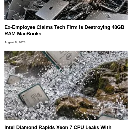
Ex-Employee Claims Tech Firm Is Destroying 48GB
RAM MacBooks
August 8, 2026
Intel Diamond Rapids Xeon 7 CPU Leaks With