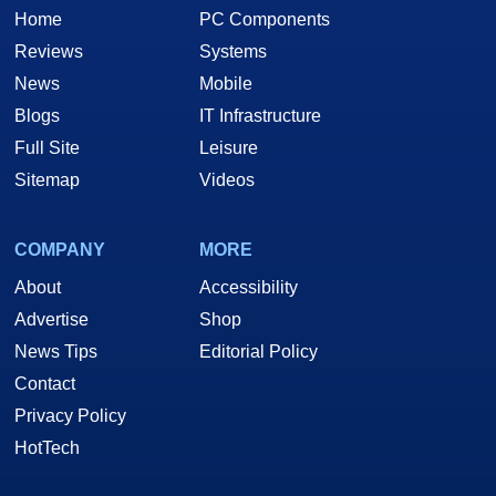
Home
PC Components
Reviews
Systems
News
Mobile
Blogs
IT Infrastructure
Full Site
Leisure
Sitemap
Videos
COMPANY
MORE
About
Accessibility
Advertise
Shop
News Tips
Editorial Policy
Contact
Privacy Policy
HotTech