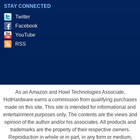
STAY CONNECTED
Twitter
Facebook
YouTube
RSS
As an Amazon and Howl Technologies Associate,
HotHardware earns a commission from qualifying purchases
made on this site. This site is intended for informational and
entertainment purposes only. The contents are the views and
opinion of the author and/or his associates. All products and
trademarks are the property of their respective owners.
Reproduction in whole or in part, in any form or medium,