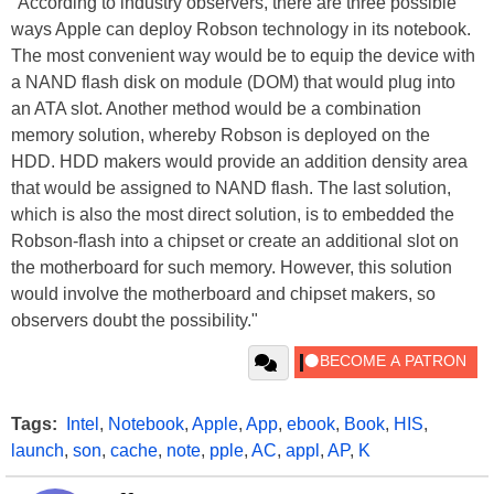
"According to industry observers, there are three possible
ways Apple can deploy Robson technology in its notebook.
The most convenient way would be to equip the device with
a NAND flash disk on module (DOM) that would plug into
an ATA slot. Another method would be a combination
memory solution, whereby Robson is deployed on the
HDD. HDD makers would provide an addition density area
that would be assigned to NAND flash. The last solution,
which is also the most direct solution, is to embedded the
Robson-flash into a chipset or create an additional slot on
the motherboard for such memory. However, this solution
would involve the motherboard and chipset makers, so
observers doubt the possibility."
Tags:
Intel
,
Notebook
,
Apple
,
App
,
ebook
,
Book
,
HIS
,
launch
,
son
,
cache
,
note
,
pple
,
AC
,
appl
,
AP
,
K