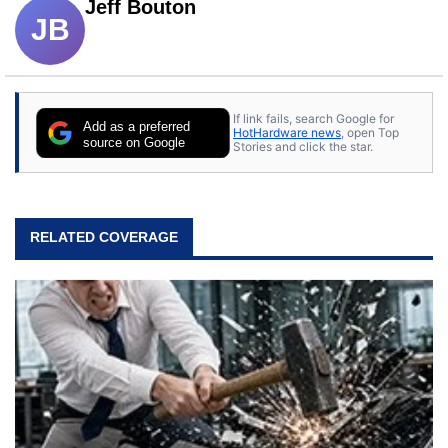
Jeff Bouton
JB
If link fails, search Google for
Add as a preferred
HotHardware news
, open Top
source on Google
Stories and click the star.
RELATED COVERAGE