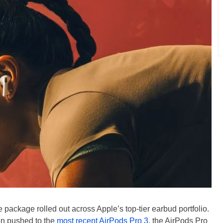
package rolled out across Apple’s top-tier earbud portfolio.
en pushed to the
most recent AirPods Pro 3
, the AirPods Pro