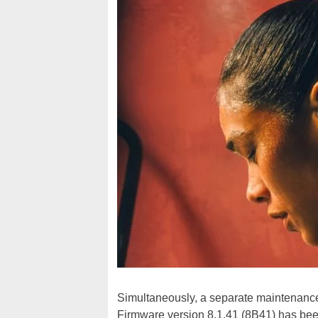
Simultaneously, a separate maintenance 
Firmware version 8.1.41 (8B41) has be