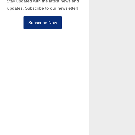
Stay updated with the latest news and
updates. Subscribe to our newsletter!
Subscribe Now