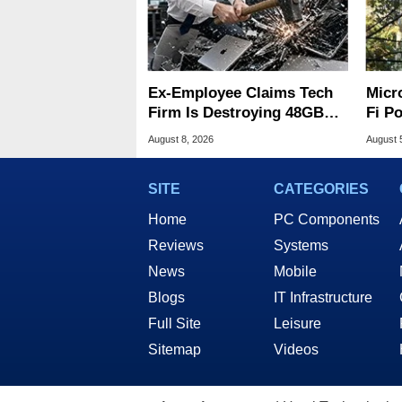
Ex-Employee Claims Tech
Micr
Firm Is Destroying 48GB
Fi P
RAM MacBooks
Atta
August 8, 2026
August 
SITE
CATEGORIES
Home
PC Components
Reviews
Systems
News
Mobile
Blogs
IT Infrastructure
Full Site
Leisure
Sitemap
Videos