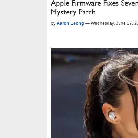
Apple Firmware Fixes Sever
Mystery Patch
by
Aaron Leong
—
Wednesday, June 17, 2