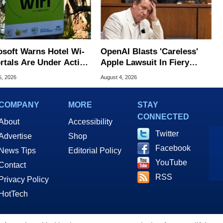
osoft Warns Hotel Wi-
OpenAI Blasts 'Careless'
ortals Are Under Active
Apple Lawsuit In Fiery
ck
Public Response
5, 2026
August 4, 2026
COMPANY
MORE
STAY
CONNECTED
About
Accessibility
Twitter
Advertise
Shop
Facebook
News Tips
Editorial Policy
YouTube
Contact
RSS
Privacy Policy
HotTech