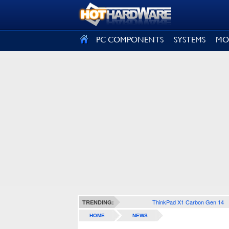
SIGN OUT
PC COMPONENTS
SYSTEMS
MO
ThinkPad X1 Carbon Gen 14
TRENDING:
HOME
NEWS