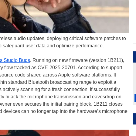
eless audio updates, deploying critical software patches to
to safeguard user data and optimize performance.
s Studio Buds
. Running on new firmware (version 1B211),
ity flaw tracked as CVE-2025-20701. According to support
source code shared across Apple software platforms. It
thin standard Bluetooth broadcasting range to exploit a
actively scanning for a fresh connection. If successfully
ntly hijack the microphone transmission and eavesdrop on
owner even secures the initial pairing block. 1B211 closes
d devices can no longer tap into the hardware’s microphone