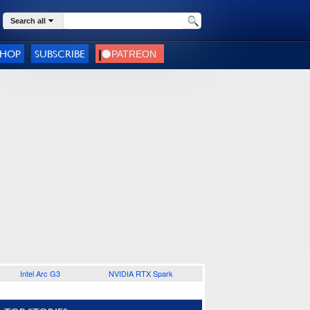
Search all
SHOP
SUBSCRIBE
Intel Arc G3
NVIDIA RTX Spark