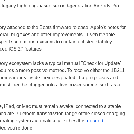
e legacy Lightning-based second-generation AirPods Pro
ory attached to the Beats firmware release, Apple's notes for
neral "bug fixes and other improvements." Even if Apple
spect such minor revisions to contain unlisted stability
uced iOS 27 features.
ssory ecosystem lacks a typical manual "Check for Update"
s requires a more passive method. To receive either the 1B211
their earbuds inside their designated charging cases and
 must then be plugged into a live power source, such as a
one, iPad, or Mac must remain awake, connected to a stable
mediate Bluetooth transmission range of the closed charging
perating system automatically fetches the
required
ter, you're done.