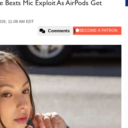
e Beats Mic Exploit As AirPods Get
026, 11:08 AM EDT
Comments