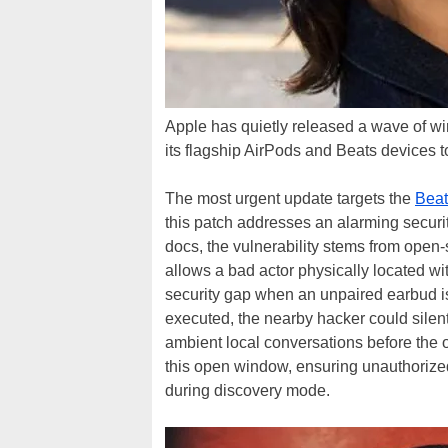
Apple has quietly released a wave of wir
its flagship AirPods and Beats devices 
The most urgent update targets the
Beat
this patch addresses an alarming secur
docs, the vulnerability stems from open-
allows a bad actor physically located wi
security gap when an unpaired earbud is 
executed, the nearby hacker could sile
ambient local conversations before the 
this open window, ensuring unauthorize
during discovery mode.