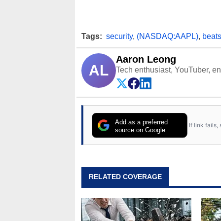
Tags:
security
,
(NASDAQ:AAPL)
,
beats
Aaron Leong
AL
Tech enthusiast, YouTuber, engi
Add as a preferred
If link fail
source on Google
RELATED COVERAGE