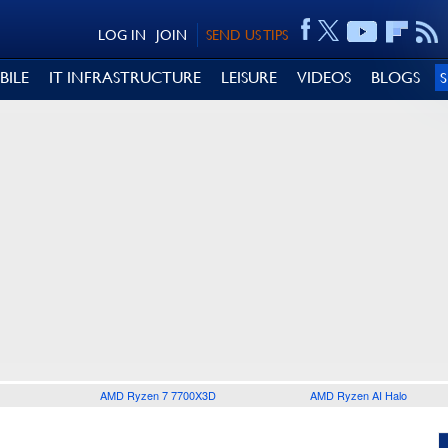
LOG IN
JOIN
SEND US TIPS
BILE
IT INFRASTRUCTURE
LEISURE
VIDEOS
BLOGS
AMD Ryzen 7 7700X3D
AMD Ryzen AI Halo