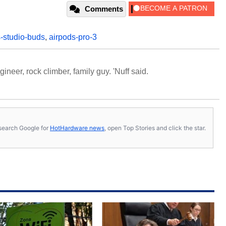
Comments
-studio-buds
,
airpods-pro-3
neer, rock climber, family guy. 'Nuff said.
s, search Google for
HotHardware news
, open Top Stories and click the star.