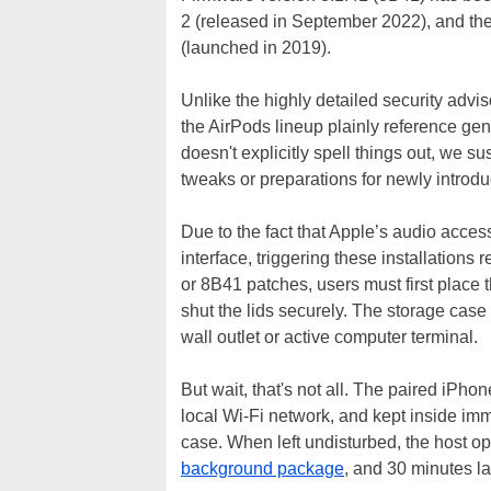
2 (released in September 2022), and th
(launched in 2019).
Unlike the highly detailed security advis
the AirPods lineup plainly reference ge
doesn't explicitly spell things out, we su
tweaks or preparations for newly introd
Due to the fact that Apple’s audio acce
interface, triggering these installation
or 8B41 patches, users must first place 
shut the lids securely. The storage case
wall outlet or active computer terminal.
But wait, that's not all. The paired iPh
local Wi-Fi network, and kept inside im
case. When left undisturbed, the host o
background package
, and 30 minutes la