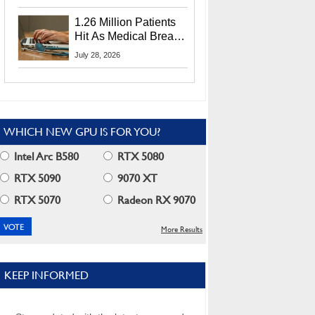
CEO Lip-Bu Tan
1.26 Million Patients
Hit As Medical Breach
Exposes Social
July 28, 2026
Security Info
WHICH NEW GPU IS FOR YOU?
Intel Arc B580
RTX 5080
RTX 5090
9070 XT
RTX 5070
Radeon RX 9070
More Results
KEEP INFORMED