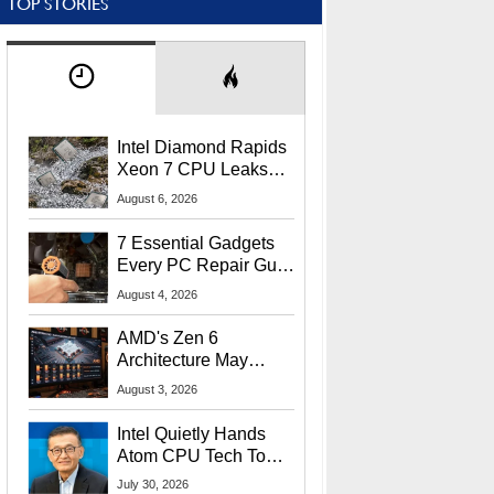
TOP STORIES
Intel Diamond Rapids
Xeon 7 CPU Leaks
With Massive 240MB
August 6, 2026
L3 Cache
7 Essential Gadgets
Every PC Repair Guru
Should Own
August 4, 2026
AMD's Zen 6
Architecture May
Target In-Game
August 3, 2026
Stuttering Issues
Intel Quietly Hands
Atom CPU Tech To
Startup Linked To
July 30, 2026