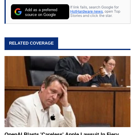
If link fails, search Google for
Add as a preferred
HotHardware news
, open Top
source on Google
Stories and click the star.
RELATED COVERAGE
OpenAI Blasts 'Careless' Apple Lawsuit In Fiery