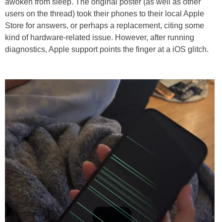
awoken from sleep. The original poster (as well as other
users on the thread) took their phones to their local Apple
Store for answers, or perhaps a replacement, citing some
kind of hardware-related issue. However, after running
diagnostics, Apple support points the finger at a iOS glitch.