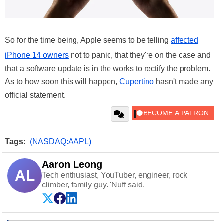
So for the time being, Apple seems to be telling
affected
iPhone 14 owners
not to panic, that they're on the case and
that a software update is in the works to rectify the problem.
As to how soon this will happen,
Cupertino
hasn't made any
official statement.
Tags:
(NASDAQ:AAPL)
Aaron Leong
AL
Tech enthusiast, YouTuber, engineer, rock
climber, family guy. 'Nuff said.