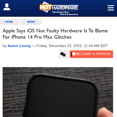
≡
SIGN OUT
HOME
NEWS
Apple Says iOS Not Faulty Hardware Is To Blame
For iPhone 14 Pro Max Glitches
by
Aaron Leong
—
Friday, December 23, 2022, 11:44 AM EDT