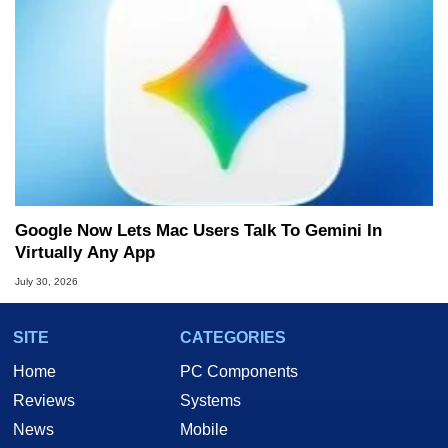
Google Now Lets Mac Users Talk To Gemini In
Virtually Any App
July 30, 2026
SITE
CATEGORIES
Home
PC Components
Reviews
Systems
News
Mobile