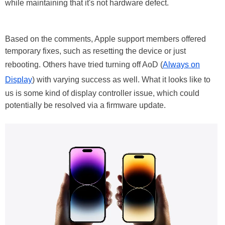
while maintaining that it's not hardware defect.
Based on the comments, Apple support members offered
temporary fixes, such as resetting the device or just
rebooting. Others have tried turning off AoD (
Always on
Display
) with varying success as well. What it looks like to
us is some kind of display controller issue, which could
potentially be resolved via a firmware update.