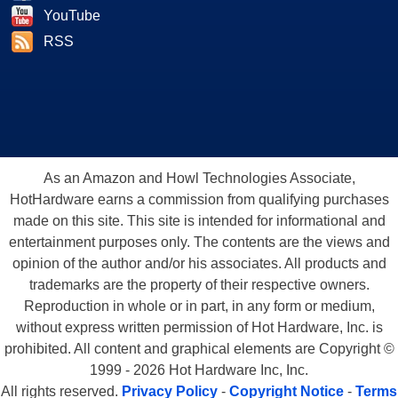
YouTube
RSS
As an Amazon and Howl Technologies Associate,
HotHardware earns a commission from qualifying purchases
made on this site. This site is intended for informational and
entertainment purposes only. The contents are the views and
opinion of the author and/or his associates. All products and
trademarks are the property of their respective owners.
Reproduction in whole or in part, in any form or medium,
without express written permission of Hot Hardware, Inc. is
prohibited. All content and graphical elements are Copyright ©
1999 - 2026 Hot Hardware Inc, Inc.
All rights reserved.
Privacy Policy
-
Copyright Notice
-
Terms