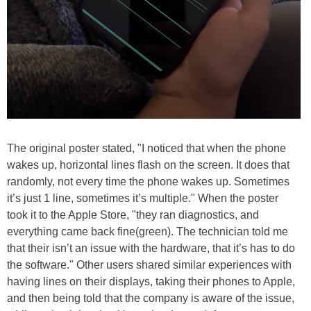
The original poster stated, "I noticed that when the phone
wakes up, horizontal lines flash on the screen. It does that
randomly, not every time the phone wakes up. Sometimes
it’s just 1 line, sometimes it’s multiple." When the poster
took it to the Apple Store, "they ran diagnostics, and
everything came back fine(green). The technician told me
that their isn’t an issue with the hardware, that it’s has to do
the software." Other users shared similar experiences with
having lines on their displays, taking their phones to Apple,
and then being told that the company is aware of the issue,