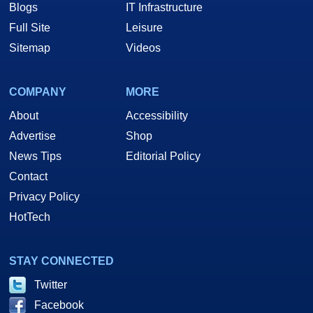
Blogs
IT Infrastructure
Full Site
Leisure
Sitemap
Videos
COMPANY
MORE
About
Accessibility
Advertise
Shop
News Tips
Editorial Policy
Contact
Privacy Policy
HotTech
STAY CONNECTED
Twitter
Facebook