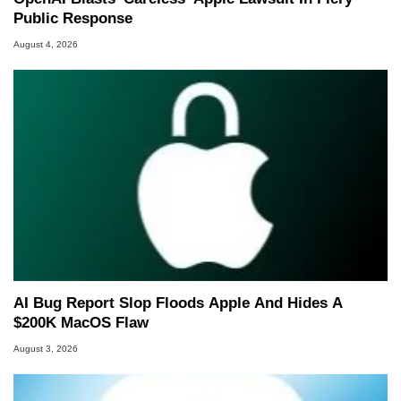
Public Response
August 4, 2026
AI Bug Report Slop Floods Apple And Hides A
$200K MacOS Flaw
August 3, 2026