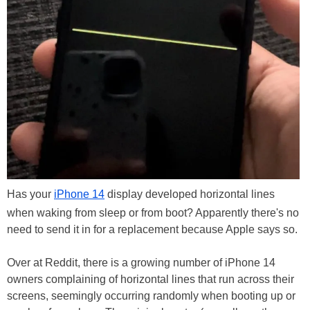
Has your
iPhone 14
display developed horizontal lines
when waking from sleep or from boot? Apparently there's no
need to send it in for a replacement because Apple says so.
Over at Reddit, there is a growing number of iPhone 14
owners complaining of horizontal lines that run across their
screens, seemingly occurring randomly when booting up or