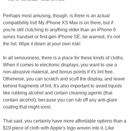
Perhaps most amusing, though, is there is an actual
compatibility list! My iPhone XS Max is on there, but if
you're still clutching to anything older than an iPhone 6
series handset or first-gen iPhone SE, be warned, it's not
the list. Wipe it down at your own risk!
In all seriousness, there is a place for these kinds of cloths.
When it comes to electronic displays, you want to use a
non-abrasive material, and bonus points if it's lint free.
Otherwise, you can scratch and scuff the display, and leave
behind fragments of lint. It's also important to avoid liquids
like rubbing alcohol and certain cleaning agents (that
contain alcohol), because you can rub off any anti-glare
coating that might exist.
That said, you certainly have more affordable options than a
$19 piece of cloth with Apple's logo woven into it. Like