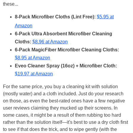
these...
8-Pack Microfiber Cloths (Lint Free):
$5.95 at
Amazon
6-Pack Ultra Absorbent Microfiber Cleaning
Cloths:
$8.96 at Amazon
6-Pack MagicFiber Microfiber Cleaning Cloths:
$8.95 at Amazon
Eveo Cleaner Spray (16oz) + Microfiber Cloth:
$19.97 at Amazon
For the same price, you buy a cleaning kit with solution
(mostly water) and a cloth included. Just do your research
on those, as even the best-rated ones have a few negative
user reviews claiming they mucked up their screens. In
some cases, it might be a result of them rubbing too hard
rather than the solution itself—it's best to use a dry cloth first
to see if that does the trick, and to wipe gently (with the