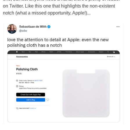
on Twitter. Like this one that highlights the non-existent
notch (what a missed opportunity, Apple!)...