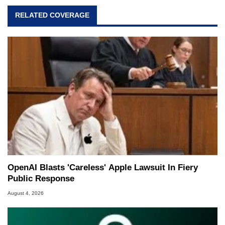
RELATED COVERAGE
OpenAI Blasts 'Careless' Apple Lawsuit In Fiery
Public Response
August 4, 2026