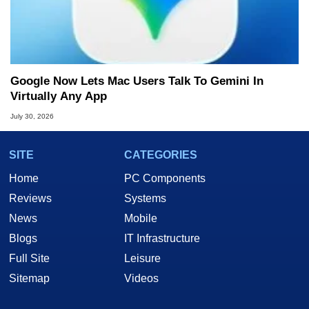
Google Now Lets Mac Users Talk To Gemini In
Virtually Any App
July 30, 2026
SITE
CATEGORIES
Home
PC Components
Reviews
Systems
News
Mobile
Blogs
IT Infrastructure
Full Site
Leisure
Sitemap
Videos