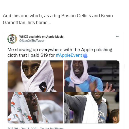
And this one which, as a big Boston Celtics and Kevin
Garnett fan, hits home...