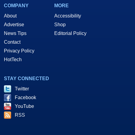
COMPANY
MORE
About
Accessibility
Advertise
Shop
News Tips
Editorial Policy
Contact
Privacy Policy
HotTech
STAY CONNECTED
Twitter
Facebook
YouTube
RSS