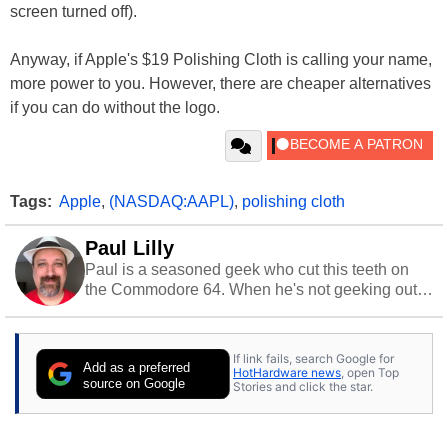
screen turned off).
Anyway, if Apple's $19 Polishing Cloth is calling your name,
more power to you. However, there are cheaper alternatives
if you can do without the logo.
Tags:
Apple
,
(NASDAQ:AAPL)
,
polishing cloth
Paul Lilly
Paul is a seasoned geek who cut this teeth on
the Commodore 64. When he's not geeking out
to tech, he's out riding his Harley and collecting
stray cats.
If link fails, search Google for
Add as a preferred
HotHardware news
, open Top
source on Google
Stories and click the star.