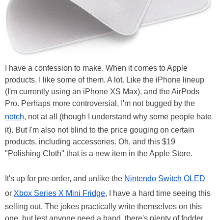
I have a confession to make. When it comes to Apple
products, I like some of them. A lot. Like the iPhone lineup
(I'm currently using an iPhone XS Max), and the AirPods
Pro. Perhaps more controversial, I'm not bugged by the
notch
, not at all (though I understand why some people hate
it). But I'm also not blind to the price gouging on certain
products, including accessories. Oh, and this $19
"Polishing Cloth" that is a new item in the Apple Store.
It's up for pre-order, and unlike the
Nintendo Switch OLED
or
Xbox Series X Mini Fridge
, I have a hard time seeing this
selling out. The jokes practically write themselves on this
one, but lest anyone need a hand, there's plenty of fodder