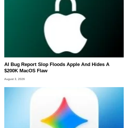
AI Bug Report Slop Floods Apple And Hides A
$200K MacOS Flaw
August 3, 2026