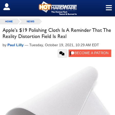
≡
SIGN OUT
HOME
NEWS
Apple's $19 Polishing Cloth Is A Reminder That The
Reality Distortion Field Is Real
by
Paul Lilly
—
Tuesday, October 19, 2021, 10:29 AM EDT