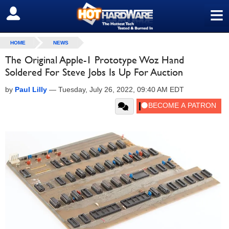
≡
SIGN OUT
HOME
NEWS
The Original Apple-1 Prototype Woz Hand
Soldered For Steve Jobs Is Up For Auction
by
Paul Lilly
—
Tuesday, July 26, 2022, 09:40 AM EDT