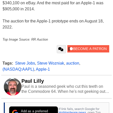
$340,100 on eBay. And the most paid for an Apple-1 was
$905,000 in 2014.
The auction for the Apple-1 prototype ends on August 18,
2022.
Top Image Source: RR Auction
Tags:
Steve Jobs
,
Steve Wozniak
,
auction
,
(NASDAQ:AAPL)
,
Apple-1
Paul Lilly
Paul is a seasoned geek who cut this teeth on
the Commodore 64. When he's not geeking out
to tech, he's out riding his Harley and collecting
stray cats.
If link fails, search Google for
Add as a preferred
HotHardware news
, open Top