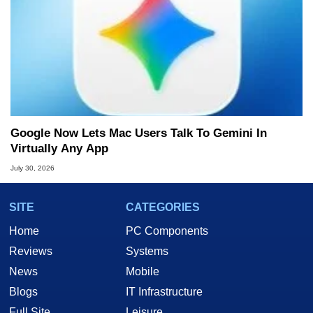
Google Now Lets Mac Users Talk To Gemini In
Virtually Any App
July 30, 2026
SITE
CATEGORIES
Home
PC Components
Reviews
Systems
News
Mobile
Blogs
IT Infrastructure
Full Site
Leisure