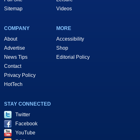
Sitemap
Videos
COMPANY
MORE
About
Accessibility
Advertise
Shop
News Tips
Editorial Policy
Contact
Privacy Policy
HotTech
STAY CONNECTED
Twitter
Facebook
YouTube