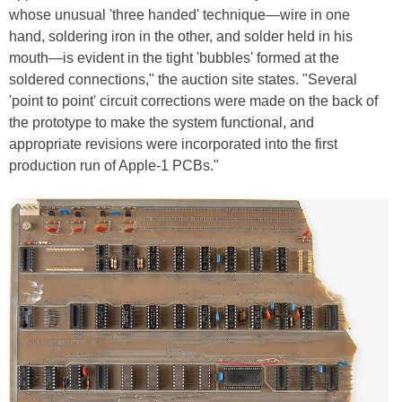
whose unusual 'three handed' technique—wire in one
hand, soldering iron in the other, and solder held in his
mouth—is evident in the tight 'bubbles' formed at the
soldered connections," the auction site states. "Several
'point to point' circuit corrections were made on the back of
the prototype to make the system functional, and
appropriate revisions were incorporated into the first
production run of Apple-1 PCBs."