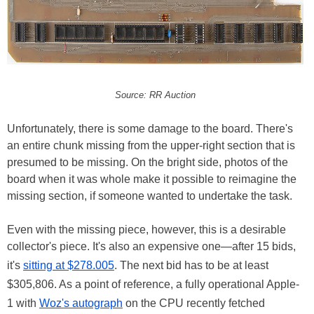
Source: RR Auction
Unfortunately, there is some damage to the board. There's
an entire chunk missing from the upper-right section that is
presumed to be missing. On the bright side, photos of the
board when it was whole make it possible to reimagine the
missing section, if someone wanted to undertake the task.
Even with the missing piece, however, this is a desirable
collector's piece. It's also an expensive one—after 15 bids,
it's
sitting at $278.005
. The next bid has to be at least
$305,806. As a point of reference, a fully operational Apple-
1 with
Woz's autograph
on the CPU recently fetched