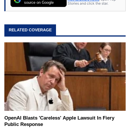
source on Google
Stories and click the star.
RELATED COVERAGE
OpenAI Blasts 'Careless' Apple Lawsuit In Fiery
Public Response