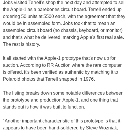
Jobs visited Terrell's shop the next day and attempted to sell
the Apple-1 as a barebones circuit board. Terrell ended up
ordering 50 units at $500 each, with the agreement that they
would be in assembled form. Jobs took that to mean an
assembled circuit board (no chassis, keyboard, or monitor)
and that's what he delivered, marking Apple's first real sale.
The rest is history.
It all started with the Apple-1 prototype that's now up for
auction. According to RR Auction where the rare computer
is offered, it's been verified as authentic by matching it to
Polaroid photos that Terrell snapped in 1976.
The listing breaks down some notable differences between
the prototype and production Apple-1, and one thing that
stands out is how it was built to function.
"Another important characteristic of this prototype is that it
appears to have been hand-soldered by Steve Wozniak,