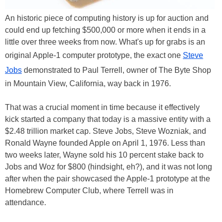
An historic piece of computing history is up for auction and
could end up fetching $500,000 or more when it ends in a
little over three weeks from now. What's up for grabs is an
original Apple-1 computer prototype, the exact one
Steve
Jobs
demonstrated to Paul Terrell, owner of The Byte Shop
in Mountain View, California, way back in 1976.
That was a crucial moment in time because it effectively
kick started a company that today is a massive entity with a
$2.48 trillion market cap. Steve Jobs, Steve Wozniak, and
Ronald Wayne founded Apple on April 1, 1976. Less than
two weeks later, Wayne sold his 10 percent stake back to
Jobs and Woz for $800 (hindsight, eh?), and it was not long
after when the pair showcased the Apple-1 prototype at the
Homebrew Computer Club, where Terrell was in
attendance.