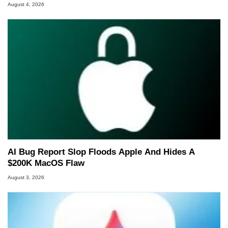
August 4, 2026
AI Bug Report Slop Floods Apple And Hides A
$200K MacOS Flaw
August 3, 2026