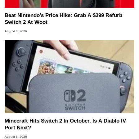
Beat Nintendo's Price Hike: Grab A $399 Refurb
Switch 2 At Woot
August 8, 2026
Minecraft Hits Switch 2 In October, Is A Diablo IV
Port Next?
August 6, 2026