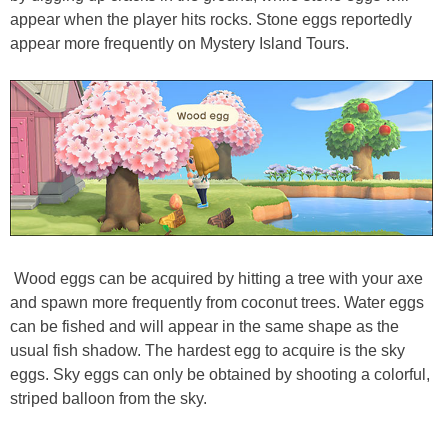
appear when the player hits rocks. Stone eggs reportedly
appear more frequently on Mystery Island Tours.
Wood eggs can be acquired by hitting a tree with your axe
and spawn more frequently from coconut trees. Water eggs
can be fished and will appear in the same shape as the
usual fish shadow. The hardest egg to acquire is the sky
eggs. Sky eggs can only be obtained by shooting a colorful,
striped balloon from the sky.