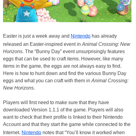
Easter is just a week away and
Nintendo
has already
released an Easter-inspired event in
Animal Crossing: New
Horizons
. The “Bunny Day” event unsurprisingly features
eggs that can be used to craft items. However, like many
items in the game, the eggs are not always easy to find.
Here is how to hunt down and find the various Bunny Day
eggs and what you can craft with them in
Animal Crossing:
New Horizons
.
Players will first need to make sure that they have
downloaded Version 1.1.1 of the game. Players will also
want to check that their profile is linked to their Nintendo
Account and that they start the game while connected to the
Internet.
Nintendo
notes that “You’ll know it worked when