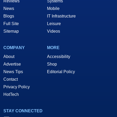
Reviews
Systems
News
Mobile
Blogs
IT Infrastructure
Full Site
Leisure
Sitemap
Videos
COMPANY
MORE
About
Accessibility
Advertise
Shop
News Tips
Editorial Policy
Contact
Privacy Policy
HotTech
STAY CONNECTED