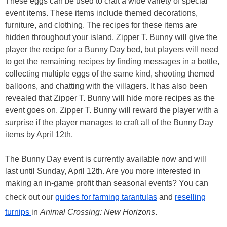
These eggs can be used to craft a wide variety of special
event items. These items include themed decorations,
furniture, and clothing. The recipes for these items are
hidden throughout your island. Zipper T. Bunny will give the
player the recipe for a Bunny Day bed, but players will need
to get the remaining recipes by finding messages in a bottle,
collecting multiple eggs of the same kind, shooting themed
balloons, and chatting with the villagers. It has also been
revealed that Zipper T. Bunny will hide more recipes as the
event goes on. Zipper T. Bunny will reward the player with a
surprise if the player manages to craft all of the Bunny Day
items by April 12th.
The Bunny Day event is currently available now and will
last until Sunday, April 12th. Are you more interested in
making an in-game profit than seasonal events? You can
check out our
guides for farming tarantulas
and
reselling
turnips
in
Animal Crossing: New Horizons
.