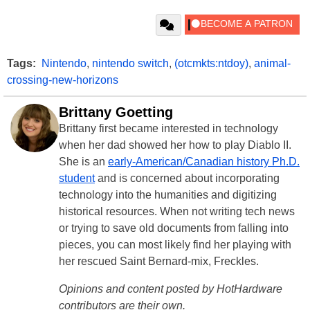
Tags:
Nintendo
,
nintendo switch
,
(otcmkts:ntdoy)
,
animal-
crossing-new-horizons
Brittany Goetting
Brittany first became interested in technology
when her dad showed her how to play Diablo II.
She is an
early-American/Canadian history Ph.D.
student
and is concerned about incorporating
technology into the humanities and digitizing
historical resources. When not writing tech news
or trying to save old documents from falling into
pieces, you can most likely find her playing with
her rescued Saint Bernard-mix, Freckles.
Opinions and content posted by HotHardware
contributors are their own.