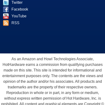
Twitter
Facebook
YouTube
RSS
As an Amazon and Howl Technologies Associate,
HotHardware earns a commission from qualifying purchases
made on this site. This site is intended for informational and
entertainment purposes only. The contents are the views and
opinion of the author and/or his associates. All products and
trademarks are the property of their respective owners.
Reproduction in whole or in part, in any form or medium,
without express written permission of Hot Hardware, Inc. is
prohibited. All content and graphical elements are Copyright ©