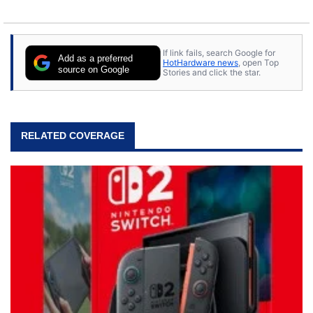
If link fails, search Google for
Add as a preferred
HotHardware news
, open Top
source on Google
Stories and click the star.
RELATED COVERAGE