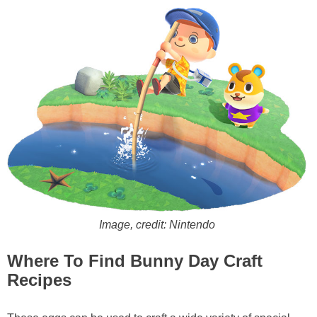
Image, credit: Nintendo
Where To Find Bunny Day Craft
Recipes