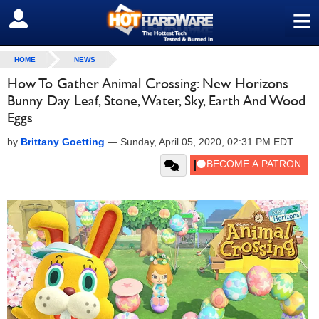
≡
SIGN OUT
HOME
NEWS
How To Gather Animal Crossing: New Horizons
Bunny Day Leaf, Stone, Water, Sky, Earth And Wood
Eggs
by
Brittany Goetting
—
Sunday, April 05, 2020, 02:31 PM EDT