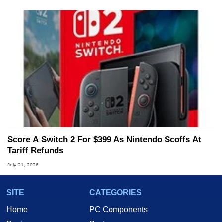
Score A Switch 2 For $399 As Nintendo Scoffs At
Tariff Refunds
July 21, 2026
SITE
CATEGORIES
Home
PC Components