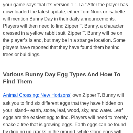
your game says that it’s Version 1.1.1a.” After the player has
downloaded the latest update, either Tom Nook or Isabelle
will mention Bunny Day in their daily announcements.
Players will then need to find Zipper T. Bunny, a character
dressed in a yellow rabbit suit. Zipper T. Bunny will be on
the player’s island, but may be in a strange location. Some
players have reported that they have found them behind
trees or buildings.
Various Bunny Day Egg Types And How To
Find Them
Animal Crossing: New Horizons'
own Zipper T. Bunny will
ask you to find six different eggs that they have hidden on
your island-- earth, stone, leaf, wood, sky, and water. Leaf
eggs are the easiest egg to find. Players will need to merely
shake a tree that is growing eggs. Earth eggs can be found
by digging up cracks in the ground, while stone eggs will