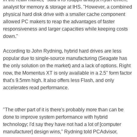
analyst for memory & storage at IHS. "However, a combined
physical hard disk drive with a smaller cache component
allowed PC makers to reap the advantages of faster
responsiveness and larger capacities while keeping costs
down."
According to John Rydning, hybrid hard drives are less
popular due to single-source manufacturing (Seagate has
the only solution on the market) and a lack of options. Right
now, the Momentus XT is only available in a 2.5" form factor
that's 9.5mm high. It also offers less Flash, and only
accelerates read performance.
"The other part of it is there's probably more than can be
done to improve system performance with hybrid
technology; I'd say they have not had a lot of [computer
manufacturer] design wins," Rydning told PCAdvisor,