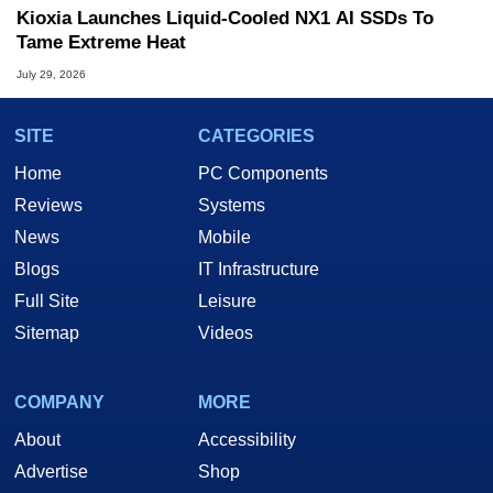
Kioxia Launches Liquid-Cooled NX1 AI SSDs To
Tame Extreme Heat
July 29, 2026
SITE
CATEGORIES
Home
PC Components
Reviews
Systems
News
Mobile
Blogs
IT Infrastructure
Full Site
Leisure
Sitemap
Videos
COMPANY
MORE
About
Accessibility
Advertise
Shop