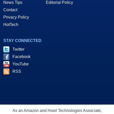
News Tips
Editorial Policy
Contact
Privacy Policy
HotTech
STAY CONNECTED
Twitter
Facebook
YouTube
RSS
As an Amazon and Howl Technologies Associate,