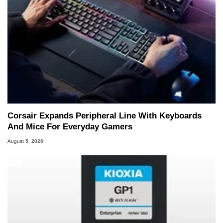
Corsair Expands Peripheral Line With Keyboards
And Mice For Everyday Gamers
August 5, 2026