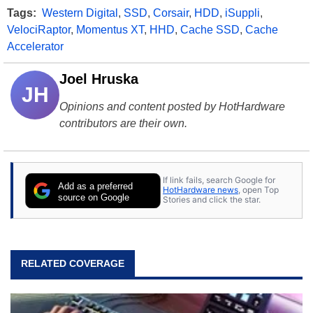
Tags:
Western Digital
,
SSD
,
Corsair
,
HDD
,
iSuppli
,
VelociRaptor
,
Momentus XT
,
HHD
,
Cache SSD
,
Cache
Accelerator
Joel Hruska
JH
Opinions and content posted by HotHardware
contributors are their own.
If link fails, search Google for
Add as a preferred
HotHardware news
, open Top
source on Google
Stories and click the star.
RELATED COVERAGE