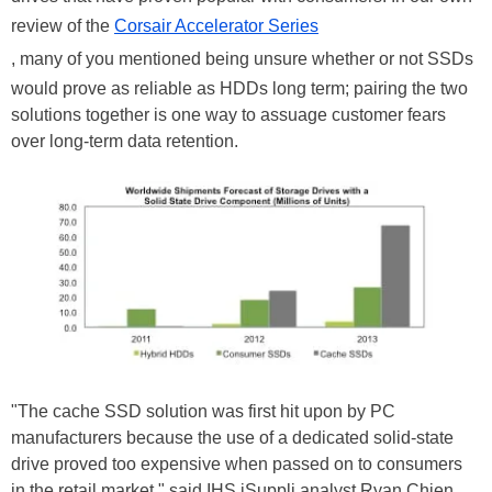
review of the
Corsair Accelerator Series
, many of you mentioned being unsure whether or not SSDs
would prove as reliable as HDDs long term; pairing the two
solutions together is one way to assuage customer fears
over long-term data retention.
"The cache SSD solution was first hit upon by PC
manufacturers because the use of a dedicated solid-state
drive proved too expensive when passed on to consumers
in the retail market," said IHS iSuppli analyst Ryan Chien,