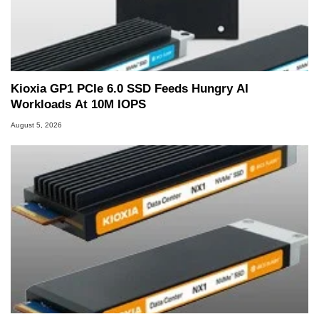
Kioxia GP1 PCIe 6.0 SSD Feeds Hungry AI
Workloads At 10M IOPS
August 5, 2026