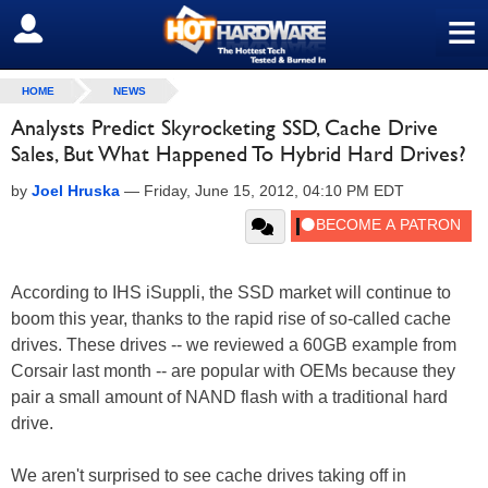
≡
SIGN OUT
HOME
NEWS
Analysts Predict Skyrocketing SSD, Cache Drive
Sales, But What Happened To Hybrid Hard Drives?
by
Joel Hruska
—
Friday, June 15, 2012, 04:10 PM EDT
According to IHS iSuppli, the SSD market will continue to
boom this year, thanks to the rapid rise of so-called cache
drives. These drives -- we reviewed a 60GB example from
Corsair last month -- are popular with OEMs because they
pair a small amount of NAND flash with a traditional hard
drive.
We aren't surprised to see cache drives taking off in