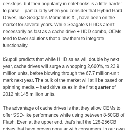
desktops, but their popularity in notebooks is a little harder
to parse -- particularly when you consider that Hybrid Hard
Drives, like Seagate's Momentus XT, have been on the
market for several years. While Seagate's HHDs aren't
necessarily as fast as a cache drive + HDD combo, OEMs
tend to favor solutions that allow them to integrate
functionality.
iSuppli predicts that while HHD sales will double by next
year, cache drives will surge a whopping 2,660%, to 23.9
million units, before blowing through the 67.7 million-unit
mark next year. The bulk of the market will still be based on
spinning media -- hard drive sales in the first
quarter
of
2012 hit 145 million units.
The advantage of cache drives is that they allow OEMs to
offer SSD-like performance while using between 8-60GB of
Flash. Even at the upper end, that's half the 128-256GB
drives that have proven popular with consumers. In our own