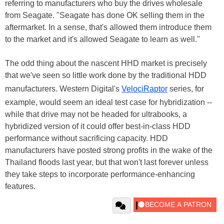
referring to manufacturers who buy the drives wholesale
from Seagate. "Seagate has done OK selling them in the
aftermarket. In a sense, that's allowed them introduce them
to the market and it's allowed Seagate to learn as well."
The odd thing about the nascent HHD market is precisely
that we've seen so little work done by the traditional HDD
manufacturers. Western Digital's
VelociRaptor
series, for
example, would seem an ideal test case for hybridization --
while that drive may not be headed for ultrabooks, a
hybridized version of it could offer best-in-class HDD
performance without sacrificing capacity. HDD
manufacturers have posted strong profits in the wake of the
Thailand floods last year, but that won't last forever unless
they take steps to incorporate performance-enhancing
features.