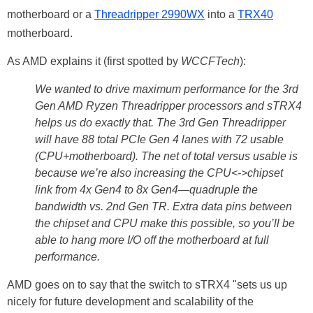
motherboard or a
Threadripper 2990WX
into a
TRX40
motherboard.
As AMD explains it (first spotted by
WCCFTech
):
We wanted to drive maximum performance for the 3rd
Gen AMD Ryzen Threadripper processors and sTRX4
helps us do exactly that. The 3rd Gen Threadripper
will have 88 total PCIe Gen 4 lanes with 72 usable
(CPU+motherboard). The net of total versus usable is
because we’re also increasing the CPU<->chipset
link from 4x Gen4 to 8x Gen4—quadruple the
bandwidth vs. 2nd Gen TR. Extra data pins between
the chipset and CPU make this possible, so you’ll be
able to hang more I/O off the motherboard at full
performance.
AMD goes on to say that the switch to sTRX4 "sets us up
nicely for future development and scalability of the