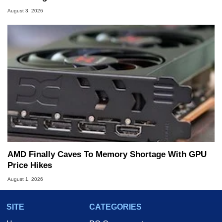
August 3, 2026
AMD Finally Caves To Memory Shortage With GPU
Price Hikes
August 1, 2026
SITE
CATEGORIES