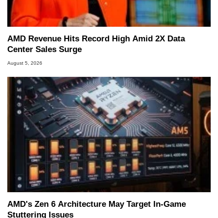
AMD Revenue Hits Record High Amid 2X Data
Center Sales Surge
August 5, 2026
AMD's Zen 6 Architecture May Target In-Game
Stuttering Issues