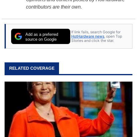
contributors are their own.
If link fails, search Google for
Add as a preferred
HotHardware news
, open Top
source on Google
Stories and click the star.
RELATED COVERAGE