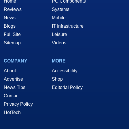
Home
PC Components
Reviews
Systems
News
Mobile
Blogs
IT Infrastructure
Full Site
Leisure
Sitemap
Videos
COMPANY
MORE
About
Accessibility
Advertise
Shop
News Tips
Editorial Policy
Contact
Privacy Policy
HotTech