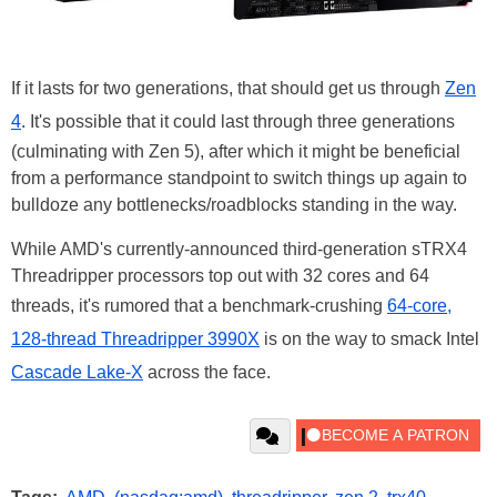
If it lasts for two generations, that should get us through
Zen
4
. It's possible that it could last through three generations
(culminating with Zen 5), after which it might be beneficial
from a performance standpoint to switch things up again to
bulldoze any bottlenecks/roadblocks standing in the way.
While AMD's currently-announced third-generation sTRX4
Threadripper processors top out with 32 cores and 64
threads, it's rumored that a benchmark-crushing
64-core,
128-thread Threadripper 3990X
is on the way to smack Intel
Cascade Lake-X
across the face.