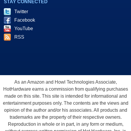
STAY CONNECTED
Twitter
Facebook
YouTube
RSS
As an Amazon and Howl Technologies Associate,
HotHardware earns a commission from qualifying purchases
made on this site. This site is intended for informational and
entertainment purposes only. The contents are the views and
opinion of the author and/or his associates. All products and
trademarks are the property of their respective owners.
Reproduction in whole or in part, in any form or medium,