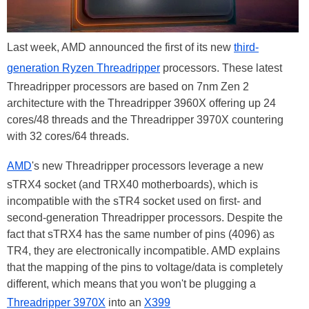
Last week, AMD announced the first of its new
third-
generation Ryzen Threadripper
processors. These latest
Threadripper processors are based on 7nm Zen 2
architecture with the Threadripper 3960X offering up 24
cores/48 threads and the Threadripper 3970X countering
with 32 cores/64 threads.
AMD
's new Threadripper processors leverage a new
sTRX4 socket (and TRX40 motherboards), which is
incompatible with the sTR4 socket used on first- and
second-generation Threadripper processors. Despite the
fact that sTRX4 has the same number of pins (4096) as
TR4, they are electronically incompatible. AMD explains
that the mapping of the pins to voltage/data is completely
different, which means that you won't be plugging a
Threadripper 3970X
into an
X399