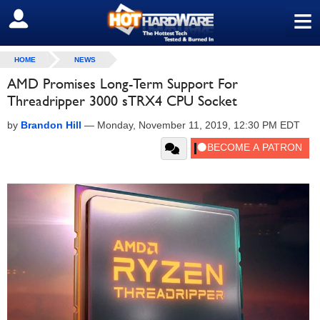
≡
SIGN OUT
HOME
NEWS
AMD Promises Long-Term Support For
Threadripper 3000 sTRX4 CPU Socket
by
Brandon Hill
—
Monday, November 11, 2019, 12:30 PM EDT