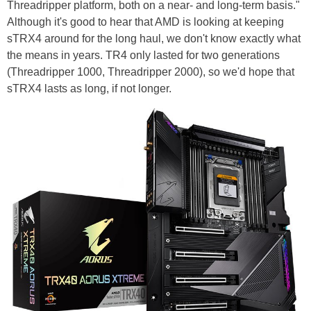
Threadripper platform, both on a near- and long-term basis."
Although it's good to hear that AMD is looking at keeping
sTRX4 around for the long haul, we don't know exactly what
the means in years. TR4 only lasted for two generations
(Threadripper 1000, Threadripper 2000), so we'd hope that
sTRX4 lasts as long, if not longer.