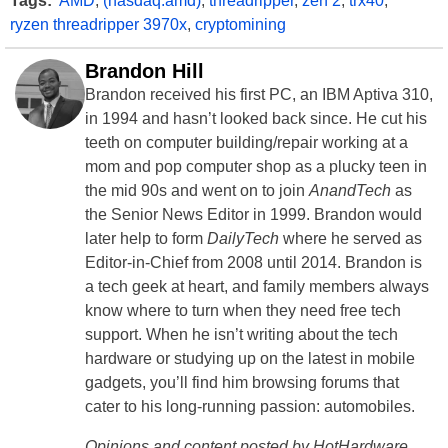
Tags:
AMD
,
(nasdaq:amd)
,
threadripper
,
zen 2
,
trx40
,
ryzen threadripper 3970x
,
cryptomining
Brandon Hill
Brandon received his first PC, an IBM Aptiva 310,
in 1994 and hasn’t looked back since. He cut his
teeth on computer building/repair working at a
mom and pop computer shop as a plucky teen in
the mid 90s and went on to join
AnandTech
as
the Senior News Editor in 1999. Brandon would
later help to form
DailyTech
where he served as
Editor-in-Chief from 2008 until 2014. Brandon is
a tech geek at heart, and family members always
know where to turn when they need free tech
support. When he isn’t writing about the tech
hardware or studying up on the latest in mobile
gadgets, you’ll find him browsing forums that
cater to his long-running passion: automobiles.
Opinions and content posted by HotHardware