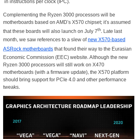
in instructions per clock (IPC).
Complementing the Ryzen 3000 processors will be
motherboards based on AMD's X570 chipset; it's assumed
th
that these boards will also launch on July 7
. Late last
month, we saw references to a slew of
new X570-based
ASRock motherboards
that found their way to the Eurasian
Economic Commission (EEC) website. Although the new
Ryzen 3000 processors will still work on X470
motherboards (with a firmware update), the X570 platform
should bring support for PCIe 4.0 and other performance
tweaks.