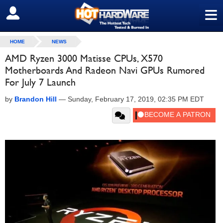
≡
SIGN OUT
HOME
NEWS
AMD Ryzen 3000 Matisse CPUs, X570
Motherboards And Radeon Navi GPUs Rumored
For July 7 Launch
by
Brandon Hill
—
Sunday, February 17, 2019, 02:35 PM EDT