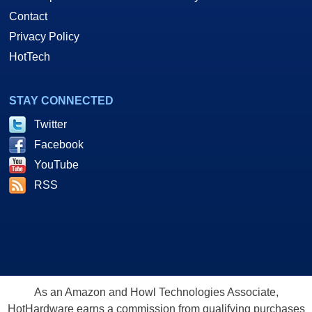
Contact
Privacy Policy
HotTech
STAY CONNECTED
Twitter
Facebook
YouTube
RSS
As an Amazon and Howl Technologies Associate,
HotHardware earns a commission from qualifying purchases