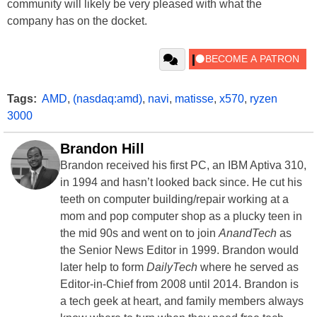
community will likely be very pleased with what the
company has on the docket.
Tags:
AMD
,
(nasdaq:amd)
,
navi
,
matisse
,
x570
,
ryzen
3000
Brandon Hill
Brandon received his first PC, an IBM Aptiva 310,
in 1994 and hasn’t looked back since. He cut his
teeth on computer building/repair working at a
mom and pop computer shop as a plucky teen in
the mid 90s and went on to join
AnandTech
as
the Senior News Editor in 1999. Brandon would
later help to form
DailyTech
where he served as
Editor-in-Chief from 2008 until 2014. Brandon is
a tech geek at heart, and family members always