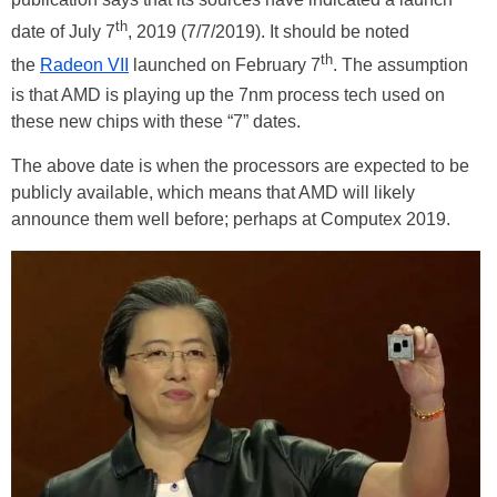
th
date of July 7
, 2019 (7/7/2019). It should be noted
th
the
Radeon VII
launched on February 7
. The assumption
is that AMD is playing up the 7nm process tech used on
these new chips with these “7” dates.
The above date is when the processors are expected to be
publicly available, which means that AMD will likely
announce them well before; perhaps at Computex 2019.