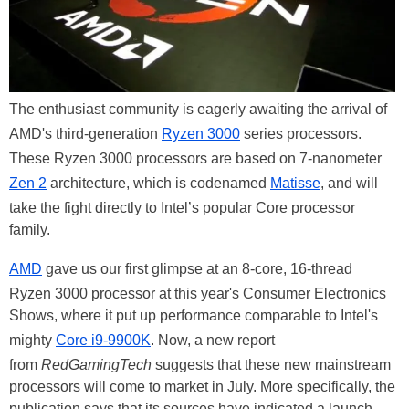
The enthusiast community is eagerly awaiting the arrival of
AMD's third-generation
Ryzen 3000
series processors.
These Ryzen 3000 processors are based on 7-nanometer
Zen 2
architecture, which is codenamed
Matisse
, and will
take the fight directly to Intel’s popular Core processor
family.
AMD
gave us our first glimpse at an 8-core, 16-thread
Ryzen 3000 processor at this year's Consumer Electronics
Shows, where it put up performance comparable to Intel's
mighty
Core i9-9900K
. Now, a new report
from
RedGamingTech
suggests that these new mainstream
processors will come to market in July. More specifically, the
publication says that its sources have indicated a launch