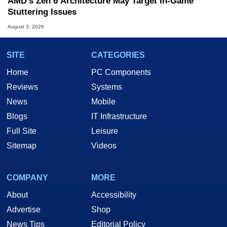
AMD's Zen 6 Architecture May Target In-Game
Stuttering Issues
August 3, 2026
SITE
CATEGORIES
Home
PC Components
Reviews
Systems
News
Mobile
Blogs
IT Infrastructure
Full Site
Leisure
Sitemap
Videos
COMPANY
MORE
About
Accessibility
Advertise
Shop
News Tips
Editorial Policy