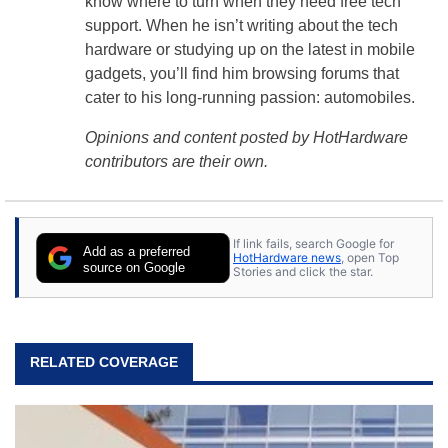
know where to turn when they need free tech
support. When he isn’t writing about the tech
hardware or studying up on the latest in mobile
gadgets, you’ll find him browsing forums that
cater to his long-running passion: automobiles.
Opinions and content posted by HotHardware
contributors are their own.
If link fails, search Google for
Add as a preferred
HotHardware news
, open Top
source on Google
Stories and click the star.
RELATED COVERAGE