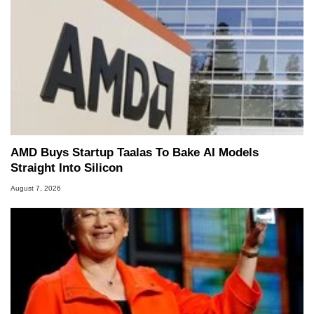
AMD Buys Startup Taalas To Bake AI Models
Straight Into Silicon
August 7, 2026