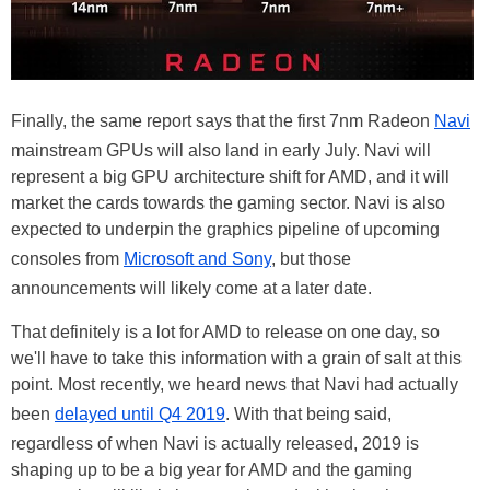
Finally, the same report says that the first 7nm Radeon
Navi
mainstream GPUs will also land in early July. Navi will
represent a big GPU architecture shift for AMD, and it will
market the cards towards the gaming sector. Navi is also
expected to underpin the graphics pipeline of upcoming
consoles from
Microsoft and Sony
, but those
announcements will likely come at a later date.
That definitely is a lot for AMD to release on one day, so
we'll have to take this information with a grain of salt at this
point. Most recently, we heard news that Navi had actually
been
delayed until Q4 2019
. With that being said,
regardless of when Navi is actually released, 2019 is
shaping up to be a big year for AMD and the gaming