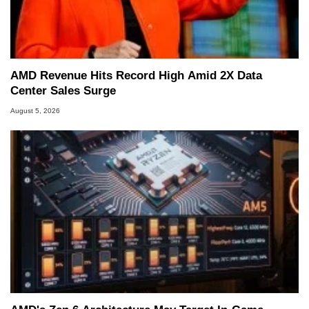
AMD Revenue Hits Record High Amid 2X Data
Center Sales Surge
August 5, 2026