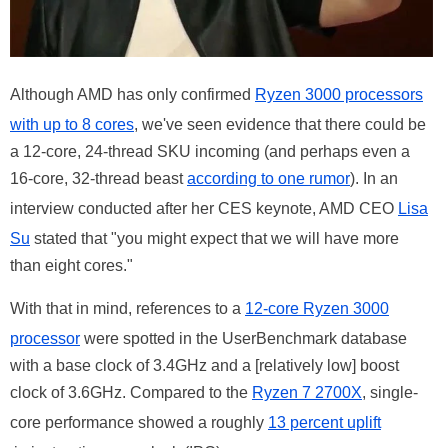
Although AMD has only confirmed
Ryzen 3000 processors
with up to 8 cores
, we've seen evidence that there could be
a 12-core, 24-thread SKU incoming (and perhaps even a
16-core, 32-thread beast
according to one rumor
). In an
interview conducted after her CES keynote, AMD CEO
Lisa
Su
stated that "you might expect that we will have more
than eight cores."
With that in mind, references to a
12-core Ryzen 3000
processor
were spotted in the UserBenchmark database
with a base clock of 3.4GHz and a [relatively low] boost
clock of 3.6GHz. Compared to the
Ryzen 7 2700X
, single-
core performance showed a roughly
13 percent uplift