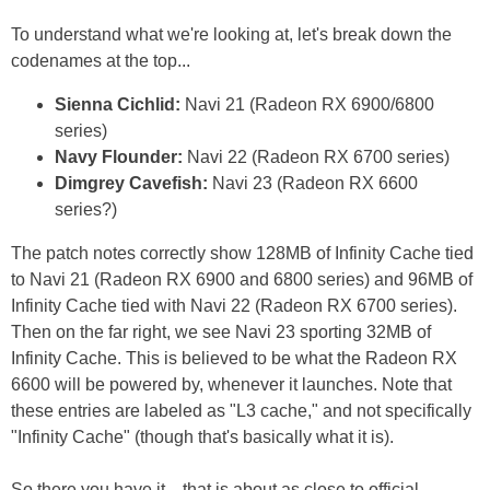
To understand what we're looking at, let's break down the
codenames at the top...
Sienna Cichlid:
Navi 21 (Radeon RX 6900/6800
series)
Navy Flounder:
Navi 22 (Radeon RX 6700 series)
Dimgrey Cavefish:
Navi 23 (Radeon RX 6600
series?)
The patch notes correctly show 128MB of Infinity Cache tied
to Navi 21 (Radeon RX 6900 and 6800 series) and 96MB of
Infinity Cache tied with Navi 22 (Radeon RX 6700 series).
Then on the far right, we see Navi 23 sporting 32MB of
Infinity Cache. This is believed to be what the Radeon RX
6600 will be powered by, whenever it launches. Note that
these entries are labeled as "L3 cache," and not specifically
"Infinity Cache" (though that's basically what it is).
So there you have it—that is about as close to official