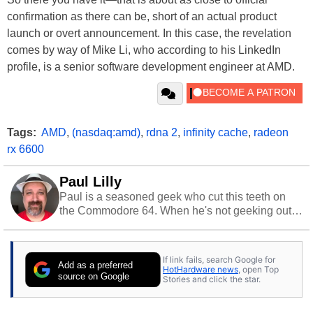
confirmation as there can be, short of an actual product
launch or overt announcement. In this case, the revelation
comes by way of Mike Li, who according to his LinkedIn
profile, is a senior software development engineer at AMD.
Tags:
AMD
,
(nasdaq:amd)
,
rdna 2
,
infinity cache
,
radeon
rx 6600
Paul Lilly
Paul is a seasoned geek who cut this teeth on
the Commodore 64. When he's not geeking out
to tech, he's out riding his Harley and collecting
stray cats.
If link fails, search Google for
Add as a preferred
HotHardware news
, open Top
source on Google
Stories and click the star.