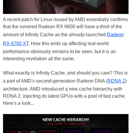
A recent patch for Linux issued by AMD essentially confirms
that the rumored Radeon RX 6600 will have a third of the
amount of Infinity Cache as the already-launched
Radeon
RX 6700 XT
. How this ends up affecting real-world
performance obviously remains to be seen, but it is an
interesting revelation all the same.
What exactly is Infinity Cache, and should you care? This is
a part of AMD's second-generation Radeon DNA (
RDNA 2
)
architecture. AMD introduced a new cache hierarchy with
RDNA 2, injecting its latest GPUs with a pool of fast cache.
Here's a look...