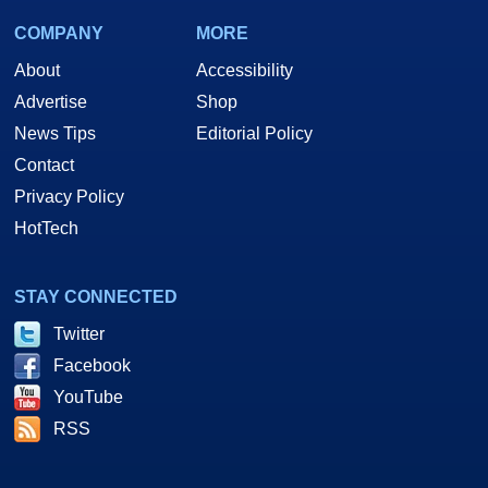
COMPANY
MORE
About
Accessibility
Advertise
Shop
News Tips
Editorial Policy
Contact
Privacy Policy
HotTech
STAY CONNECTED
Twitter
Facebook
YouTube
RSS