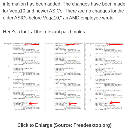
information has been added. The changes have been made
for Vega10 and newer ASICs. There are no changes for the
older ASICs before Vega10," an AMD employee wrote.
Here's a look at the relevant patch notes...
Click to Enlarge (Source: Freedesktop.org)