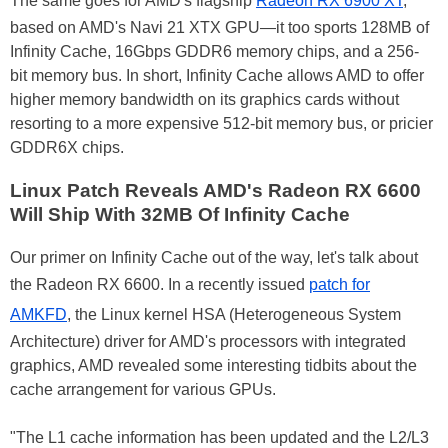
The same goes for AMD's flagship
Radeon RX 6900 XT
,
based on AMD's Navi 21 XTX GPU—it too sports 128MB of
Infinity Cache, 16Gbps GDDR6 memory chips, and a 256-
bit memory bus. In short, Infinity Cache allows AMD to offer
higher memory bandwidth on its graphics cards without
resorting to a more expensive 512-bit memory bus, or pricier
GDDR6X chips.
Linux Patch Reveals AMD's Radeon RX 6600
Will Ship With 32MB Of Infinity Cache
Our primer on Infinity Cache out of the way, let's talk about
the Radeon RX 6600. In a recently issued
patch for
AMKFD
, the Linux kernel HSA (Heterogeneous System
Architecture) driver for AMD's processors with integrated
graphics, AMD revealed some interesting tidbits about the
cache arrangement for various GPUs.
"The L1 cache information has been updated and the L2/L3