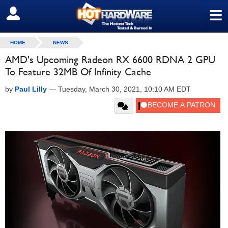
≡
SIGN OUT
HOME
NEWS
AMD's Upcoming Radeon RX 6600 RDNA 2 GPU
To Feature 32MB Of Infinity Cache
by
Paul Lilly
—
Tuesday, March 30, 2021, 10:10 AM EDT