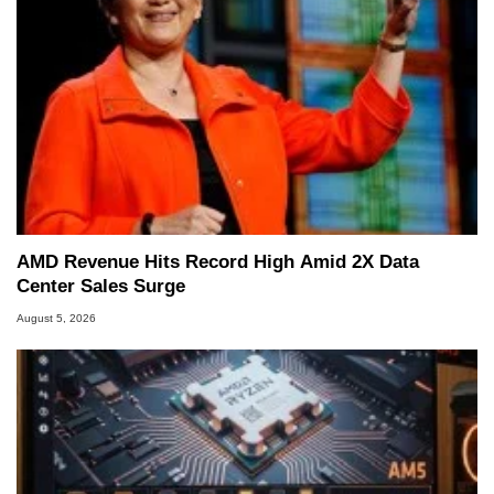
AMD Revenue Hits Record High Amid 2X Data
Center Sales Surge
August 5, 2026