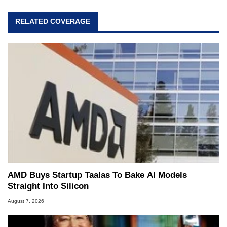
RELATED COVERAGE
AMD Buys Startup Taalas To Bake AI Models
Straight Into Silicon
August 7, 2026