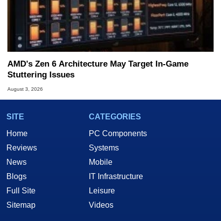
AMD's Zen 6 Architecture May Target In-Game
Stuttering Issues
August 3, 2026
SITE
CATEGORIES
Home
PC Components
Reviews
Systems
News
Mobile
Blogs
IT Infrastructure
Full Site
Leisure
Sitemap
Videos