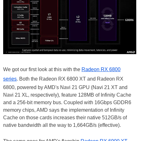
We got our first look at this with the
Radeon RX 6800
series
. Both the Radeon RX 6800 XT and Radeon RX
6800, powered by AMD's Navi 21 GPU (Navi 21 XT and
Navi 21 XL, respectively), feature 128MB of Infinity Cache
and a 256-bit memory bus. Coupled with 16Gbps GDDR6
memory chips, AMD says the implementation of Infinity
Cache on those cards increases their native 512GB/s of
native bandwidth all the way to 1,664GB/s (effective).