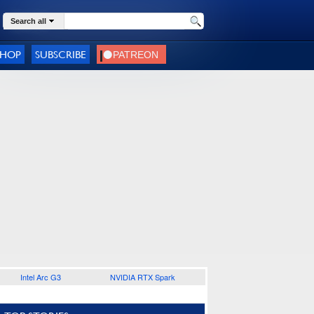
Search all
SHOP
SUBSCRIBE
Intel Arc G3
NVIDIA RTX Spark