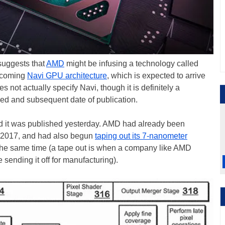
 suggests that
AMD
might be infusing a technology called
upcoming
Navi GPU architecture
, which is expected to arrive
es not actually specify Navi, though it is definitely a
iled and subsequent date of publication.
nd it was published yesterday. AMD had already been
n 2017, and had also begun
taping out its 7-nanometer
he same time (a tape out is when a company like AMD
 sending it off for manufacturing).