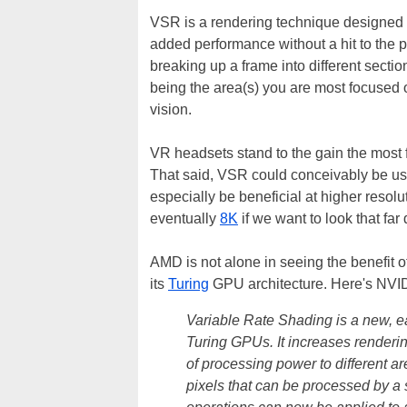
VSR is a rendering technique designed t
added performance without a hit to the pe
breaking up a frame into different section
being the area(s) you are most focused 
vision.
VR headsets stand to the gain the most f
That said, VSR could conceivably be us
especially be beneficial at higher resol
eventually
8K
if we want to look that far
AMD is not alone in seeing the benefit 
its
Turing
GPU architecture. Here's NVID
Variable Rate Shading is a new, e
Turing GPUs. It increases renderi
of processing power to different 
pixels that can be processed by a 