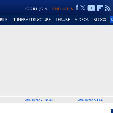
LOG IN
JOIN
SEND US TIPS
BILE
IT INFRASTRUCTURE
LEISURE
VIDEOS
BLOGS
AMD Ryzen 7 7700X3D
AMD Ryzen AI Halo