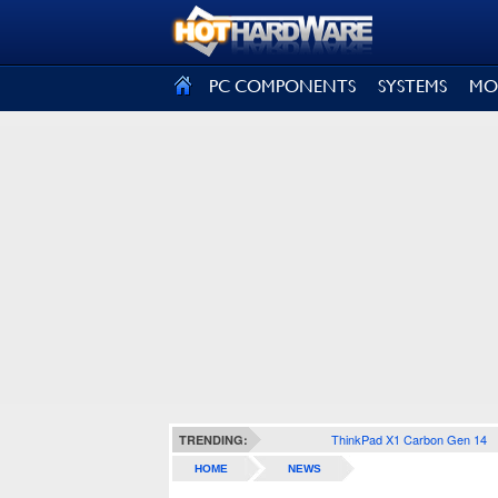
SIGN OUT
PC COMPONENTS
SYSTEMS
MO
ThinkPad X1 Carbon Gen 14
TRENDING:
HOME
NEWS