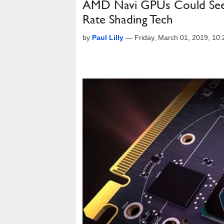
AMD Navi GPUs Could See 
Rate Shading Tech
by
Paul Lilly
—
Friday, March 01, 2019, 10