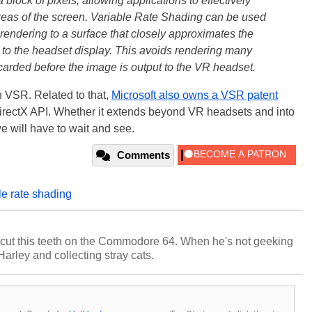
block of pixels, allowing applications to effectively
 areas of the screen. Variable Rate Shading can be used
 rendering to a surface that closely approximates the
t to the headset display. This avoids rendering many
carded before the image is output to the VR headset.
in VSR. Related to that,
Microsoft also owns a VSR patent
 DirectX API. Whether it extends beyond VR headsets and into
e will have to wait and see.
Comments
le rate shading
cut this teeth on the Commodore 64. When he's not geeking
 Harley and collecting stray cats.