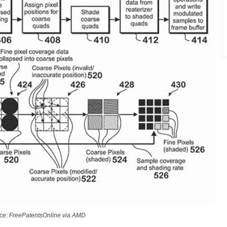
ce: FreePatentsOnline via AMD