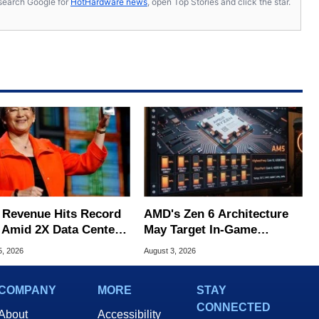
s, search Google for
HotHardware news
, open Top Stories and click the star.
Revenue Hits Record
AMD's Zen 6 Architecture
 Amid 2X Data Center
May Target In-Game
s Surge
Stuttering Issues
5, 2026
August 3, 2026
COMPANY
MORE
STAY
CONNECTED
About
Accessibility