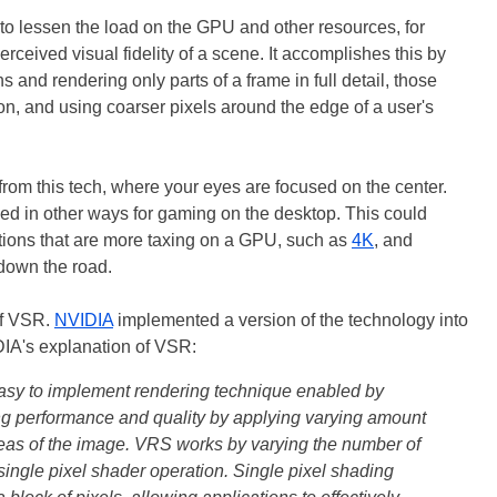
o lessen the load on the GPU and other resources, for
rceived visual fidelity of a scene. It accomplishes this by
s and rendering only parts of a frame in full detail, those
on, and using coarser pixels around the edge of a user's
rom this tech, where your eyes are focused on the center.
ed in other ways for gaming on the desktop. This could
utions that are more taxing on a GPU, such as
4K
, and
 down the road.
of VSR.
NVIDIA
implemented a version of the technology into
IA's explanation of VSR:
asy to implement rendering technique enabled by
ng performance and quality by applying varying amount
areas of the image. VRS works by varying the number of
single pixel shader operation. Single pixel shading