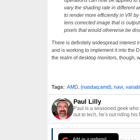
operations can now be applied to a 
vary the shading rate in different
to render more efficiently in VR by
lens corrected image that is outpu
pixels that would otherwise be dis
There is definitely widespread interest 
and is working to implement it into the
the realm of desktop monitors, though, w
Tags:
AMD
,
(nasdaq:amd)
,
navi
,
variab
Paul Lilly
Paul is a seasoned geek who 
out to tech, he's out riding his
Add as a preferred