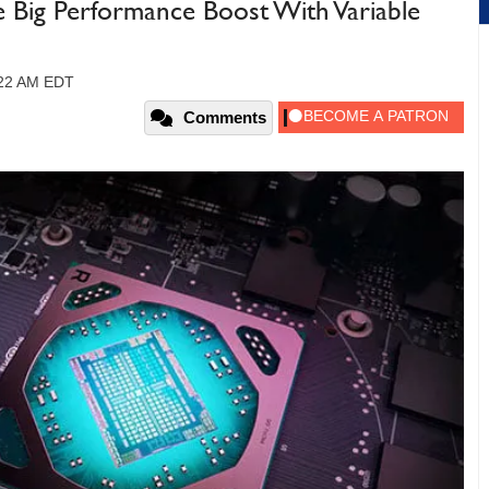
Big Performance Boost With Variable
:22 AM EDT
Comments