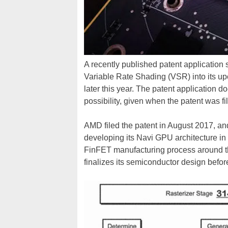
A recently published patent application
Variable Rate Shading (VSR) into its 
later this year. The patent application do
possibility, given when the patent was f
AMD filed the patent in August 2017, a
developing its Navi GPU architecture i
FinFET manufacturing process around t
finalizes its semiconductor design before