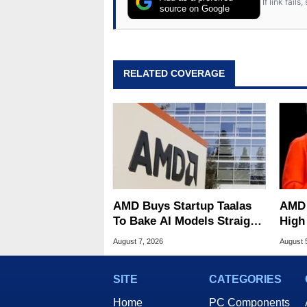
If link fail
source on Google
RELATED COVERAGE
AMD Buys Startup Taalas
AMD 
To Bake AI Models Straight
High
Into Silicon
Sale
August 7, 2026
August 
SITE
CATEGORIES
Home
PC Components