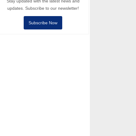
Stay updated with the latest news and
updates. Subscribe to our newsletter!
Subscribe Now