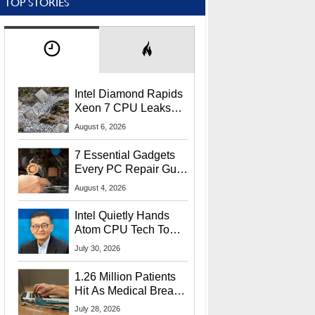
TOP STORIES
Intel Diamond Rapids
Xeon 7 CPU Leaks
With Massive 240MB
August 6, 2026
L3 Cache
7 Essential Gadgets
Every PC Repair Guru
Should Own
August 4, 2026
Intel Quietly Hands
Atom CPU Tech To
Startup Linked To
July 30, 2026
CEO Lip-Bu Tan
1.26 Million Patients
Hit As Medical Breach
Exposes Social
July 28, 2026