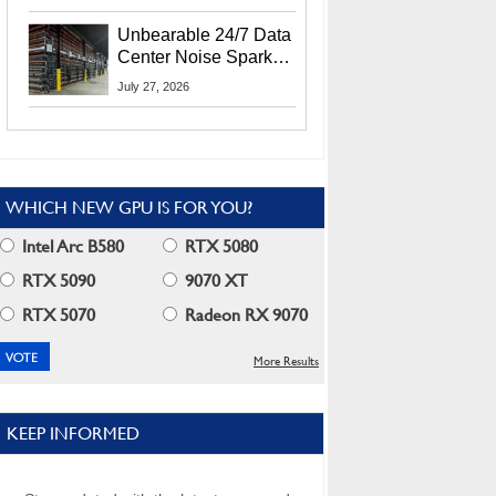
Security Info
Unbearable 24/7 Data
Center Noise Sparks
Lawsuit From Furious
July 27, 2026
Residents
WHICH NEW GPU IS FOR YOU?
Intel Arc B580
RTX 5080
RTX 5090
9070 XT
RTX 5070
Radeon RX 9070
More Results
KEEP INFORMED