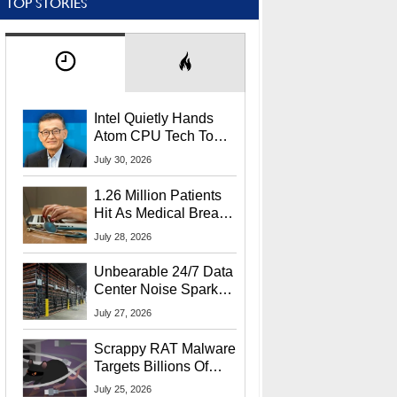
TOP STORIES
Intel Quietly Hands
Atom CPU Tech To
Startup Linked To
July 30, 2026
CEO Lip-Bu Tan
1.26 Million Patients
Hit As Medical Breach
Exposes Social
July 28, 2026
Security Info
Unbearable 24/7 Data
Center Noise Sparks
Lawsuit From Furious
July 27, 2026
Residents
Scrappy RAT Malware
Targets Billions Of
Chrome And Edge
July 25, 2026