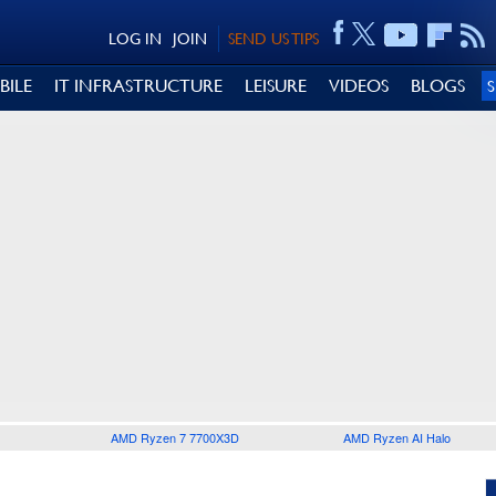
LOG IN
JOIN
SEND US TIPS
BILE
IT INFRASTRUCTURE
LEISURE
VIDEOS
BLOGS
AMD Ryzen 7 7700X3D
AMD Ryzen AI Halo