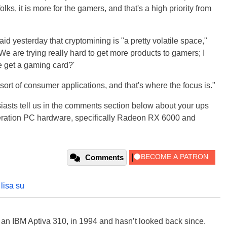
lks, it is more for the gamers, and that's a high priority from
id yesterday that cryptomining is "a pretty volatile space,"
"We are trying really hard to get more products to gamers; I
e get a gaming card?'
r sort of consumer applications, and that's where the focus is."
siasts tell us in the comments section below about your ups
ration PC hardware, specifically Radeon RX 6000 and
Comments
,
lisa su
, an IBM Aptiva 310, in 1994 and hasn’t looked back since.