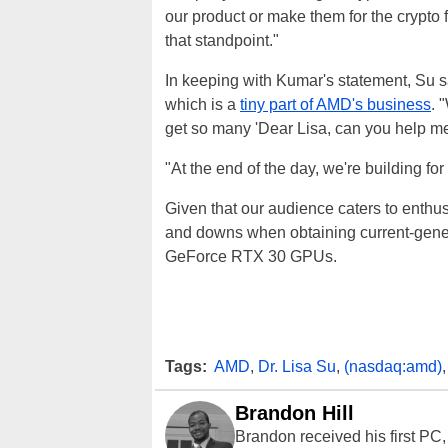
our product or make them for the crypto fo
that standpoint."
In keeping with Kumar's statement, Su sa
which is a
tiny part of AMD's business
. 
get so many 'Dear Lisa, can you help m
"At the end of the day, we're building fo
Given that our audience caters to enthu
and downs when obtaining current-gene
GeForce RTX 30 GPUs.
Tags:
AMD
,
Dr. Lisa Su
,
(nasdaq:amd)
Brandon Hill
Brandon received his first PC