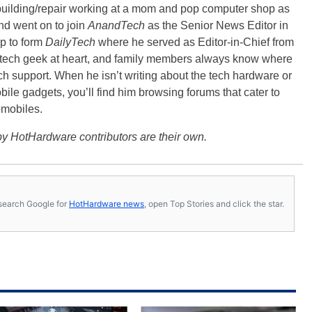
building/repair working at a mom and pop computer shop as
nd went on to join
AnandTech
as the Senior News Editor in
p to form
DailyTech
where he served as Editor-in-Chief from
a tech geek at heart, and family members always know where
ch support. When he isn’t writing about the tech hardware or
bile gadgets, you’ll find him browsing forums that cater to
omobiles.
y HotHardware contributors are their own.
s, search Google for
HotHardware news
, open Top Stories and click the star.