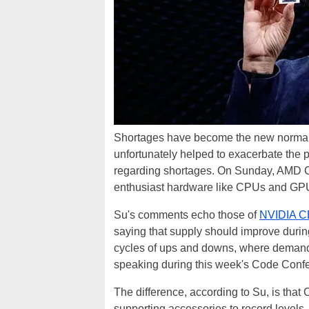
Shortages have become the new normal 
unfortunately helped to exacerbate the p
regarding shortages. On Sunday, AMD
enthusiast hardware like CPUs and GPUs w
Su's comments echo those of
NVIDIA C
saying that supply should improve duri
cycles of ups and downs, where demand 
speaking during this week's Code Conferen
The difference, according to Su, is th
supporting accessories to record levels