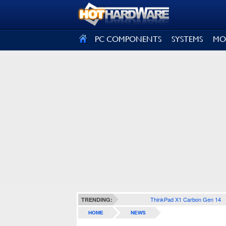
SIGN OUT
PC COMPONENTS
SYSTEMS
MO
ThinkPad X1 Carbon Gen 14
TRENDING:
HOME
NEWS