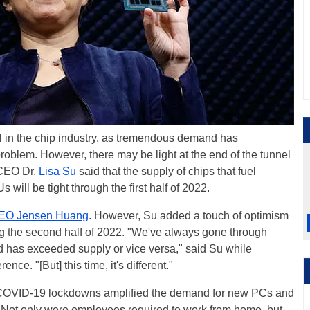
in the chip industry, as tremendous demand has
roblem. However, there may be light at the end of the tunnel
 CEO Dr.
Lisa Su
said that the supply of chips that fuel
ill be tight through the first half of 2022.
EO Jensen Huang
. However, Su added a touch of optimism
ng the second half of 2022. "We've always gone through
has exceeded supply or vice versa," said Su while
ce. "[But] this time, it's different."
at COVID-19 lockdowns amplified the demand for new PCs and
. Not only were employees required to work from home, but