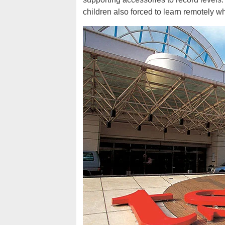
children also forced to learn remotely 