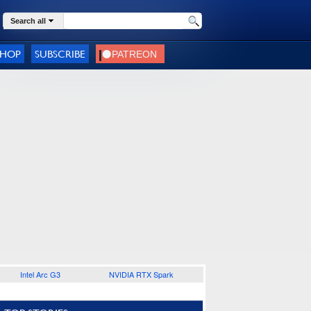
Search all
SHOP
SUBSCRIBE
Intel Arc G3
NVIDIA RTX Spark