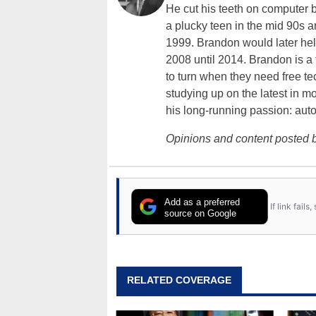
He cut his teeth on computer 
a plucky teen in the mid 90s a
1999. Brandon would later hel
2008 until 2014. Brandon is 
to turn when they need free te
studying up on the latest in mo
his long-running passion: aut
Opinions and content posted b
Add as a preferred
If link fail
source on Google
RELATED COVERAGE