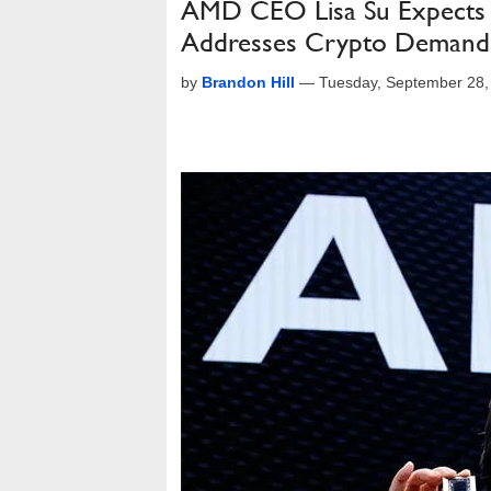
AMD CEO Lisa Su Expects C
Addresses Crypto Demand
by
Brandon Hill
—
Tuesday, September 28,