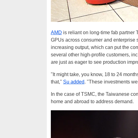
AMD
is reliant on long-time fab partne
GPUs across consumer and enterprise se
increasing output, which can put the c
several other high-profile customers, i
are just as eager to see production impr
"It might take, you know, 18 to 24 mont
that,"
Su added
. "These investments wer
In the case of TSMC, the Taiwanese c
home and abroad to address demand.