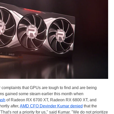
 complaints that GPUs are tough to find and are being
ims gained some steam earlier this month when
ash
of Radeon RX 6700 XT, Radeon RX 6800 XT, and
rtly after,
AMD CFO Devinder Kumar denied
that the
at's not a priority for us," said Kumar. "We do not prioritize