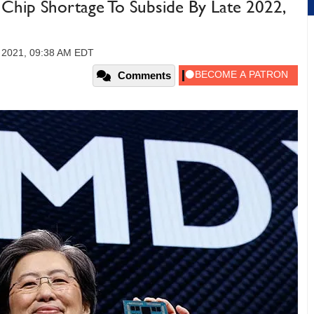
hip Shortage To Subside By Late 2022,
 2021, 09:38 AM EDT
Comments