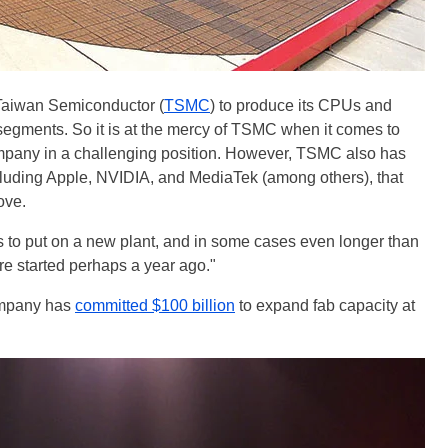
r Taiwan Semiconductor (
TSMC
) to produce its CPUs and
gments. So it is at the mercy of TSMC when it comes to
ompany in a challenging position. However, TSMC also has
ncluding Apple, NVIDIA, and MediaTek (among others), that
ove.
hs to put on a new plant, and in some cases even longer than
e started perhaps a year ago."
ompany has
committed $100 billion
to expand fab capacity at