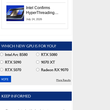
Users
Intel Confirms
HyperThreading
Returns Starting With
July 24, 2026
Coral Rapids In 2028
WHICH NEW GPU IS FOR YOU?
Intel Arc B580
RTX 5080
RTX 5090
9070 XT
RTX 5070
Radeon RX 9070
More Results
KEEP INFORMED