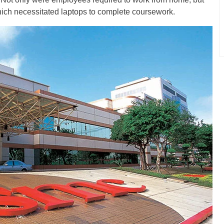
which necessitated laptops to complete coursework.