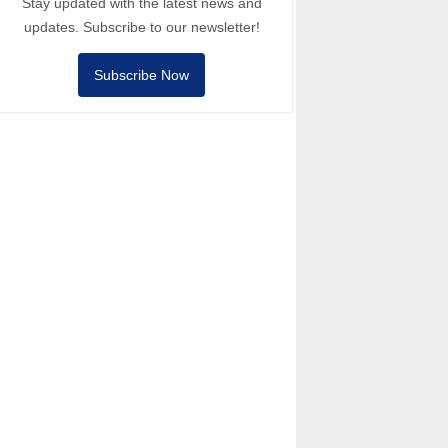
Stay updated with the latest news and
updates. Subscribe to our newsletter!
Subscribe Now