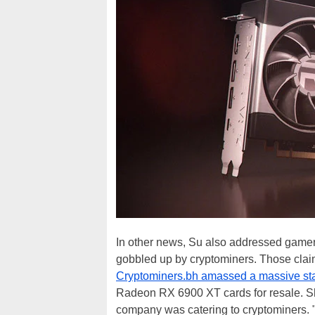
In other news, Su also addressed gamer
gobbled up by cryptominers. Those cla
Cryptominers.bh amassed a massive st
Radeon RX 6900 XT cards for resale. Sho
company was catering to cryptominers. "Th