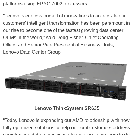
platforms using EPYC 7002 processors.
“Lenovo’s endless pursuit of innovations to accelerate our
customers’ intelligent transformation has been paramount in
our rise to become one of the fastest growing data center
OEMs in the world,” said Doug Fisher, Chief Operating
Officer and Senior Vice President of Business Units,
Lenovo Data Center Group.
Lenovo ThinkSystem SR635
“Today Lenovo is expanding our AMD relationship with new,
fully optimized solutions to help our joint customers address
complex and data-intensive workloads, enabling them to do