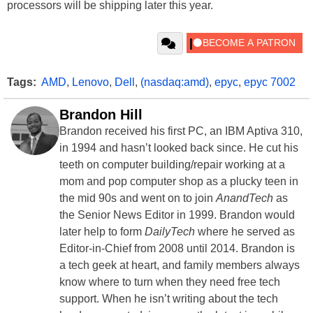
processors will be shipping later this year.
Tags:
AMD
,
Lenovo
,
Dell
,
(nasdaq:amd)
,
epyc
,
epyc 7002
Brandon Hill
Brandon received his first PC, an IBM Aptiva 310,
in 1994 and hasn’t looked back since. He cut his
teeth on computer building/repair working at a
mom and pop computer shop as a plucky teen in
the mid 90s and went on to join
AnandTech
as
the Senior News Editor in 1999. Brandon would
later help to form
DailyTech
where he served as
Editor-in-Chief from 2008 until 2014. Brandon is
a tech geek at heart, and family members always
know where to turn when they need free tech
support. When he isn’t writing about the tech