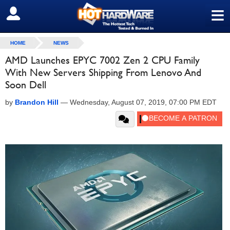
≡
SIGN OUT
HOME
NEWS
AMD Launches EPYC 7002 Zen 2 CPU Family
With New Servers Shipping From Lenovo And
Soon Dell
by
Brandon Hill
—
Wednesday, August 07, 2019, 07:00 PM EDT