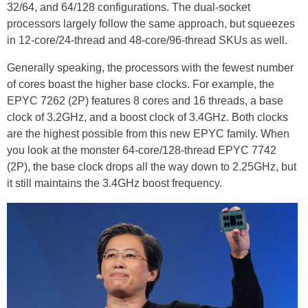
32/64, and 64/128 configurations. The dual-socket
processors largely follow the same approach, but squeezes
in 12-core/24-thread and 48-core/96-thread SKUs as well.
Generally speaking, the processors with the fewest number
of cores boast the higher base clocks. For example, the
EPYC 7262 (2P) features 8 cores and 16 threads, a base
clock of 3.2GHz, and a boost clock of 3.4GHz. Both clocks
are the highest possible from this new EPYC family. When
you look at the monster 64-core/128-thread EPYC 7742
(2P), the base clock drops all the way down to 2.25GHz, but
it still maintains the 3.4GHz boost frequency.