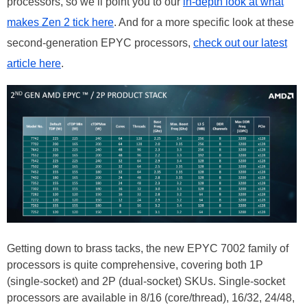
processors, so we’ll point you to our
in-depth look at what
makes Zen 2 tick here
. And for a more specific look at these
second-generation EPYC processors,
check out our latest
article here
.
Getting down to brass tacks, the new EPYC 7002 family of
processors is quite comprehensive, covering both 1P
(single-socket) and 2P (dual-socket) SKUs. Single-socket
processors are available in 8/16 (core/thread), 16/32, 24/48,