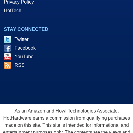
Privacy Policy
HotTech
STAY CONNECTED
Twitter
Facebook
YouTube
RSS
As an Amazon and Howl Technologies Associate,
HotHardware earns a commission from qualifying purchases
made on this site. This site is intended for informational and
entertainment purposes only. The contents are the views and