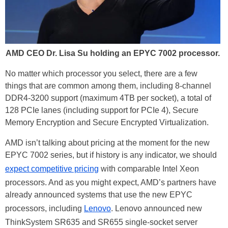
AMD CEO Dr. Lisa Su holding an EPYC 7002 processor.
No matter which processor you select, there are a few
things that are common among them, including 8-channel
DDR4-3200 support (maximum 4TB per socket), a total of
128 PCIe lanes (including support for PCIe 4), Secure
Memory Encryption and Secure Encrypted Virtualization.
AMD isn’t talking about pricing at the moment for the new
EPYC 7002 series, but if history is any indicator, we should
expect competitive pricing
with comparable Intel Xeon
processors. And as you might expect, AMD’s partners have
already announced systems that use the new EPYC
processors, including
Lenovo
. Lenovo announced new
ThinkSystem SR635 and SR655 single-socket server