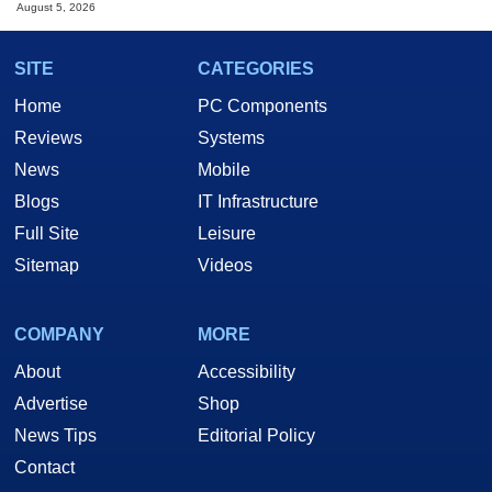
August 5, 2026
SITE
CATEGORIES
Home
PC Components
Reviews
Systems
News
Mobile
Blogs
IT Infrastructure
Full Site
Leisure
Sitemap
Videos
COMPANY
MORE
About
Accessibility
Advertise
Shop
News Tips
Editorial Policy
Contact