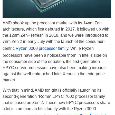
AMD shook up the processor market with its 14nm Zen
architecture, which first debuted in 2017. It followed up with
the 12nm Zen+ refresh in 2018, and we were introduced to
7nm Zen 2 in early July with the launch of the consumer-
centric
Ryzen 3000 processor family
. While Ryzen
processors have been a noticeable thorn in Intel’s side on
the consumer side of the equation, the first-generation
EPYC server processors have also been making inroads
against the well-entrenched Intel Xeons in the enterprise
market.
With that in mind, AMD tonight is officially launching its
second-generation “Rome” EPYC 7002 processor family
that is based on Zen 2. These new EPYC processors share
a lot in common architecturally with the Ryzen 3000