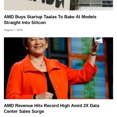
AMD Buys Startup Taalas To Bake AI Models
Straight Into Silicon
August 7, 2026
AMD Revenue Hits Record High Amid 2X Data
Center Sales Surge