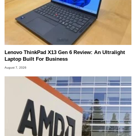
Lenovo ThinkPad X13 Gen 6 Review: An Ultralight
Laptop Built For Business
August 7, 2026