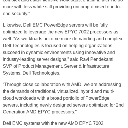
more with less while still providing uncompromised end-to-
end security.”
Likewise, Dell EMC PowerEdge servers will be fully
optimized to leverage the new EPYC 7002 processors as
well. “As workloads become more demanding and complex,
Dell Technologies is focused on helping organizations
succeed in dynamic environments using innovative and
industry-leading server designs,” said Ravi Pendekanti,
SVP of Product Management, Server & Infrastructure
Systems, Dell Technologies.
“Through close collaboration with AMD, we are addressing
the demands of traditional, virtualized, hybrid and multi-
cloud workloads with a broad portfolio of PowerEdge
servers, including newly designed servers optimized for 2nd
Generation AMD EPYC processors.”
Dell EMC systems with the new AMD EPYC 7002