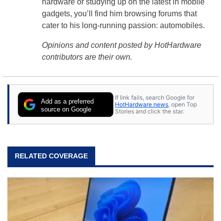
hardware or studying up on the latest in mobile
gadgets, you’ll find him browsing forums that
cater to his long-running passion: automobiles.
Opinions and content posted by HotHardware
contributors are their own.
If link fails, search Google for
Add as a preferred
HotHardware news
, open Top
source on Google
Stories and click the star.
RELATED COVERAGE