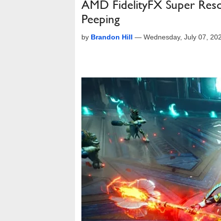
AMD FidelityFX Super Reso
Peeping
by
Brandon Hill
—
Wednesday, July 07, 20