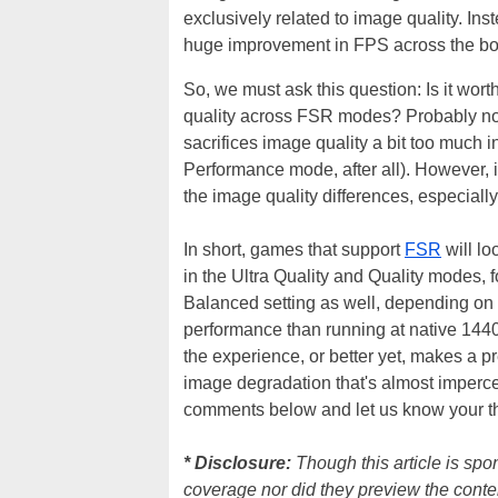
exclusively related to image quality. Ins
huge improvement in FPS across the bo
So, we must ask this question: Is it wort
quality across FSR modes? Probably no
sacrifices image quality a bit too much in
Performance mode, after all). However, i
the image quality differences, especiall
In short, games that support
FSR
will lo
in the Ultra Quality and Quality modes,
Balanced setting as well, depending on t
performance than running at native 144
the experience, or better yet, makes a pr
image degradation that's almost imperce
comments below and let us know your th
* Disclosure:
Though this article is sp
coverage nor did they preview the conte