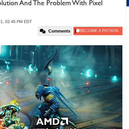
lution And The Problem With Pixel
21, 02:45 PM EDT
Comments