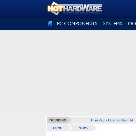
SIGN OUT
PC COMPONENTS
SYSTEMS
MO
ThinkPad X1 Carbon Gen 14
TRENDING:
HOME
NEWS