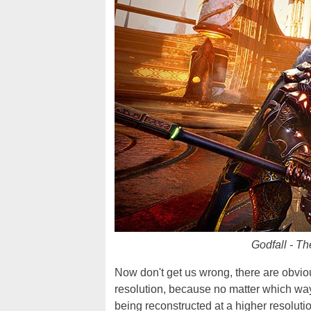
Godfall - Th
Now don't get us wrong, there are obvi
resolution, because no matter which way
being reconstructed at a higher resolutio