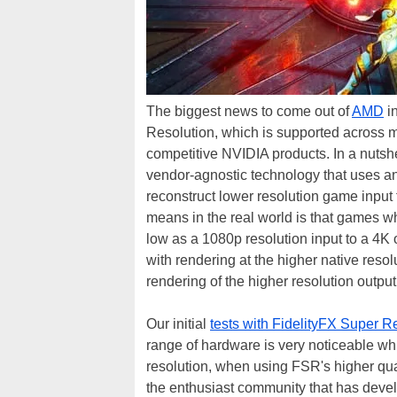
The biggest news to come out of
AMD
in
Resolution, which is supported across 
competitive NVIDIA products. In a nutsh
vendor-agnostic technology that uses a
reconstruct lower resolution game input 
means in the real world is that games w
low as a 1080p resolution input to a 4K 
with rendering at the higher native resolu
rendering of the higher resolution outpu
Our initial
tests with FidelityFX Super R
range of hardware is very noticeable wh
resolution, when using FSR's higher qua
the enthusiast community that has deve