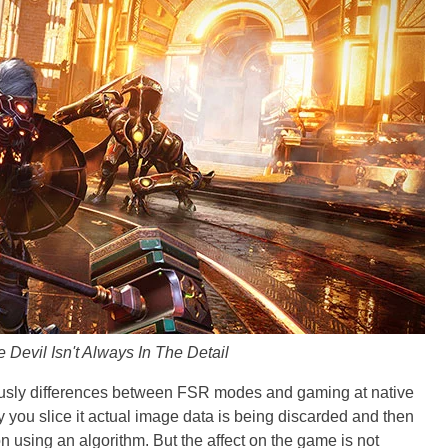
e Devil Isn't Always In The Detail
ously differences between FSR modes and gaming at native
 you slice it actual image data is being discarded and then
n using an algorithm. But the affect on the game is not