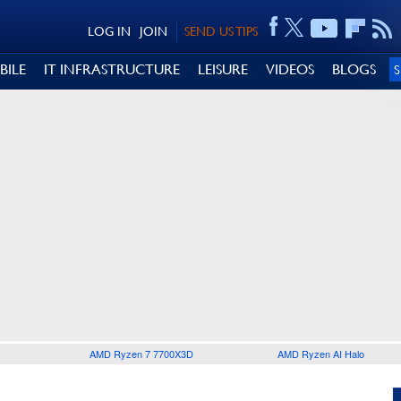
LOG IN
JOIN
SEND US TIPS
BILE
IT INFRASTRUCTURE
LEISURE
VIDEOS
BLOGS
AMD Ryzen 7 7700X3D
AMD Ryzen AI Halo