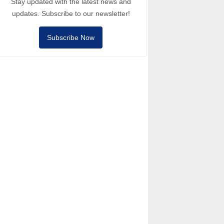
Stay updated with the latest news and
updates. Subscribe to our newsletter!
Subscribe Now