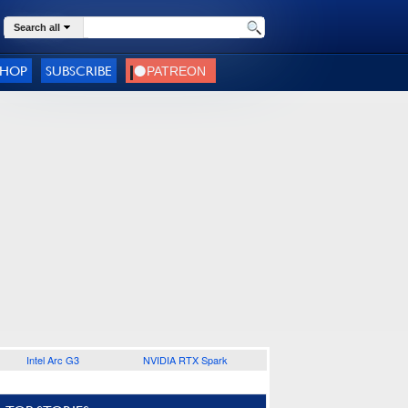
Search all
SHOP
SUBSCRIBE
Intel Arc G3
NVIDIA RTX Spark