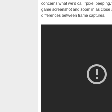
concerns what we'd call "pixel peeping
game screenshot and zoom in as close as
differences between frame captures.