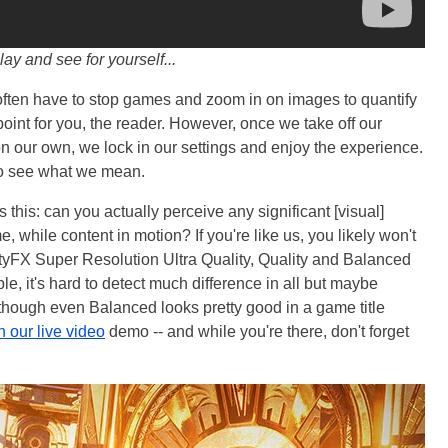
lay and see for yourself...
 often have to stop games and zoom in on images to quantify
point for you, the reader. However, once we take off our
on our own, we lock in our settings and enjoy the experience.
to see what we mean.
 this: can you actually perceive any significant [visual]
hile content in motion? If you're like us, you likely won't
tyFX Super Resolution Ultra Quality, Quality and Balanced
, it's hard to detect much difference in all but maybe
hough even Balanced looks pretty good in a game title
n our live video
demo -- and while you're there, don't forget