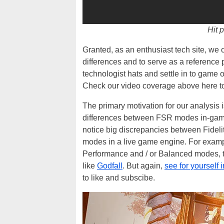
Hit p
Granted, as an enthusiast tech site, we
differences and to serve as a reference 
technologist hats and settle in to game 
Check our video coverage above here 
The primary motivation for our analysis is
differences between FSR modes in-game, w
notice big discrepancies between Fideli
modes in a live game engine. For example
Performance and / or Balanced modes, t
like
Godfall
. But again,
see for yourself i
to like and subscibe.