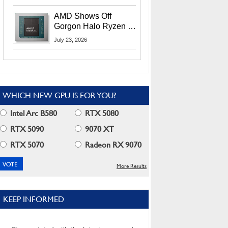
MI400X GPUs And
More At Advancing AI
AMD Shows Off
2026
Gorgon Halo Ryzen AI
Max PRO 400 Series
July 23, 2026
At Its Advancing AI
2026 Event
WHICH NEW GPU IS FOR YOU?
Intel Arc B580
RTX 5080
RTX 5090
9070 XT
RTX 5070
Radeon RX 9070
More Results
KEEP INFORMED