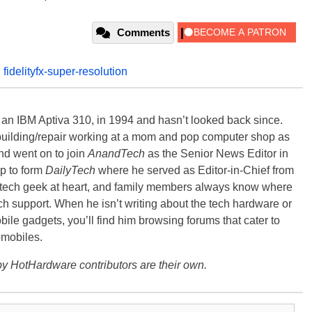
Comments
,
fidelityfx-super-resolution
, an IBM Aptiva 310, in 1994 and hasn’t looked back since.
building/repair working at a mom and pop computer shop as
nd went on to join
AnandTech
as the Senior News Editor in
p to form
DailyTech
where he served as Editor-in-Chief from
a tech geek at heart, and family members always know where
ch support. When he isn’t writing about the tech hardware or
bile gadgets, you’ll find him browsing forums that cater to
omobiles.
y HotHardware contributors are their own.