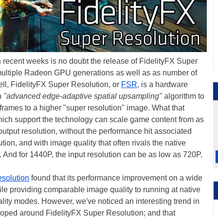
 recent weeks is no doubt the release of FidelityFX Super
multiple Radeon GPU generations as well as as number of
ell, FidelityFX Super Resolution, or
FSR
, is a hardware
n
"advanced edge-adaptive spatial upsampling"
algorithm to
frames to a higher "super resolution" image. What that
hich support the technology can scale game content from as
output resolution, without the performance hit associated
tion, and with image quality that often rivals the native
t. And for 1440P, the input resolution can be as low as 720P.
esolution
found that its performance improvement on a wide
ile providing comparable image quality to running at native
lity modes. However, we've noticed an interesting trend in
loped around FidelityFX Super Resolution; and that