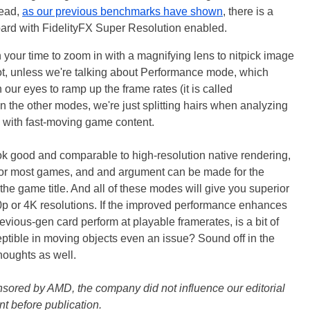
tead,
as our previous benchmarks have shown
, there is a
ard with FidelityFX Super Resolution enabled.
h your time to zoom in with a magnifying lens to nitpick image
t, unless we're talking about Performance mode, which
 our eyes to ramp up the frame rates (it is called
n the other modes, we're just splitting hairs when analyzing
y with fast-moving game content.
ok good and comparable to high-resolution native rendering,
 for most games, and and argument can be made for the
he game title. And all of these modes will give you superior
0p or 4K resolutions. If the improved performance enhances
evious-gen card perform at playable framerates, is a bit of
ptible in moving objects even an issue? Sound off in the
oughts as well.
onsored by AMD, the company did not influence our editorial
nt before publication.