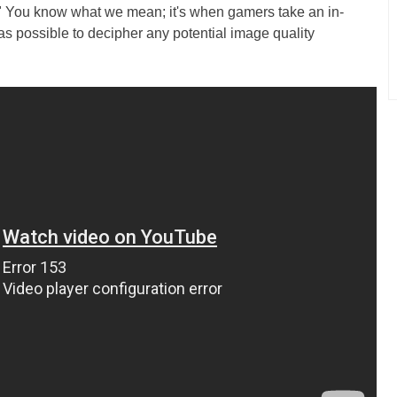
." You know what we mean; it's when gamers take an in-
 possible to decipher any potential image quality