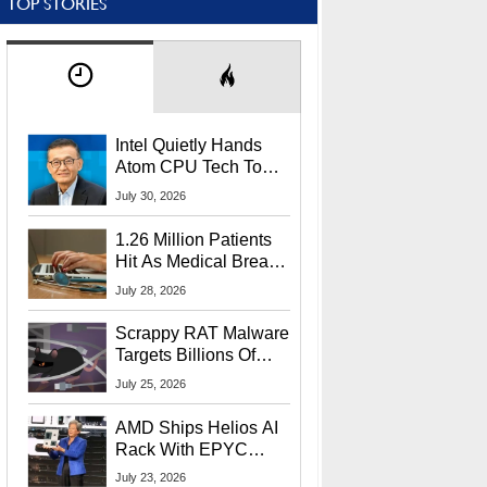
TOP STORIES
Intel Quietly Hands
Atom CPU Tech To
Startup Linked To
July 30, 2026
CEO Lip-Bu Tan
1.26 Million Patients
Hit As Medical Breach
Exposes Social
July 28, 2026
Security Info
Scrappy RAT Malware
Targets Billions Of
Chrome And Edge
July 25, 2026
Users
AMD Ships Helios AI
Rack With EPYC
9006 CPUs, Instinct
July 23, 2026