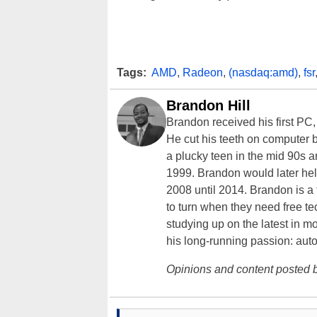
Tags:
AMD
,
Radeon
,
(nasdaq:amd)
,
fsr
Brandon Hill
Brandon received his first PC
He cut his teeth on computer 
a plucky teen in the mid 90s a
1999. Brandon would later hel
2008 until 2014. Brandon is 
to turn when they need free te
studying up on the latest in mo
his long-running passion: aut
Opinions and content posted b