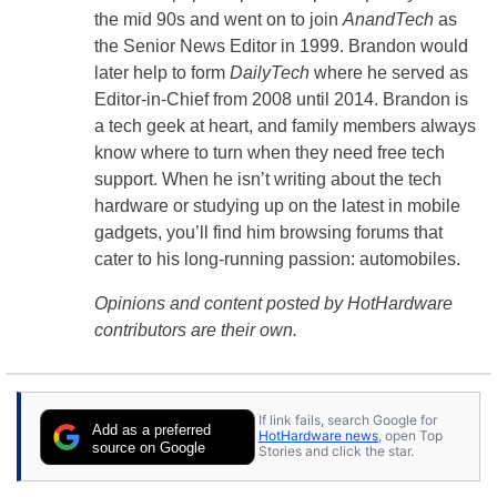
the mid 90s and went on to join
AnandTech
as
the Senior News Editor in 1999. Brandon would
later help to form
DailyTech
where he served as
Editor-in-Chief from 2008 until 2014. Brandon is
a tech geek at heart, and family members always
know where to turn when they need free tech
support. When he isn’t writing about the tech
hardware or studying up on the latest in mobile
gadgets, you’ll find him browsing forums that
cater to his long-running passion: automobiles.
Opinions and content posted by HotHardware
contributors are their own.
If link fails, search Google for
Add as a preferred
HotHardware news
, open Top
source on Google
Stories and click the star.