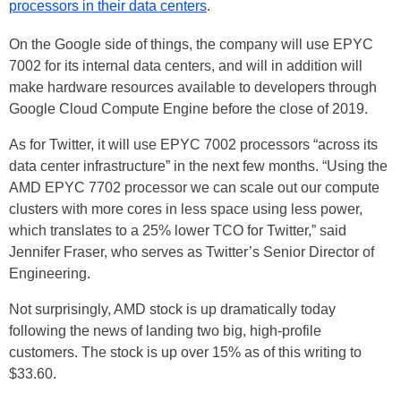
processors in their data centers
.
On the Google side of things, the company will use EPYC
7002 for its internal data centers, and will in addition will
make hardware resources available to developers through
Google Cloud Compute Engine before the close of 2019.
As for Twitter, it will use EPYC 7002 processors “across its
data center infrastructure” in the next few months. “Using the
AMD EPYC 7702 processor we can scale out our compute
clusters with more cores in less space using less power,
which translates to a 25% lower TCO for Twitter,” said
Jennifer Fraser, who serves as Twitter’s Senior Director of
Engineering.
Not surprisingly, AMD stock is up dramatically today
following the news of landing two big, high-profile
customers. The stock is up over 15% as of this writing to
$33.60.