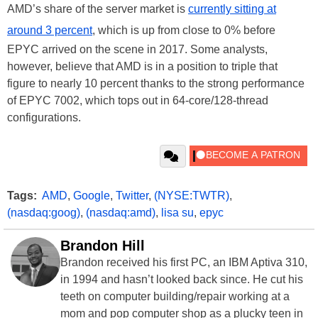
AMD’s share of the server market is
currently sitting at
around 3 percent
, which is up from close to 0% before
EPYC arrived on the scene in 2017. Some analysts,
however, believe that AMD is in a position to triple that
figure to nearly 10 percent thanks to the strong performance
of EPYC 7002, which tops out in 64-core/128-thread
configurations.
Tags:
AMD
,
Google
,
Twitter
,
(NYSE:TWTR)
,
(nasdaq:goog)
,
(nasdaq:amd)
,
lisa su
,
epyc
Brandon Hill
Brandon received his first PC, an IBM Aptiva 310,
in 1994 and hasn’t looked back since. He cut his
teeth on computer building/repair working at a
mom and pop computer shop as a plucky teen in