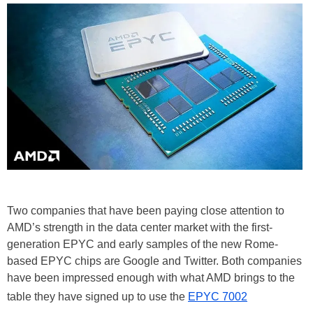
Two companies that have been paying close attention to
AMD’s strength in the data center market with the first-
generation EPYC and early samples of the new Rome-
based EPYC chips are Google and Twitter. Both companies
have been impressed enough with what AMD brings to the
table they have signed up to use the
EPYC 7002