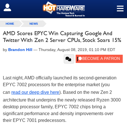
≡
SIGN OUT
HOME
NEWS
AMD Scores EPYC Win Capturing Google And
Twitter With Zen 2 Server CPUs, Stock Soars 15%
by
Brandon Hill
—
Thursday, August 08, 2019, 01:10 PM EDT
Last night, AMD officially launched its second-generation
EPYC 7002 processors for the enterprise market (you
can
read our deep dive here
). Based on the new Zen 2
architecture that underpins the newly released Ryzen 3000
desktop processor family, EPYC 7002 chips bring a
significant performance and density improvements over
their EPYC 7001 predecessors.