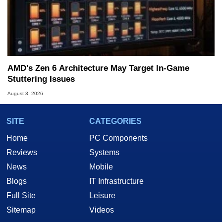
AMD's Zen 6 Architecture May Target In-Game
Stuttering Issues
August 3, 2026
SITE
CATEGORIES
Home
PC Components
Reviews
Systems
News
Mobile
Blogs
IT Infrastructure
Full Site
Leisure
Sitemap
Videos