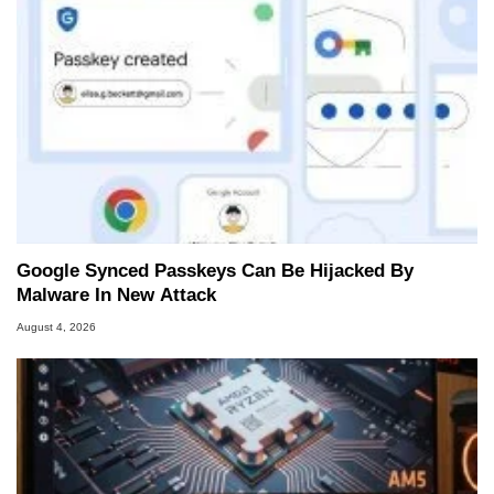
Google Synced Passkeys Can Be Hijacked By
Malware In New Attack
August 4, 2026