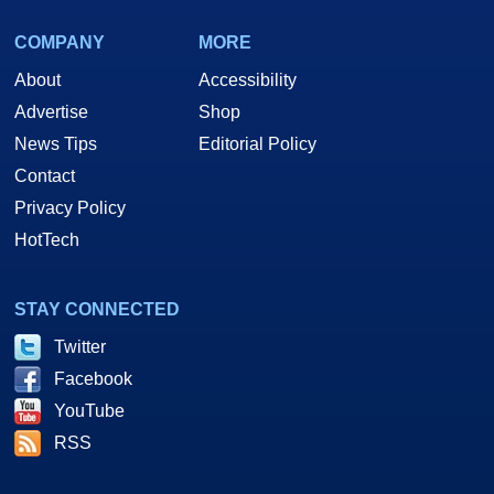
COMPANY
MORE
About
Accessibility
Advertise
Shop
News Tips
Editorial Policy
Contact
Privacy Policy
HotTech
STAY CONNECTED
Twitter
Facebook
YouTube
RSS