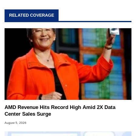
RELATED COVERAGE
AMD Revenue Hits Record High Amid 2X Data
Center Sales Surge
August 5, 2026