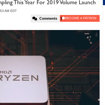
ing This Year For 2019 Volume Launch
9:53 AM EDT
Comments