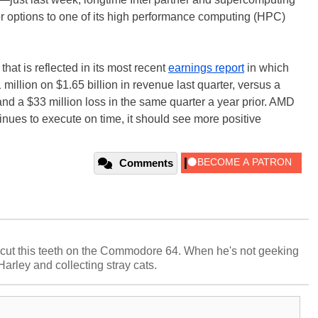
options to one of its high performance computing (HPC)
hat is reflected in its most recent
earnings report
in which
 million on $1.65 billion in revenue last quarter, versus a
 and a $33 million loss in the same quarter a year prior. AMD
ntinues to execute on time, it should see more positive
Comments
cut this teeth on the Commodore 64. When he's not geeking
 Harley and collecting stray cats.