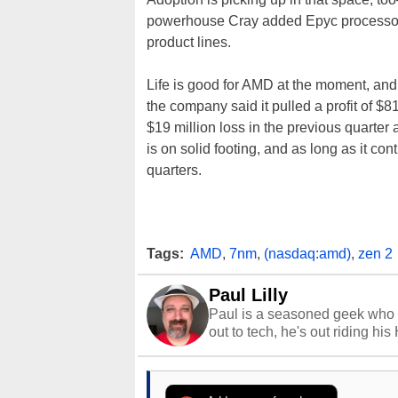
powerhouse Cray added Epyc processor 
product lines.
Life is good for AMD at the moment, and t
the company said it pulled a profit of $81
$19 million loss in the previous quarter
is on solid footing, and as long as it co
quarters.
Tags:
AMD
,
7nm
,
(nasdaq:amd)
,
zen 2
Paul Lilly
Paul is a seasoned geek who 
out to tech, he's out riding his