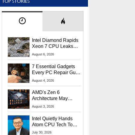
TOP STORIES
Intel Diamond Rapids
Xeon 7 CPU Leaks
With Massive 240MB
August 6, 2026
L3 Cache
7 Essential Gadgets
Every PC Repair Guru
Should Own
August 4, 2026
AMD's Zen 6
Architecture May
Target In-Game
August 3, 2026
Stuttering Issues
Intel Quietly Hands
Atom CPU Tech To
Startup Linked To
July 30, 2026