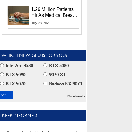
CEO Lip-Bu Tan
1.26 Million Patients
Hit As Medical Breach
Exposes Social
July 28, 2026
Security Info
WHICH NEW GPU IS FOR YOU?
Intel Arc B580
RTX 5080
RTX 5090
9070 XT
RTX 5070
Radeon RX 9070
More Results
KEEP INFORMED