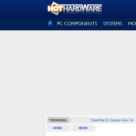
SIGN OUT
PC COMPONENTS
SYSTEMS
MO
ThinkPad X1 Carbon Gen 14
TRENDING:
HOME
NEWS