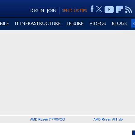
LOG IN
JOIN
SEND US TIPS
BILE
IT INFRASTRUCTURE
LEISURE
VIDEOS
BLOGS
AMD Ryzen 7 7700X3D
AMD Ryzen AI Halo