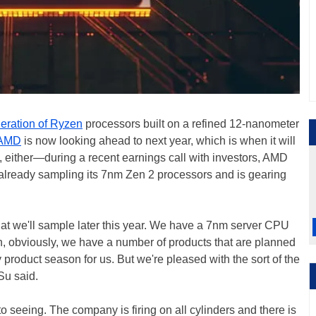
eration of Ryzen
processors built on a refined 12-nanometer
AMD
is now looking ahead to next year, which is when it will
h, either—during a recent earnings call with investors, AMD
already sampling its 7nm Zen 2 processors and is gearing
 we'll sample later this year. We have a 7nm server CPU
hen, obviously, we have a number of products that are planned
sy product season for us. But we're pleased with the sort of the
Su said.
o seeing. The company is firing on all cylinders and there is