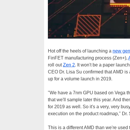
Hot off the heels of launching a
new gen
FinFET manufacturing process (Zen+),
roll out
Zen 2
. It won't be a paper launc
CEO Dr. Lisa Su confirmed that AMD is 
up for a volume launch in 2019.
"We have a 7nm GPU based on Vega that
that we'll sample later this year. And t
for 2019 as well. So it's a very, very bu
execution on the product roadmap," Dr. 
This is a different AMD than we're used t