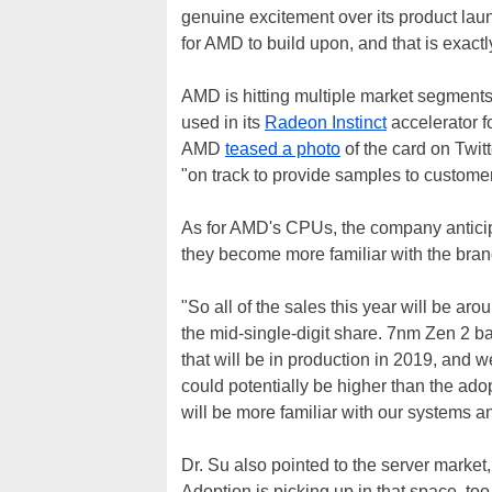
genuine excitement over its product laun
for AMD to build upon, and that is exact
AMD is hitting multiple market segments
used in its
Radeon Instinct
accelerator f
AMD
teased a photo
of the card on Twitt
"on track to provide samples to customers
As for AMD's CPUs, the company anticip
they become more familiar with the bra
"So all of the sales this year will be ar
the mid-single-digit share. 7nm Zen 2 ba
that will be in production in 2019, and 
could potentially be higher than the ado
will be more familiar with our systems a
Dr. Su also pointed to the server market
Adoption is picking up in that space, to