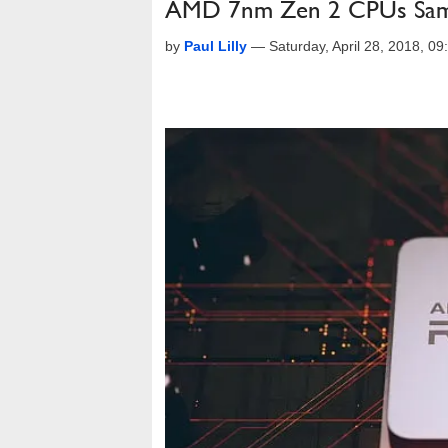
AMD 7nm Zen 2 CPUs Sampl
by
Paul Lilly
—
Saturday, April 28, 2018, 0