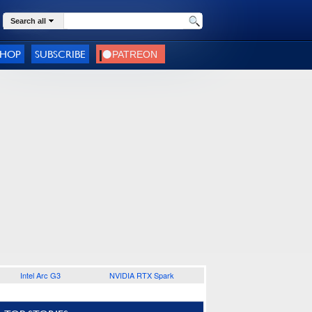
Search all
SHOP
SUBSCRIBE
Intel Arc G3
NVIDIA RTX Spark