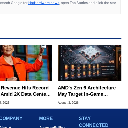
s, search Google for
HotHardware news
, open Top Stories and click the star.
Revenue Hits Record
AMD's Zen 6 Architecture
 Amid 2X Data Center
May Target In-Game
s Surge
Stuttering Issues
5, 2026
August 3, 2026
COMPANY
MORE
STAY
CONNECTED