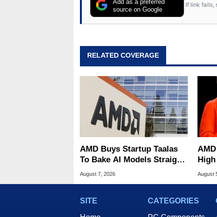
Add as a preferred
If link fail
source on Google
RELATED COVERAGE
AMD Buys Startup Taalas
AMD 
To Bake AI Models Straight
High
Into Silicon
Sale
August 7, 2026
August 
SITE
CATEGORIES