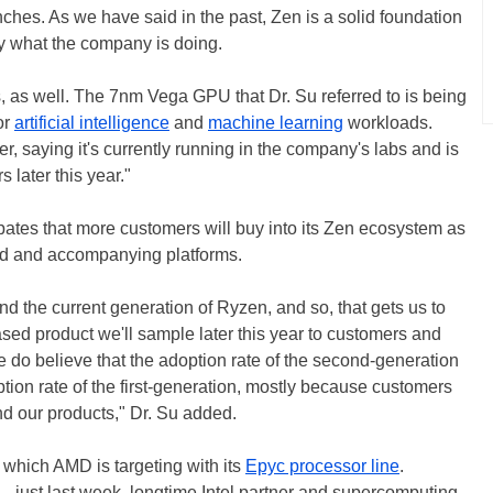
ches. As we have said in the past, Zen is a solid foundation
ly what the company is doing.
, as well. The 7nm Vega GPU that Dr. Su referred to is being
or
artificial intelligence
and
machine learning
workloads.
er, saying it's currently running in the company's labs and is
 later this year."
ates that more customers will buy into its Zen ecosystem as
nd and accompanying platforms.
ound the current generation of Ryzen, and so, that gets us to
sed product we'll sample later this year to customers and
we do believe that the adoption rate of the second-generation
ption rate of the first-generation, mostly because customers
nd our products," Dr. Su added.
, which AMD is targeting with its
Epyc processor line
.
o—just last week, longtime Intel partner and supercomputing