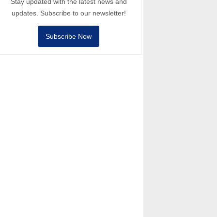
Stay updated with the latest news and
updates. Subscribe to our newsletter!
Subscribe Now