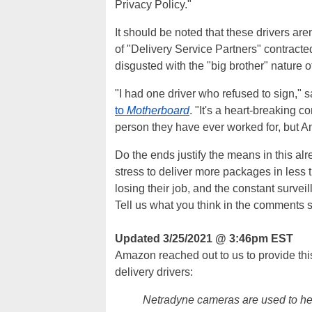
Privacy Policy."
It should be noted that these drivers a
of "Delivery Service Partners" contract
disgusted with the "big brother" nature 
"I had one driver who refused to sign,"
to
Motherboard
. "It's a heart-breaking 
person they have ever worked for, but
Do the ends justify the means in this al
stress to deliver more packages in less 
losing their job, and the constant survei
Tell us what you think in the comments 
Updated 3/25/2021 @ 3:46pm EST
Amazon reached out to us to provide this 
delivery drivers:
Netradyne cameras are used to hel