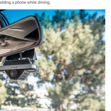
olding a phone while driving.