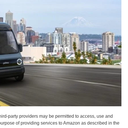
hird-party providers may be permitted to access, use and
 purpose of providing services to Amazon as described in the