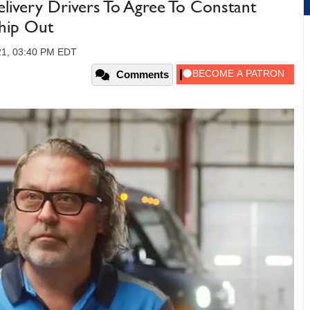
ivery Drivers To Agree To Constant
Ship Out
21, 03:40 PM EDT
Comments