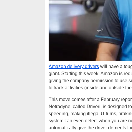
Amazon delivery drivers
will have a toug
giant. Starting this week, Amazon is requ
giving the company permission to use su
to track activities (inside and outside th
This move comes after a February report
Netradyne, called Driveri, is designed t
speeding, making illegal U-turns, brakin
system can even detect when you are not
automatically give the driver demerits f