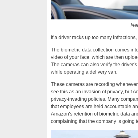
Net
If a driver racks up too many infraction
The biometric data collection comes in
video of your face, which are then uploa
The cameras can also verify the driver's 
while operating a delivery van.
These cameras are recording whenever a 
see this as an invasion of privacy, but 
privacy-invading policies. Many compan
that employees are held accountable and
Amazon's retention of biometric data an
complaining that the company is going to