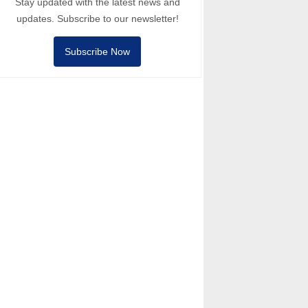
Stay updated with the latest news and
updates. Subscribe to our newsletter!
Subscribe Now