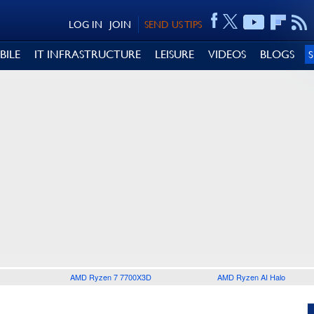
LOG IN
JOIN
SEND US TIPS
BILE
IT INFRASTRUCTURE
LEISURE
VIDEOS
BLOGS
AMD Ryzen 7 7700X3D
AMD Ryzen AI Halo