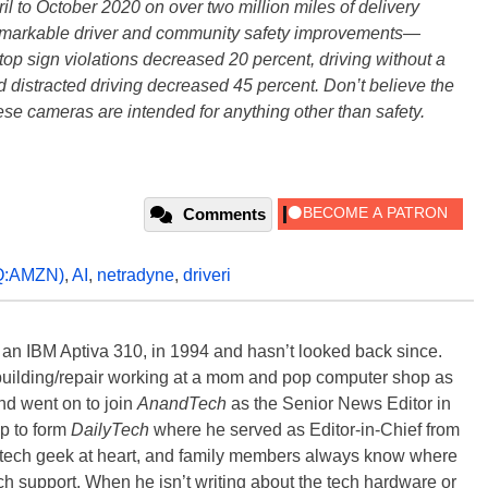
il to October 2020 on over two million miles of delivery
remarkable driver and community safety improvements—
op sign violations decreased 20 percent, driving without a
 distracted driving decreased 45 percent. Don’t believe the
hese cameras are intended for anything other than safety.
Comments
:AMZN)
,
AI
,
netradyne
,
driveri
, an IBM Aptiva 310, in 1994 and hasn’t looked back since.
building/repair working at a mom and pop computer shop as
nd went on to join
AnandTech
as the Senior News Editor in
p to form
DailyTech
where he served as Editor-in-Chief from
a tech geek at heart, and family members always know where
ch support. When he isn’t writing about the tech hardware or