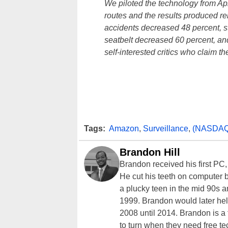
We piloted the technology from Apr
routes and the results produced 
accidents decreased 48 percent, st
seatbelt decreased 60 percent, and
self-interested critics who claim t
Tags:
Amazon
,
Surveillance
,
(NASDAQ
Brandon Hill
Brandon received his first PC
He cut his teeth on computer 
a plucky teen in the mid 90s a
1999. Brandon would later hel
2008 until 2014. Brandon is 
to turn when they need free te