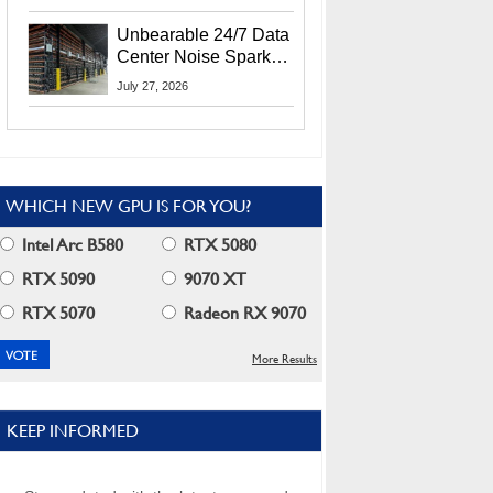
Security Info
Unbearable 24/7 Data
Center Noise Sparks
Lawsuit From Furious
July 27, 2026
Residents
WHICH NEW GPU IS FOR YOU?
Intel Arc B580
RTX 5080
RTX 5090
9070 XT
RTX 5070
Radeon RX 9070
More Results
KEEP INFORMED