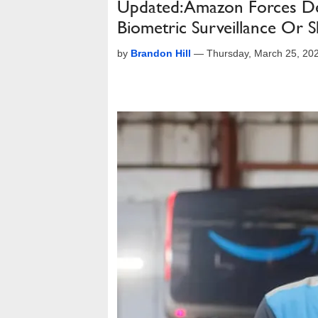
Updated: Amazon Forces Del
Biometric Surveillance Or 
by
Brandon Hill
—
Thursday, March 25, 20