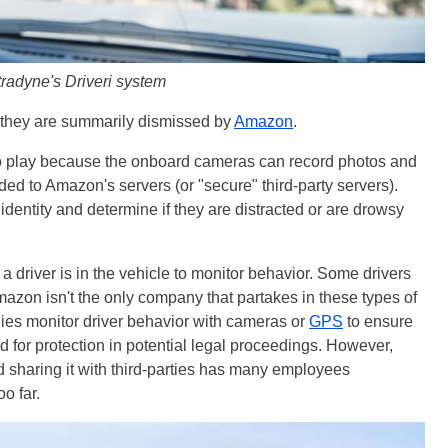
radyne's Driveri system
s, they are summarily dismissed by
Amazon
.
to play because the onboard cameras can record photos and
ded to Amazon's servers (or "secure" third-party servers).
identity and determine if they are distracted or are drowsy
driver is in the vehicle to monitor behavior. Some drivers
Amazon isn't the only company that partakes in these types of
ies monitor driver behavior with cameras or
GPS
to ensure
 for protection in potential legal proceedings. However,
d sharing it with third-parties has many employees
o far.