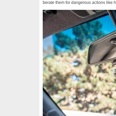
berate them for dangerous actions like h