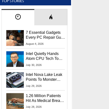
TOP STORIES
7 Essential Gadgets
Every PC Repair Guru
Should Own
August 4, 2026
Intel Quietly Hands
Atom CPU Tech To
Startup Linked To
July 30, 2026
CEO Lip-Bu Tan
Intel Nova Lake Leak
Points To Monster
65W Xe3p iGPU
July 29, 2026
Power Delivery
1.26 Million Patients
Hit As Medical Breach
Exposes Social
July 28, 2026