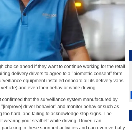
h choice ahead if they want to continue working for the retail
iring delivery drivers to agree to a "biometric consent" form
rveillance equipment installed onboard all its delivery vans
e vehicle) and even their behavior while driving.
 confirmed that the surveillance system manufactured by
o "[improve] driver behavior" and monitor behavior such as
g too hard, and failing to acknowledge stop signs. The
 wearing your seatbelt while driving. Driveri can
or partaking in these shunned activities and can even verbally