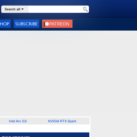
Search all
SHOP
SUBSCRIBE
Intel Arc G3
NVIDIA RTX Spark