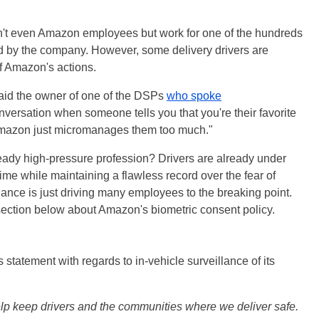
ren't even Amazon employees but work for one of the hundreds
ed by the company. However, some delivery drivers are
of Amazon's actions.
 said the owner of one of the DSPs
who spoke
conversation when someone tells you that you're their favorite
 Amazon just micromanages them too much."
ready high-pressure profession? Drivers are already under
time while maintaining a flawless record over the fear of
llance is just driving many employees to the breaking point.
section below about Amazon's biometric consent policy.
statement with regards to in-vehicle surveillance of its
p keep drivers and the communities where we deliver safe.