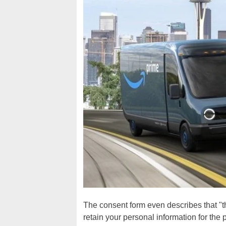
The consent form even describes that "t
retain your personal information for the