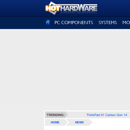
SIGN OUT
PC COMPONENTS
SYSTEMS
MO
ThinkPad X1 Carbon Gen 14
TRENDING:
HOME
NEWS